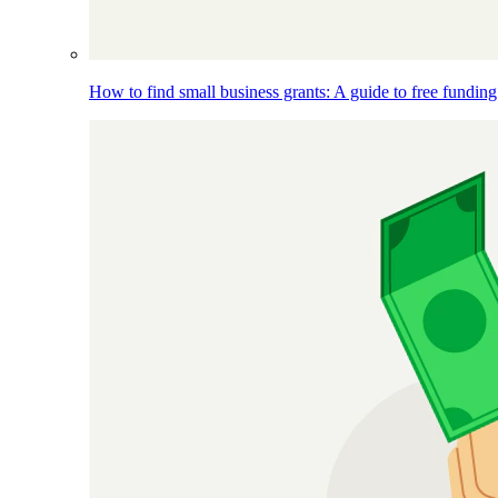
How to find small business grants: A guide to free funding