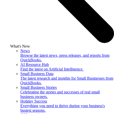
What's New
News
Browse the latest news, press releases, and reports from
QuickBooks.
AI Resource Hub
Find the latest on Artificial Intelligence.
Small Business Data
The latest research and insights for Small Businesses from
QuickBooks.
Small Business Stories
Celebrating the stories and successes of real small
business owners.
Holiday Success
Everything you need to thrive during your business's
busiest seasons.