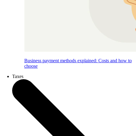
Business payment methods explained: Costs and how to
choose
Taxes