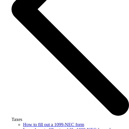
Taxes
How to fill out a 1099-NEC form