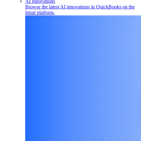
AI Innovations
Browse the latest AI innovations in QuickBooks on the
Intuit platform.