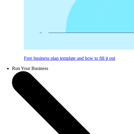
Free business plan template and how to fill it out
Run Your Business