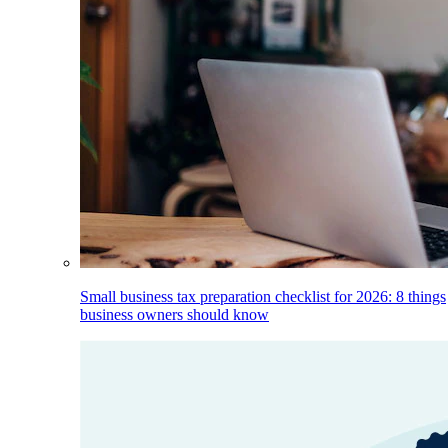
Small business tax preparation checklist for 2026: 8 things
business owners should know