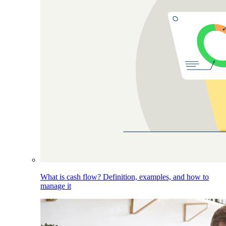
What is cash flow? Definition, examples, and how to
manage it