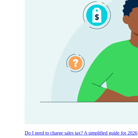
Do I need to charge sales tax? A simplified guide for 2026