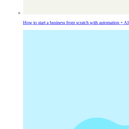
How to start a business from scratch with automation + AI