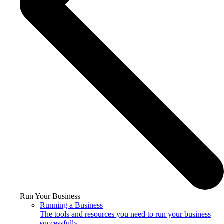
Run Your Business
Running a Business
The tools and resources you need to run your business
successfully.