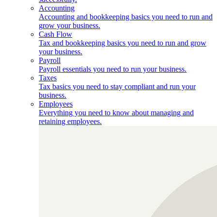
Accounting
Accounting and bookkeeping basics you need to run and
grow your business.
Cash Flow
Tax and bookkeeping basics you need to run and grow
your business.
Payroll
Payroll essentials you need to run your business.
Taxes
Tax basics you need to stay compliant and run your
business.
Employees
Everything you need to know about managing and
retaining employees.