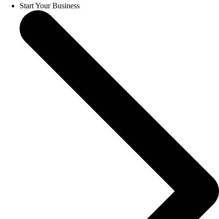
Start Your Business