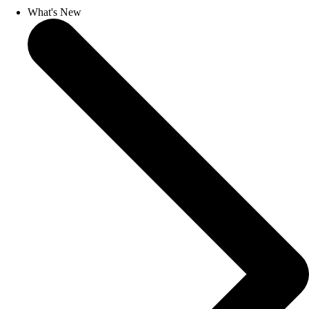
What's New