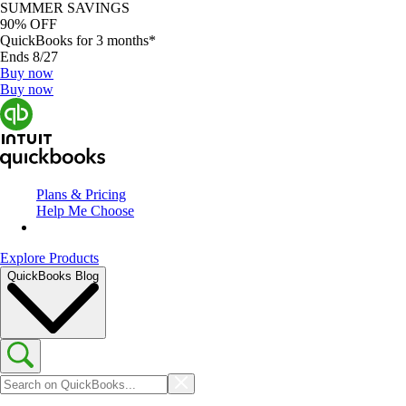
SUMMER SAVINGS
90% OFF
QuickBooks for 3 months*
Ends 8/27
Buy now
Buy now
Plans & Pricing
Help Me Choose
Explore Products
QuickBooks Blog