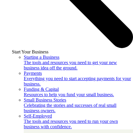
Start Your Business
Starting a Business
The tools and resources you need to get your new
business idea off the ground.
Payments
Everything you need to start accepting payments for your
business.
Funding & Capital
Resources to help you fund your small business.
Small Business Stories
Celebrating the stories and successes of real small
business owners.
Self-Employed
The tools and resources you need to run your own
business with confidence.