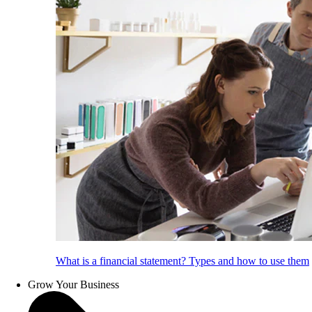
What is a financial statement? Types and how to use them
Grow Your Business