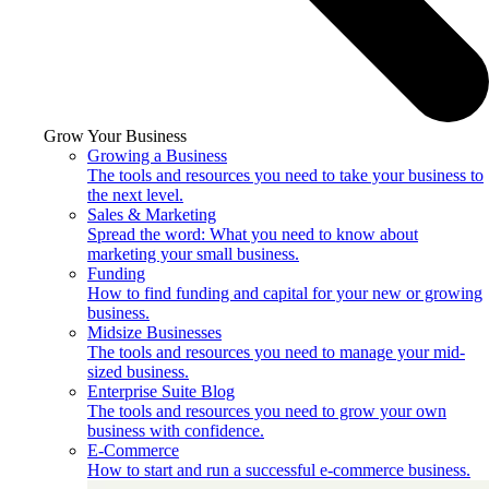
Grow Your Business
Growing a Business
The tools and resources you need to take your business to
the next level.
Sales & Marketing
Spread the word: What you need to know about
marketing your small business.
Funding
How to find funding and capital for your new or growing
business.
Midsize Businesses
The tools and resources you need to manage your mid-
sized business.
Enterprise Suite Blog
The tools and resources you need to grow your own
business with confidence.
E-Commerce
How to start and run a successful e-commerce business.