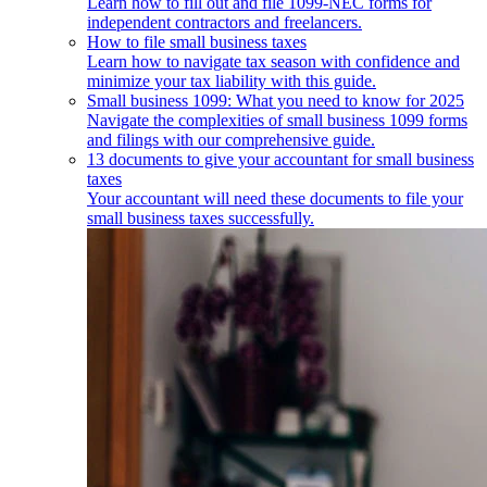
Learn how to fill out and file 1099-NEC forms for
independent contractors and freelancers.
How to file small business taxes
Learn how to navigate tax season with confidence and
minimize your tax liability with this guide.
Small business 1099: What you need to know for 2025
Navigate the complexities of small business 1099 forms
and filings with our comprehensive guide.
13 documents to give your accountant for small business
taxes
Your accountant will need these documents to file your
small business taxes successfully.