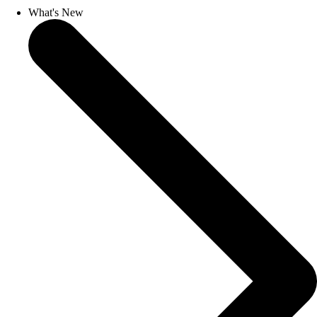
What's New