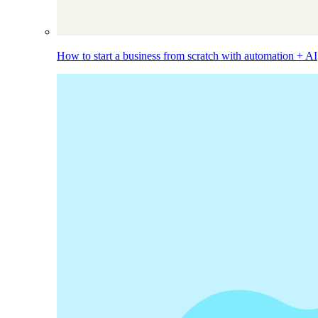
How to start a business from scratch with automation + AI