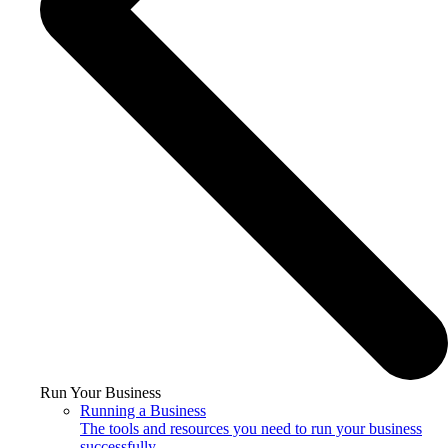
Run Your Business
Running a Business
The tools and resources you need to run your business
successfully.