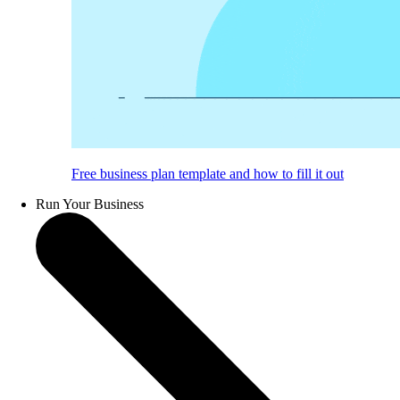
Free business plan template and how to fill it out
Run Your Business