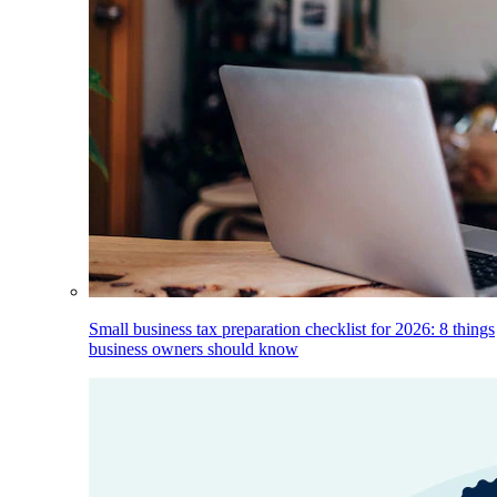
Small business tax preparation checklist for 2026: 8 things
business owners should know