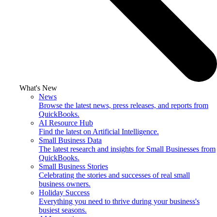
What's New
News
Browse the latest news, press releases, and reports from
QuickBooks.
AI Resource Hub
Find the latest on Artificial Intelligence.
Small Business Data
The latest research and insights for Small Businesses from
QuickBooks.
Small Business Stories
Celebrating the stories and successes of real small
business owners.
Holiday Success
Everything you need to thrive during your business's
busiest seasons.