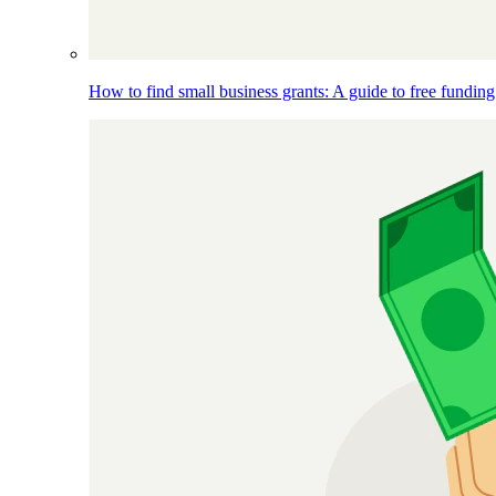
How to find small business grants: A guide to free funding