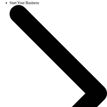
Start Your Business