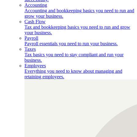
Accounting
Accounting and bookkeeping basics you need to run and
grow your business.
Cash Flow
Tax and bookkeeping basics you need to run and grow
your business.
Payroll
Payroll essentials you need to run your business.
Taxes
Tax basics you need to stay compliant and run your
business.
Employees
Everything you need to know about managing and
retaining employees.