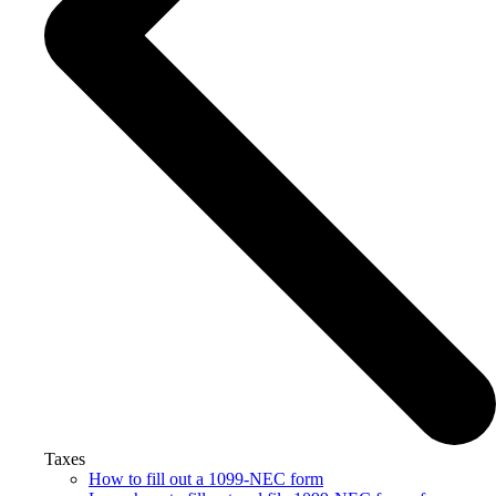
Taxes
How to fill out a 1099-NEC form