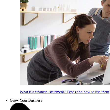
What is a financial statement? Types and how to use them
Grow Your Business