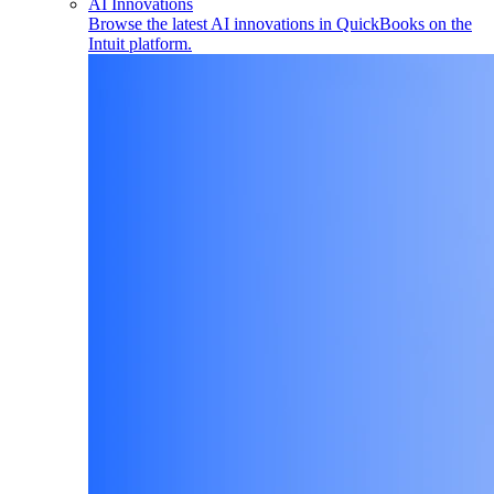
AI Innovations
Browse the latest AI innovations in QuickBooks on the
Intuit platform.