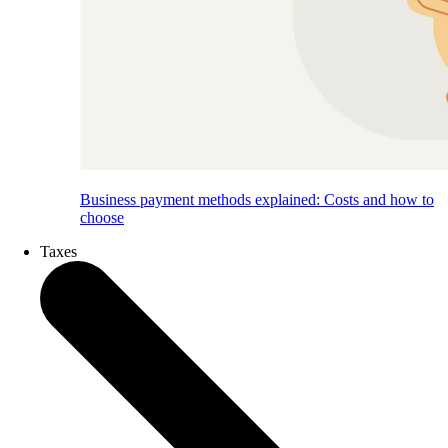
Business payment methods explained: Costs and how to
choose
Taxes