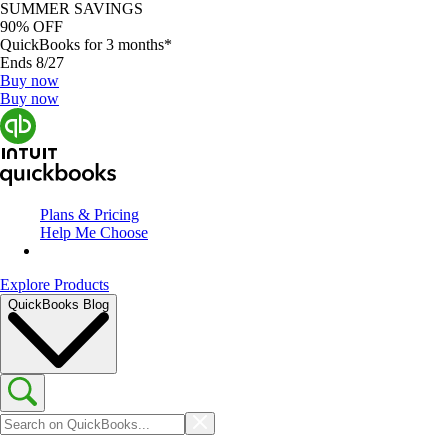
SUMMER SAVINGS
90% OFF
QuickBooks for 3 months*
Ends 8/27
Buy now
Buy now
Plans & Pricing
Help Me Choose
Explore Products
QuickBooks Blog