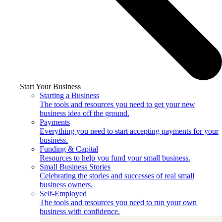
Start Your Business
Starting a Business
The tools and resources you need to get your new
business idea off the ground.
Payments
Everything you need to start accepting payments for your
business.
Funding & Capital
Resources to help you fund your small business.
Small Business Stories
Celebrating the stories and successes of real small
business owners.
Self-Employed
The tools and resources you need to run your own
business with confidence.