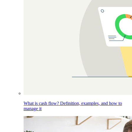
What is cash flow? Definition, examples, and how to
manage it