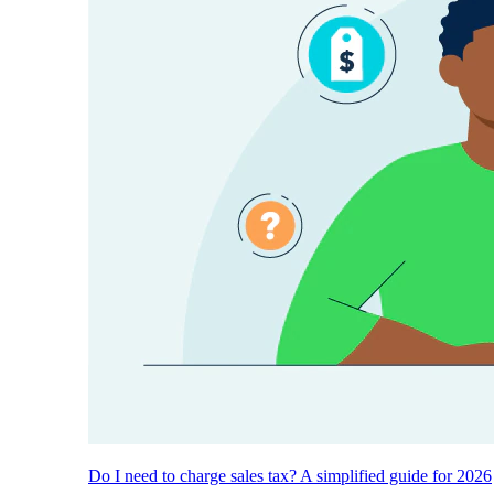
Do I need to charge sales tax? A simplified guide for 2026