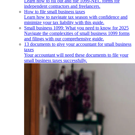
Learn how to fill out and file 1099-NEC forms for
independent contractors and freelancers.
How to file small business taxes
Learn how to navigate tax season with confidence and
minimize your tax liability with this guide.
Small business 1099: What you need to know for 2025
Navigate the complexities of small business 1099 forms
and filings with our comprehensive guide.
13 documents to give your accountant for small business
taxes
Your accountant will need these documents to file your
small business taxes successfully.