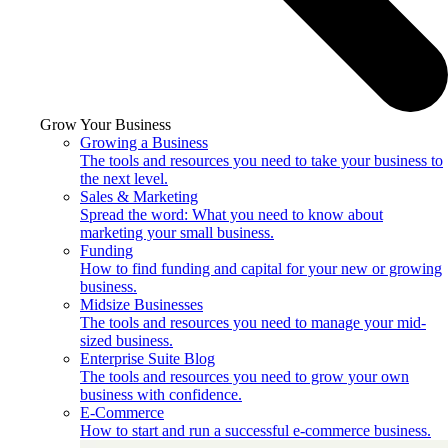
Grow Your Business
Growing a Business
The tools and resources you need to take your business to
the next level.
Sales & Marketing
Spread the word: What you need to know about
marketing your small business.
Funding
How to find funding and capital for your new or growing
business.
Midsize Businesses
The tools and resources you need to manage your mid-
sized business.
Enterprise Suite Blog
The tools and resources you need to grow your own
business with confidence.
E-Commerce
How to start and run a successful e-commerce business.