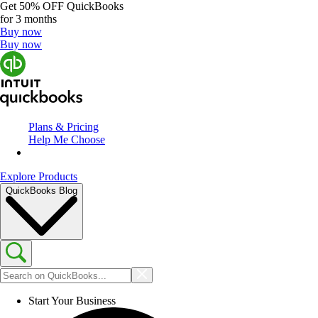
Get
50% OFF
QuickBooks
for 3 months
Buy now
Buy now
Plans & Pricing
Help Me Choose
Explore Products
QuickBooks Blog
Start Your Business