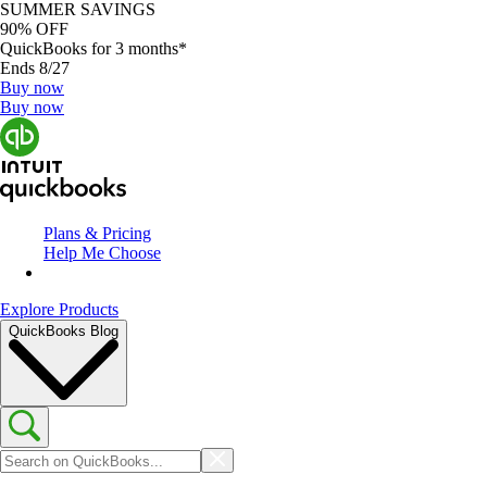
SUMMER SAVINGS
90% OFF
QuickBooks for 3 months*
Ends 8/27
Buy now
Buy now
Plans & Pricing
Help Me Choose
Explore Products
QuickBooks Blog