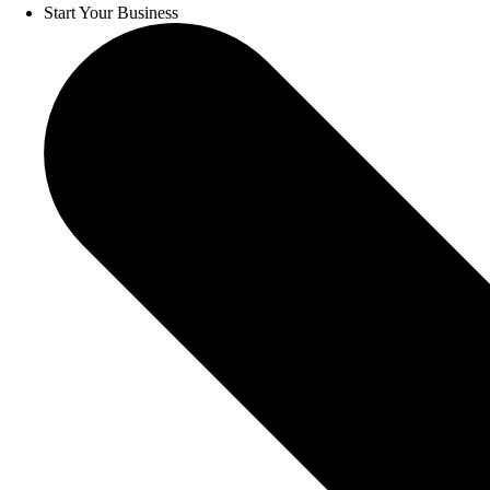
Start Your Business