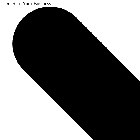
Start Your Business