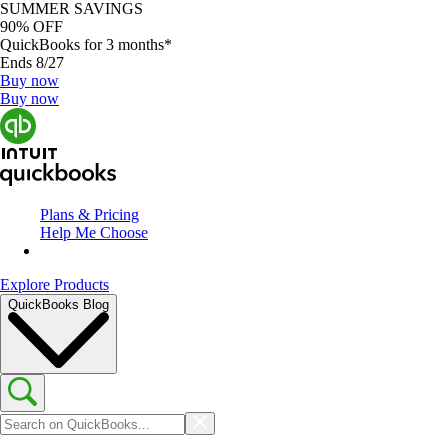
SUMMER SAVINGS
90% OFF
QuickBooks for 3 months*
Ends 8/27
Buy now
Buy now
Plans & Pricing
Help Me Choose
Explore Products
QuickBooks Blog