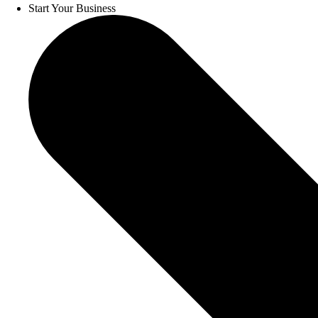
Start Your Business