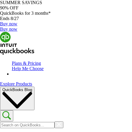
SUMMER SAVINGS
90% OFF
QuickBooks for 3 months*
Ends 8/27
Buy now
Buy now
Plans & Pricing
Help Me Choose
Explore Products
QuickBooks Blog