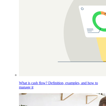
What is cash flow? Definition, examples, and how to
manage it