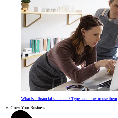
What is a financial statement? Types and how to use them
Grow Your Business