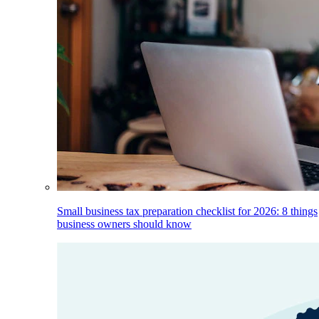
Small business tax preparation checklist for 2026: 8 things
business owners should know