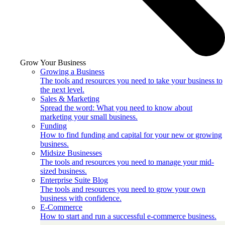
Grow Your Business
Growing a Business
The tools and resources you need to take your business to
the next level.
Sales & Marketing
Spread the word: What you need to know about
marketing your small business.
Funding
How to find funding and capital for your new or growing
business.
Midsize Businesses
The tools and resources you need to manage your mid-
sized business.
Enterprise Suite Blog
The tools and resources you need to grow your own
business with confidence.
E-Commerce
How to start and run a successful e-commerce business.