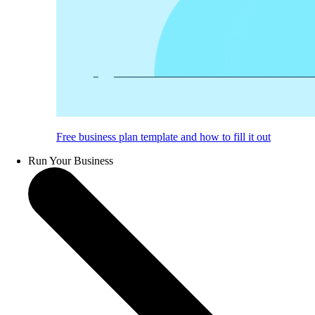
Free business plan template and how to fill it out
Run Your Business