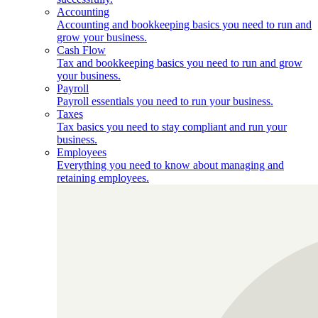
Accounting
Accounting and bookkeeping basics you need to run and
grow your business.
Cash Flow
Tax and bookkeeping basics you need to run and grow
your business.
Payroll
Payroll essentials you need to run your business.
Taxes
Tax basics you need to stay compliant and run your
business.
Employees
Everything you need to know about managing and
retaining employees.