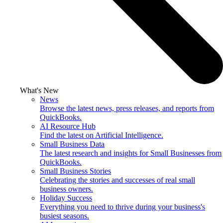
What's New
News
Browse the latest news, press releases, and reports from
QuickBooks.
AI Resource Hub
Find the latest on Artificial Intelligence.
Small Business Data
The latest research and insights for Small Businesses from
QuickBooks.
Small Business Stories
Celebrating the stories and successes of real small
business owners.
Holiday Success
Everything you need to thrive during your business's
busiest seasons.