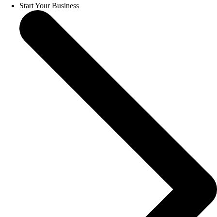
Start Your Business