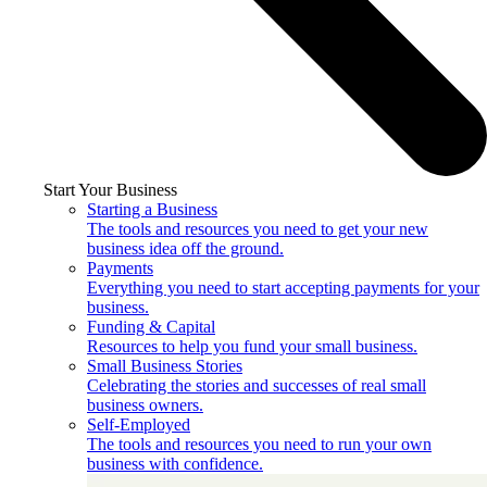
Start Your Business
Starting a Business
The tools and resources you need to get your new
business idea off the ground.
Payments
Everything you need to start accepting payments for your
business.
Funding & Capital
Resources to help you fund your small business.
Small Business Stories
Celebrating the stories and successes of real small
business owners.
Self-Employed
The tools and resources you need to run your own
business with confidence.