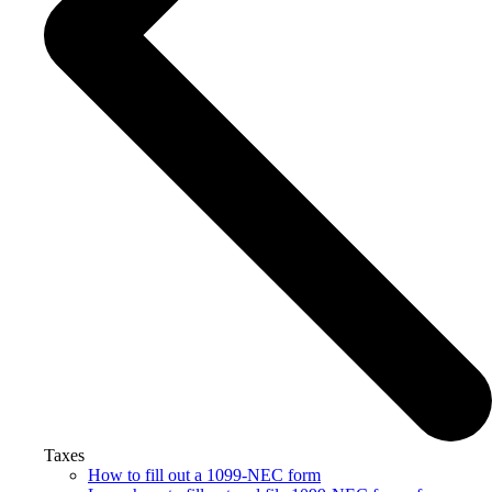
Taxes
How to fill out a 1099-NEC form