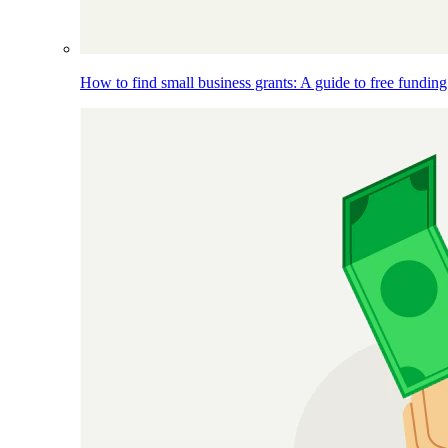
How to find small business grants: A guide to free funding