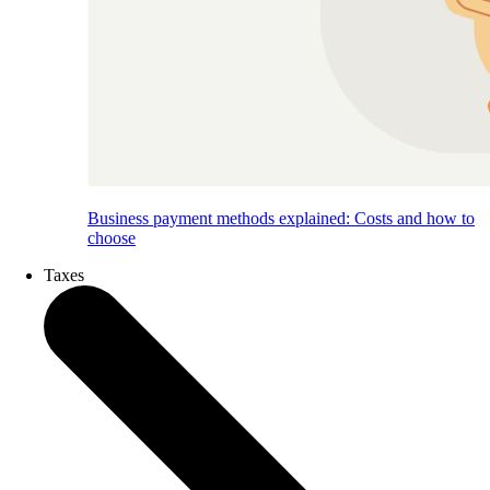
Business payment methods explained: Costs and how to
choose
Taxes