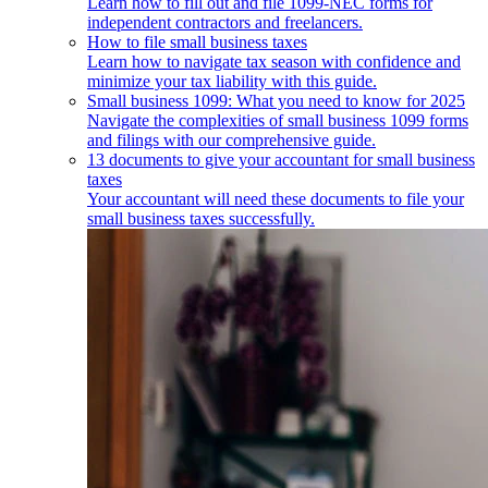
Learn how to fill out and file 1099-NEC forms for
independent contractors and freelancers.
How to file small business taxes
Learn how to navigate tax season with confidence and
minimize your tax liability with this guide.
Small business 1099: What you need to know for 2025
Navigate the complexities of small business 1099 forms
and filings with our comprehensive guide.
13 documents to give your accountant for small business
taxes
Your accountant will need these documents to file your
small business taxes successfully.