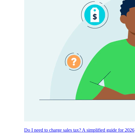
Do I need to charge sales tax? A simplified guide for 2026