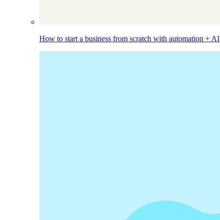
How to start a business from scratch with automation + AI