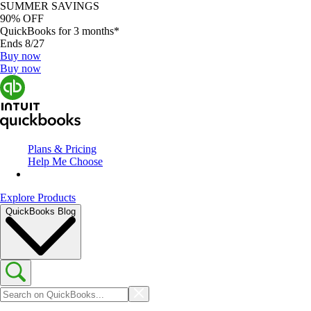
SUMMER SAVINGS
90% OFF
QuickBooks for 3 months*
Ends 8/27
Buy now
Buy now
Plans & Pricing
Help Me Choose
Explore Products
QuickBooks Blog