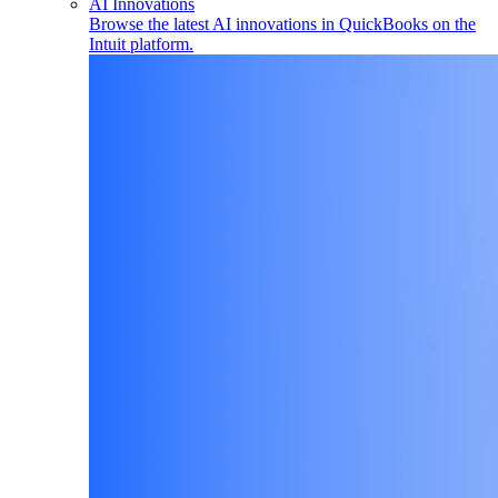
AI Innovations
Browse the latest AI innovations in QuickBooks on the
Intuit platform.