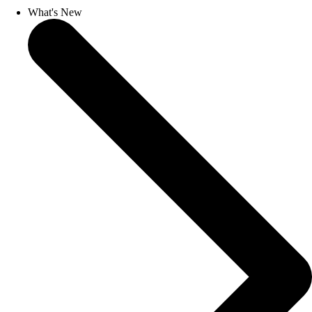
What's New