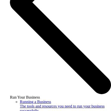
Run Your Business
Running a Business
The tools and resources you need to run your business
successfully.