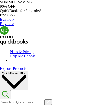
SUMMER SAVINGS
90% OFF
QuickBooks for 3 months*
Ends 8/27
Buy now
Buy now
Plans & Pricing
Help Me Choose
Explore Products
QuickBooks Blog