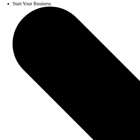
Start Your Business