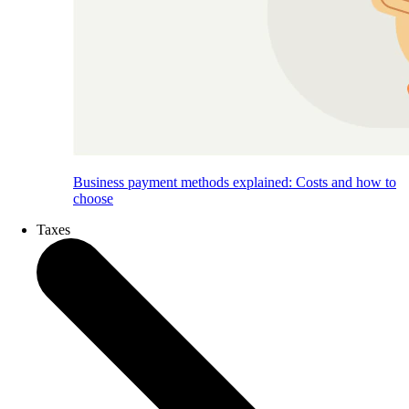
Business payment methods explained: Costs and how to
choose
Taxes