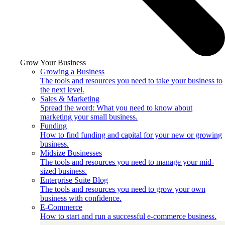
Grow Your Business
Growing a Business
The tools and resources you need to take your business to
the next level.
Sales & Marketing
Spread the word: What you need to know about
marketing your small business.
Funding
How to find funding and capital for your new or growing
business.
Midsize Businesses
The tools and resources you need to manage your mid-
sized business.
Enterprise Suite Blog
The tools and resources you need to grow your own
business with confidence.
E-Commerce
How to start and run a successful e-commerce business.