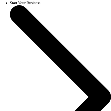
Start Your Business