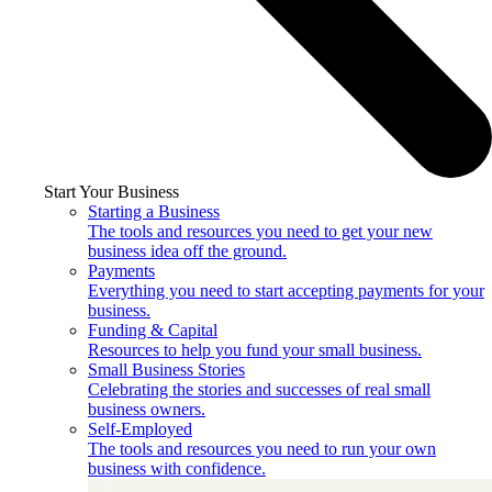
Start Your Business
Starting a Business
The tools and resources you need to get your new
business idea off the ground.
Payments
Everything you need to start accepting payments for your
business.
Funding & Capital
Resources to help you fund your small business.
Small Business Stories
Celebrating the stories and successes of real small
business owners.
Self-Employed
The tools and resources you need to run your own
business with confidence.