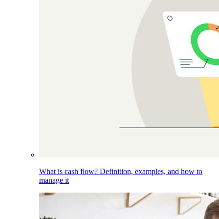
What is cash flow? Definition, examples, and how to
manage it