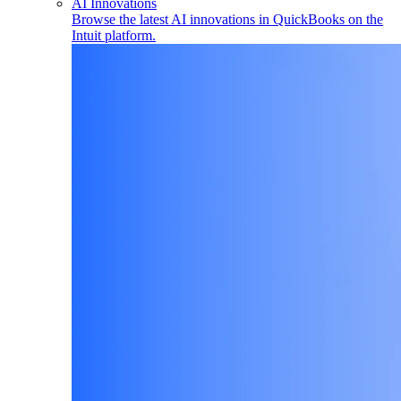
AI Innovations
Browse the latest AI innovations in QuickBooks on the
Intuit platform.