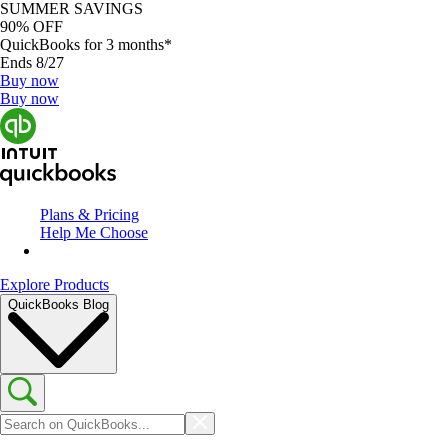
SUMMER SAVINGS
90% OFF
QuickBooks for 3 months*
Ends 8/27
Buy now
Buy now
Plans & Pricing
Help Me Choose
Explore Products
QuickBooks Blog