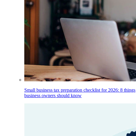
Small business tax preparation checklist for 2026: 8 things
business owners should know