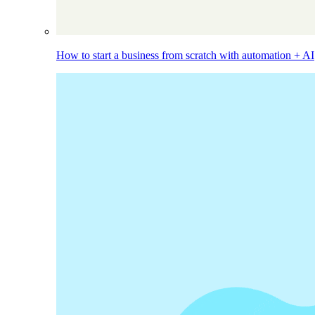
How to start a business from scratch with automation + AI