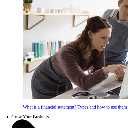
What is a financial statement? Types and how to use them
Grow Your Business