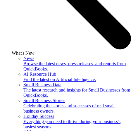
What's New
News
Browse the latest news, press releases, and reports from
QuickBooks.
AI Resource Hub
Find the latest on Artificial Intelligence.
Small Business Data
The latest research and insights for Small Businesses from
QuickBooks.
Small Business Stories
Celebrating the stories and successes of real small
business owners.
Holiday Success
Everything you need to thrive during your business's
busiest seasons.