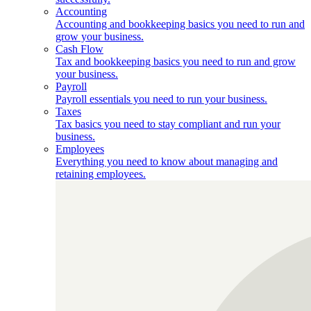
Accounting
Accounting and bookkeeping basics you need to run and
grow your business.
Cash Flow
Tax and bookkeeping basics you need to run and grow
your business.
Payroll
Payroll essentials you need to run your business.
Taxes
Tax basics you need to stay compliant and run your
business.
Employees
Everything you need to know about managing and
retaining employees.