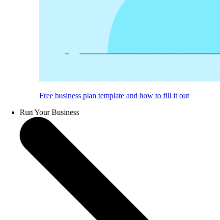
Free business plan template and how to fill it out
Run Your Business