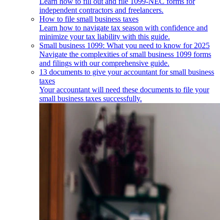
Learn how to fill out and file 1099-NEC forms for
independent contractors and freelancers.
How to file small business taxes
Learn how to navigate tax season with confidence and
minimize your tax liability with this guide.
Small business 1099: What you need to know for 2025
Navigate the complexities of small business 1099 forms
and filings with our comprehensive guide.
13 documents to give your accountant for small business
taxes
Your accountant will need these documents to file your
small business taxes successfully.