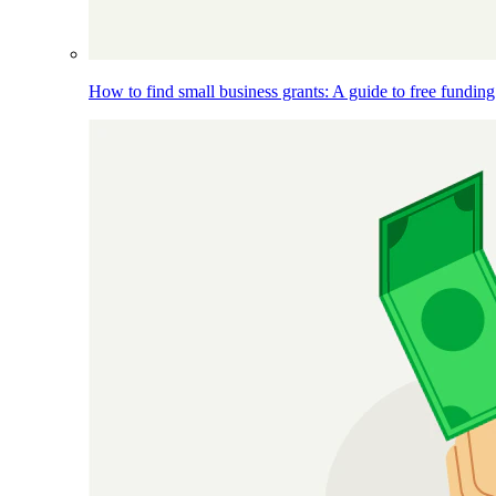
How to find small business grants: A guide to free funding