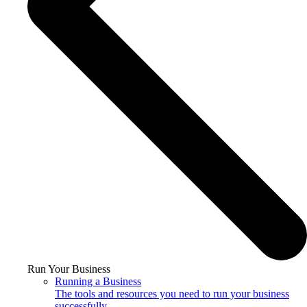
Run Your Business
Running a Business
The tools and resources you need to run your business
successfully.