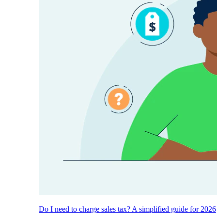
Do I need to charge sales tax? A simplified guide for 2026