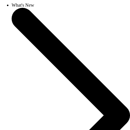
What's New