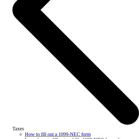
Taxes
How to fill out a 1099-NEC form