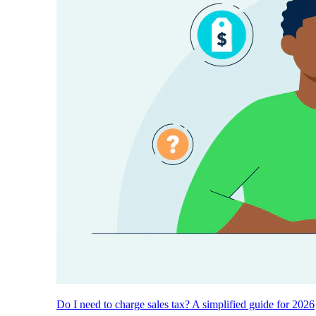
Do I need to charge sales tax? A simplified guide for 2026