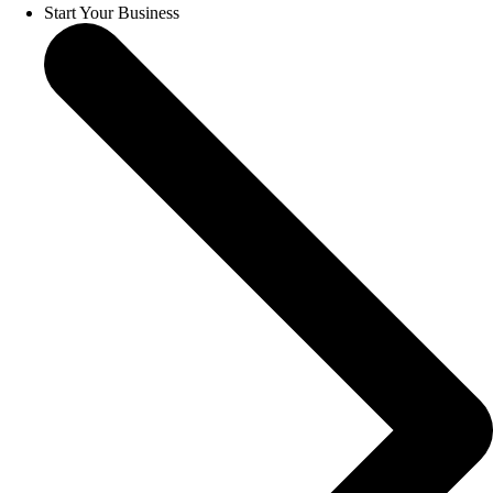
Start Your Business