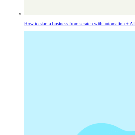
How to start a business from scratch with automation + AI