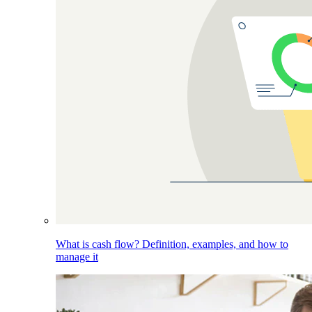
What is cash flow? Definition, examples, and how to
manage it