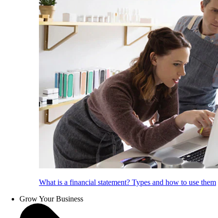
What is a financial statement? Types and how to use them
Grow Your Business