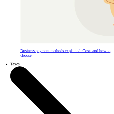
Business payment methods explained: Costs and how to
choose
Taxes