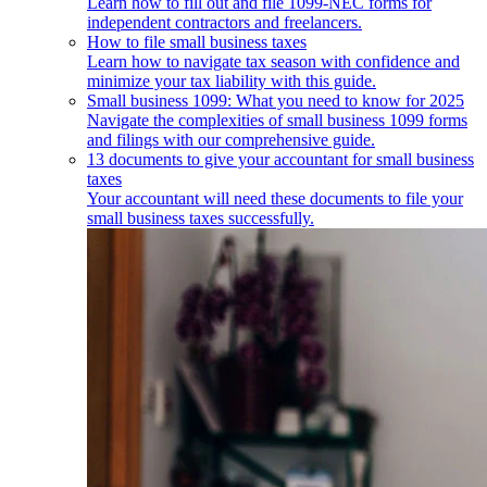
Learn how to fill out and file 1099-NEC forms for
independent contractors and freelancers.
How to file small business taxes
Learn how to navigate tax season with confidence and
minimize your tax liability with this guide.
Small business 1099: What you need to know for 2025
Navigate the complexities of small business 1099 forms
and filings with our comprehensive guide.
13 documents to give your accountant for small business
taxes
Your accountant will need these documents to file your
small business taxes successfully.