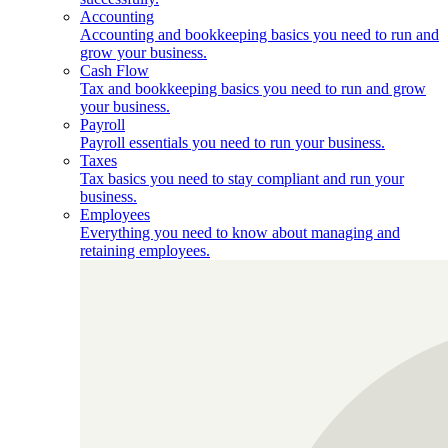
Accounting
Accounting and bookkeeping basics you need to run and
grow your business.
Cash Flow
Tax and bookkeeping basics you need to run and grow
your business.
Payroll
Payroll essentials you need to run your business.
Taxes
Tax basics you need to stay compliant and run your
business.
Employees
Everything you need to know about managing and
retaining employees.