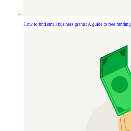
How to find small business grants: A guide to free funding