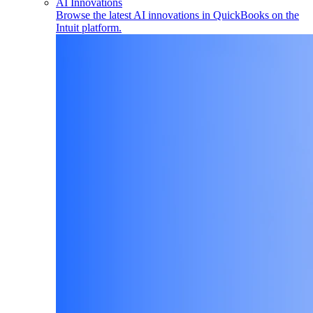
AI Innovations
Browse the latest AI innovations in QuickBooks on the
Intuit platform.