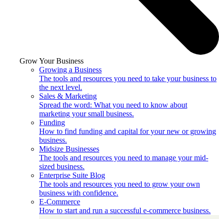
Grow Your Business
Growing a Business
The tools and resources you need to take your business to
the next level.
Sales & Marketing
Spread the word: What you need to know about
marketing your small business.
Funding
How to find funding and capital for your new or growing
business.
Midsize Businesses
The tools and resources you need to manage your mid-
sized business.
Enterprise Suite Blog
The tools and resources you need to grow your own
business with confidence.
E-Commerce
How to start and run a successful e-commerce business.