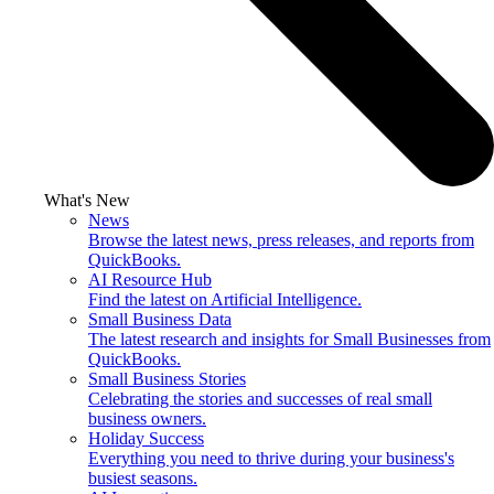
What's New
News
Browse the latest news, press releases, and reports from
QuickBooks.
AI Resource Hub
Find the latest on Artificial Intelligence.
Small Business Data
The latest research and insights for Small Businesses from
QuickBooks.
Small Business Stories
Celebrating the stories and successes of real small
business owners.
Holiday Success
Everything you need to thrive during your business's
busiest seasons.