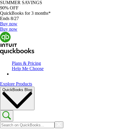
SUMMER SAVINGS
90% OFF
QuickBooks for 3 months*
Ends 8/27
Buy now
Buy now
Plans & Pricing
Help Me Choose
Explore Products
QuickBooks Blog