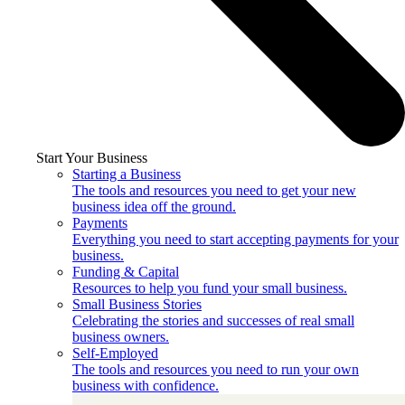
Start Your Business
Starting a Business
The tools and resources you need to get your new
business idea off the ground.
Payments
Everything you need to start accepting payments for your
business.
Funding & Capital
Resources to help you fund your small business.
Small Business Stories
Celebrating the stories and successes of real small
business owners.
Self-Employed
The tools and resources you need to run your own
business with confidence.