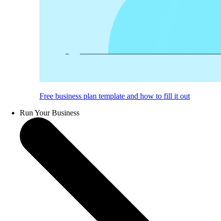
Free business plan template and how to fill it out
Run Your Business