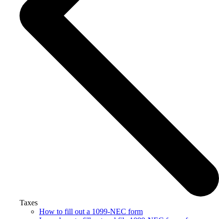
Taxes
How to fill out a 1099-NEC form