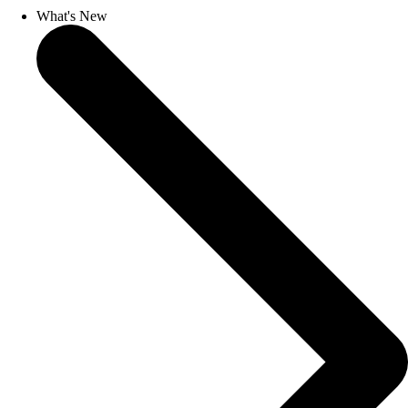
What's New