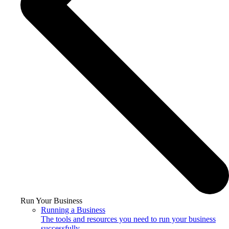
Run Your Business
Running a Business
The tools and resources you need to run your business
successfully.