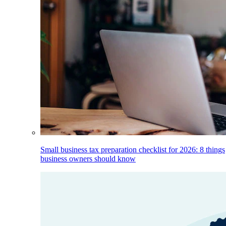
Small business tax preparation checklist for 2026: 8 things
business owners should know