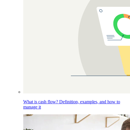
What is cash flow? Definition, examples, and how to
manage it