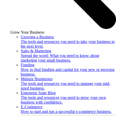
Grow Your Business
Growing a Business
The tools and resources you need to take your business to
the next level.
Sales & Marketing
Spread the word: What you need to know about
marketing your small business.
Funding
How to find funding and capital for your new or growing
business.
Midsize Businesses
The tools and resources you need to manage your mid-
sized business.
Enterprise Suite Blog
The tools and resources you need to grow your own
business with confidence.
E-Commerce
How to start and run a successful e-commerce business.