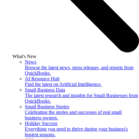
What's New
News
Browse the latest news, press releases, and reports from
QuickBooks.
AI Resource Hub
Find the latest on Artificial Intelligence.
Small Business Data
The latest research and insights for Small Businesses from
QuickBooks.
Small Business Stories
Celebrating the stories and successes of real small
business owners.
Holiday Success
Everything you need to thrive during your business's
busiest seasons.