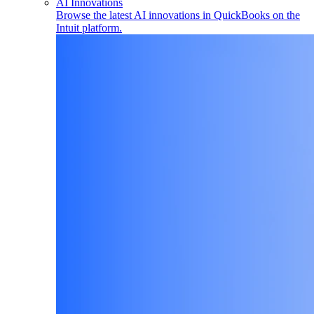
AI Innovations
Browse the latest AI innovations in QuickBooks on the
Intuit platform.