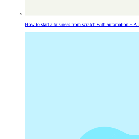
How to start a business from scratch with automation + AI