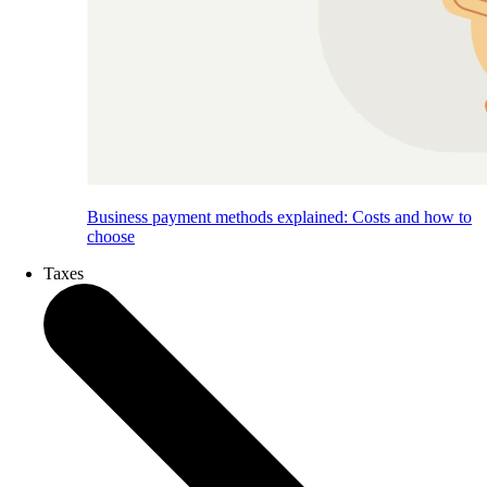
Business payment methods explained: Costs and how to
choose
Taxes