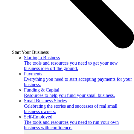
Start Your Business
Starting a Business
The tools and resources you need to get your new
business idea off the ground.
Payments
Everything you need to start accepting payments for your
business.
Funding & Capital
Resources to help you fund your small business.
Small Business Stories
Celebrating the stories and successes of real small
business owners.
Self-Employed
The tools and resources you need to run your own
business with confidence.