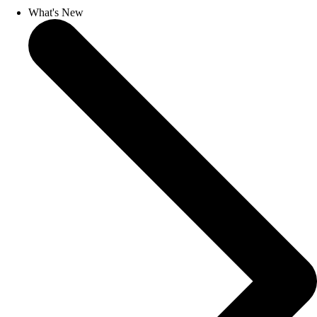
What's New