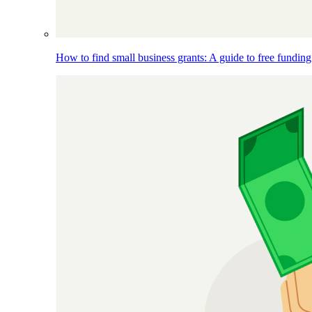
How to find small business grants: A guide to free funding