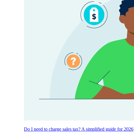
Do I need to charge sales tax? A simplified guide for 2026