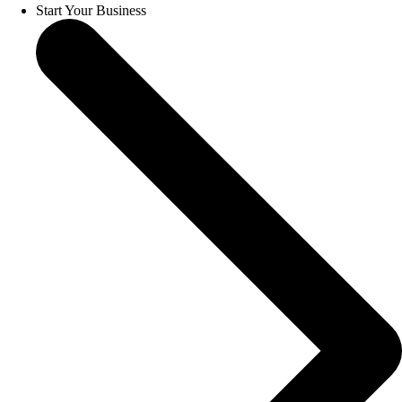
Start Your Business