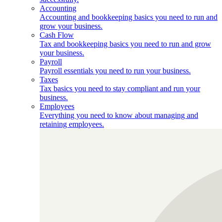
Accounting
Accounting and bookkeeping basics you need to run and
grow your business.
Cash Flow
Tax and bookkeeping basics you need to run and grow
your business.
Payroll
Payroll essentials you need to run your business.
Taxes
Tax basics you need to stay compliant and run your
business.
Employees
Everything you need to know about managing and
retaining employees.