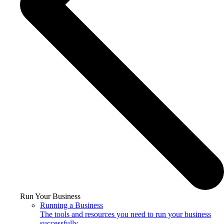
Run Your Business
Running a Business
The tools and resources you need to run your business
successfully.