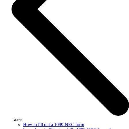
Taxes
How to fill out a 1099-NEC form