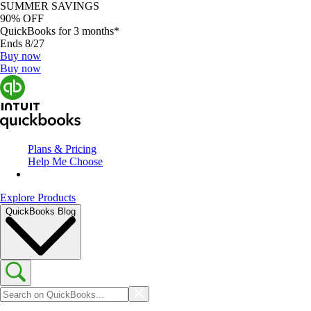
SUMMER SAVINGS
90% OFF
QuickBooks for 3 months*
Ends 8/27
Buy now
Buy now
Plans & Pricing
Help Me Choose
Explore Products
QuickBooks Blog