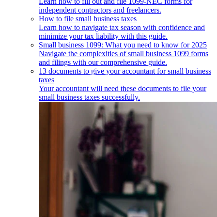
Learn how to fill out and file 1099-NEC forms for
independent contractors and freelancers.
How to file small business taxes
Learn how to navigate tax season with confidence and
minimize your tax liability with this guide.
Small business 1099: What you need to know for 2025
Navigate the complexities of small business 1099 forms
and filings with our comprehensive guide.
13 documents to give your accountant for small business
taxes
Your accountant will need these documents to file your
small business taxes successfully.