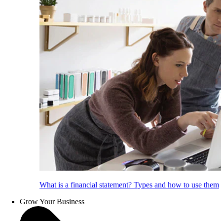
What is a financial statement? Types and how to use them
Grow Your Business