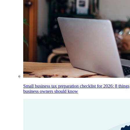
Small business tax preparation checklist for 2026: 8 things
business owners should know