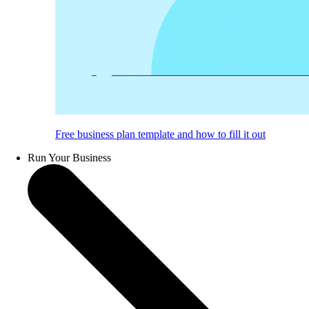
Free business plan template and how to fill it out
Run Your Business