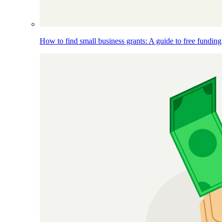
How to find small business grants: A guide to free funding