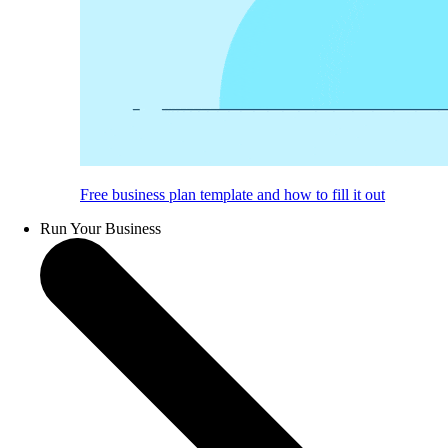
Free business plan template and how to fill it out
Run Your Business