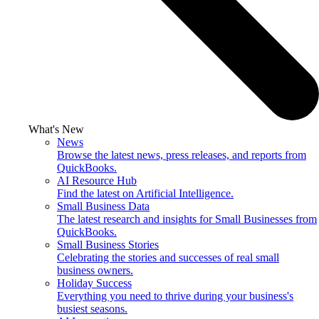
What's New
News
Browse the latest news, press releases, and reports from
QuickBooks.
AI Resource Hub
Find the latest on Artificial Intelligence.
Small Business Data
The latest research and insights for Small Businesses from
QuickBooks.
Small Business Stories
Celebrating the stories and successes of real small
business owners.
Holiday Success
Everything you need to thrive during your business's
busiest seasons.