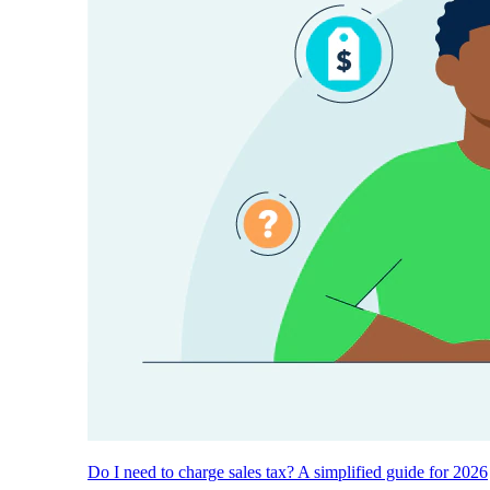
Do I need to charge sales tax? A simplified guide for 2026