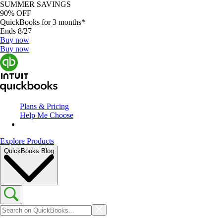
SUMMER SAVINGS
90% OFF
QuickBooks for 3 months*
Ends 8/27
Buy now
Buy now
Plans & Pricing
Help Me Choose
Explore Products
QuickBooks Blog