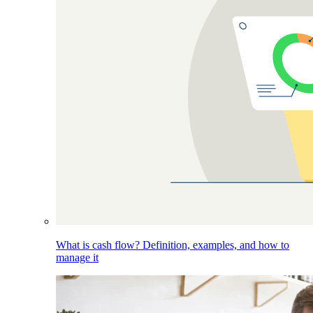
What is cash flow? Definition, examples, and how to
manage it