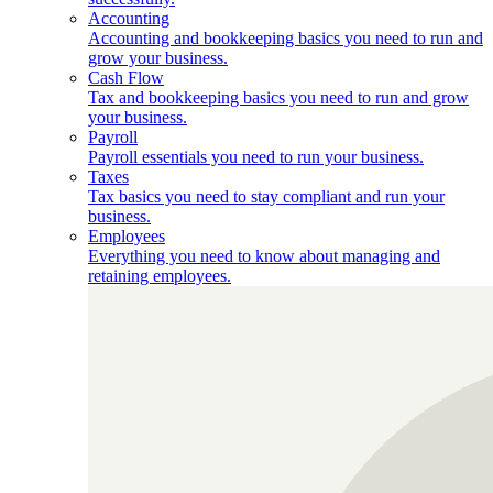
Accounting
Accounting and bookkeeping basics you need to run and
grow your business.
Cash Flow
Tax and bookkeeping basics you need to run and grow
your business.
Payroll
Payroll essentials you need to run your business.
Taxes
Tax basics you need to stay compliant and run your
business.
Employees
Everything you need to know about managing and
retaining employees.