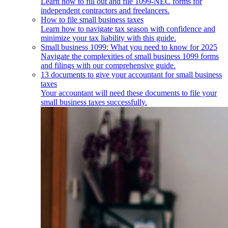
Learn how to fill out and file 1099-NEC forms for
independent contractors and freelancers.
How to file small business taxes
Learn how to navigate tax season with confidence and
minimize your tax liability with this guide.
Small business 1099: What you need to know for 2025
Navigate the complexities of small business 1099 forms
and filings with our comprehensive guide.
13 documents to give your accountant for small business
taxes
Your accountant will need these documents to file your
small business taxes successfully.