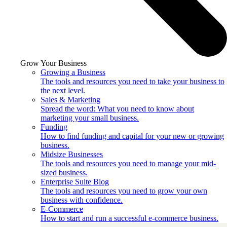
Grow Your Business
Growing a Business
The tools and resources you need to take your business to
the next level.
Sales & Marketing
Spread the word: What you need to know about
marketing your small business.
Funding
How to find funding and capital for your new or growing
business.
Midsize Businesses
The tools and resources you need to manage your mid-
sized business.
Enterprise Suite Blog
The tools and resources you need to grow your own
business with confidence.
E-Commerce
How to start and run a successful e-commerce business.