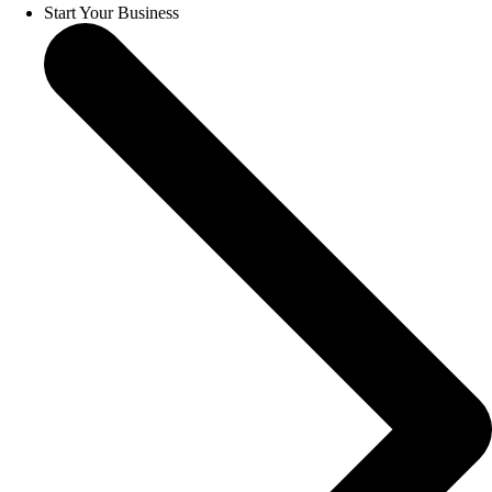
Start Your Business