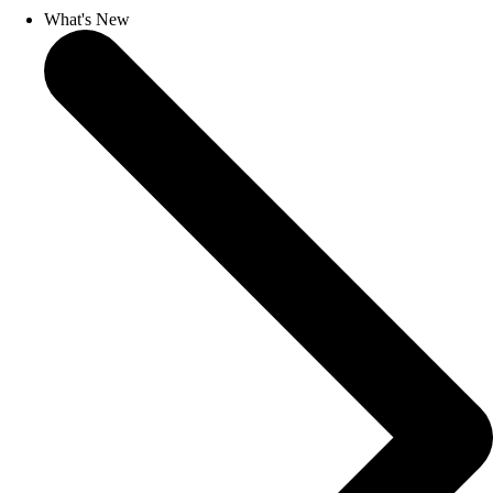
What's New