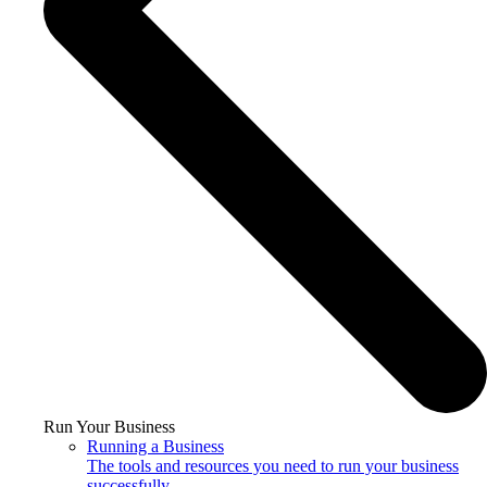
Run Your Business
Running a Business
The tools and resources you need to run your business
successfully.