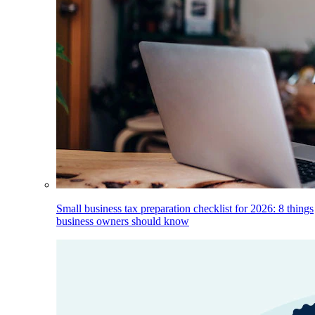
Small business tax preparation checklist for 2026: 8 things
business owners should know