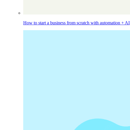
How to start a business from scratch with automation + AI