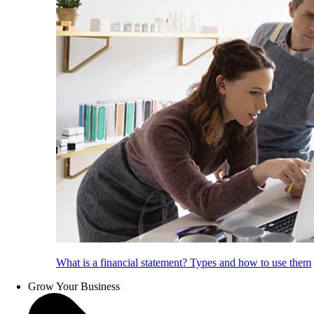
What is a financial statement? Types and how to use them
Grow Your Business