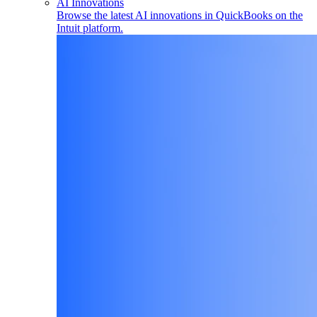
AI Innovations
Browse the latest AI innovations in QuickBooks on the
Intuit platform.