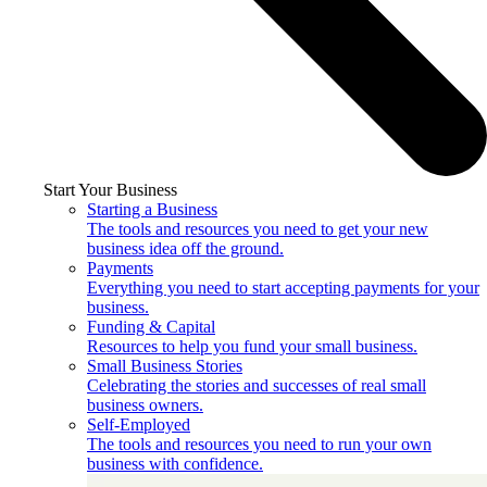
Start Your Business
Starting a Business
The tools and resources you need to get your new
business idea off the ground.
Payments
Everything you need to start accepting payments for your
business.
Funding & Capital
Resources to help you fund your small business.
Small Business Stories
Celebrating the stories and successes of real small
business owners.
Self-Employed
The tools and resources you need to run your own
business with confidence.