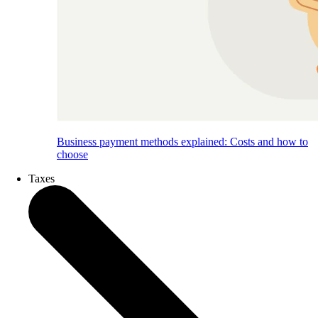
Business payment methods explained: Costs and how to
choose
Taxes