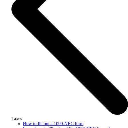
Taxes
How to fill out a 1099-NEC form