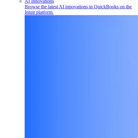
AI Innovations
Browse the latest AI innovations in QuickBooks on the
Intuit platform.