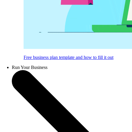
Free business plan template and how to fill it out
Run Your Business