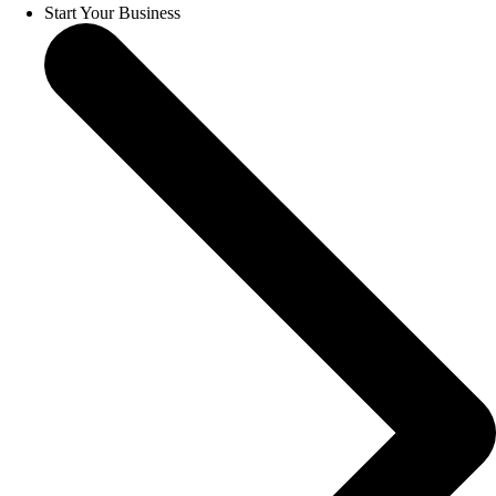
Start Your Business