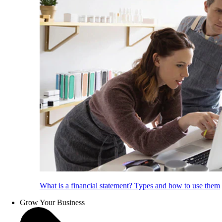
What is a financial statement? Types and how to use them
Grow Your Business