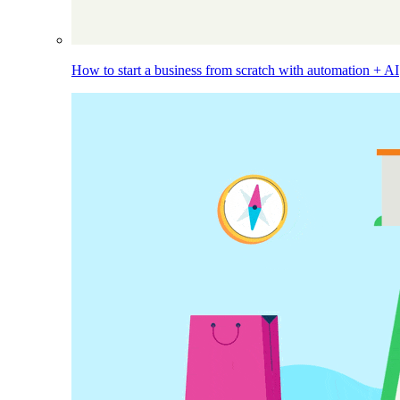
How to start a business from scratch with automation + AI