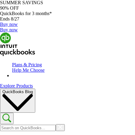
SUMMER SAVINGS
90% OFF
QuickBooks for 3 months*
Ends 8/27
Buy now
Buy now
Plans & Pricing
Help Me Choose
Explore Products
QuickBooks Blog