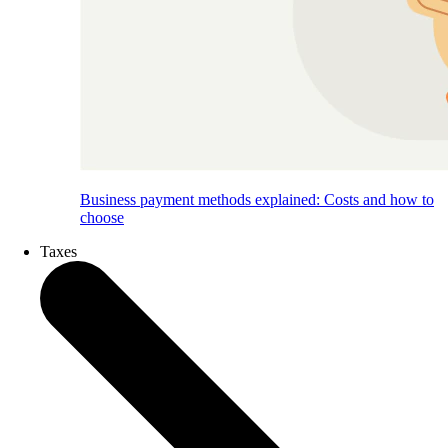
Business payment methods explained: Costs and how to
choose
Taxes