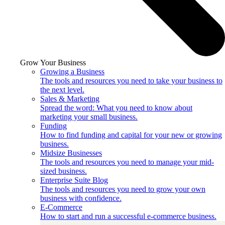
Grow Your Business
Growing a Business
The tools and resources you need to take your business to
the next level.
Sales & Marketing
Spread the word: What you need to know about
marketing your small business.
Funding
How to find funding and capital for your new or growing
business.
Midsize Businesses
The tools and resources you need to manage your mid-
sized business.
Enterprise Suite Blog
The tools and resources you need to grow your own
business with confidence.
E-Commerce
How to start and run a successful e-commerce business.