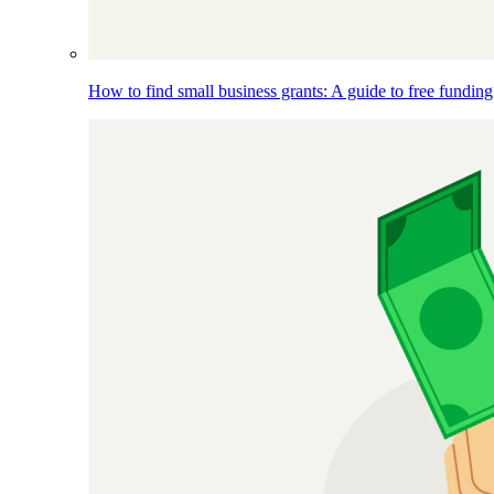
How to find small business grants: A guide to free funding