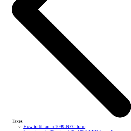
Taxes
How to fill out a 1099-NEC form