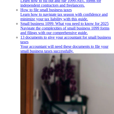
Learn how to fill out and file 1099-NEC forms for
independent contractors and freelancers.
How to file small business taxes
Learn how to navigate tax season with confidence and
minimize your tax liability with this guide.
Small business 1099: What you need to know for 2025
Navigate the complexities of small business 1099 forms
and filings with our comprehensive guide.
13 documents to give your accountant for small business
taxes
Your accountant will need these documents to file your
small business taxes successfully.