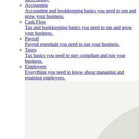
Accounting
Accounting and bookkeeping basics you need to run and
grow your business.
Cash Flow
Tax and bookkeeping basics you need to run and grow
your business.
Payroll
Payroll essentials you need to run your business.
Taxes
Tax basics you need to stay compliant and run your
business.
Employees
Everything you need to know about managing and
retaining employees.