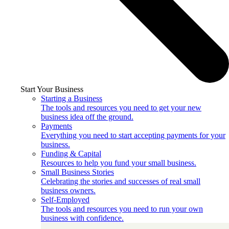
Start Your Business
Starting a Business
The tools and resources you need to get your new
business idea off the ground.
Payments
Everything you need to start accepting payments for your
business.
Funding & Capital
Resources to help you fund your small business.
Small Business Stories
Celebrating the stories and successes of real small
business owners.
Self-Employed
The tools and resources you need to run your own
business with confidence.