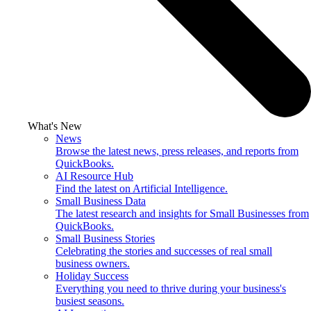
What's New
News
Browse the latest news, press releases, and reports from
QuickBooks.
AI Resource Hub
Find the latest on Artificial Intelligence.
Small Business Data
The latest research and insights for Small Businesses from
QuickBooks.
Small Business Stories
Celebrating the stories and successes of real small
business owners.
Holiday Success
Everything you need to thrive during your business's
busiest seasons.