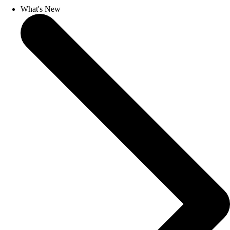
What's New