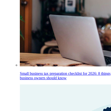
Small business tax preparation checklist for 2026: 8 things
business owners should know