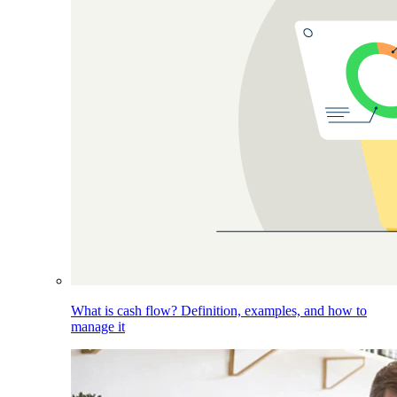
What is cash flow? Definition, examples, and how to
manage it