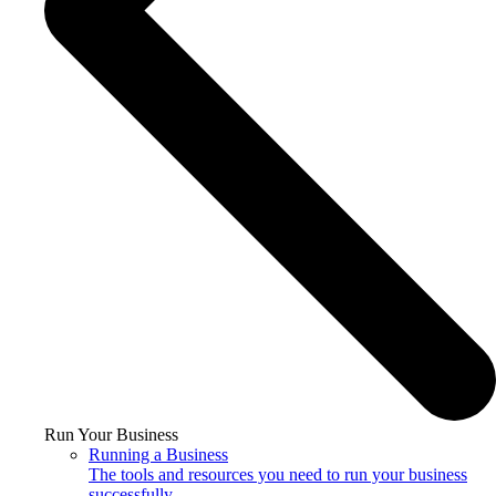
Run Your Business
Running a Business
The tools and resources you need to run your business
successfully.