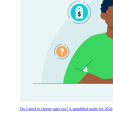
Do I need to charge sales tax? A simplified guide for 2026