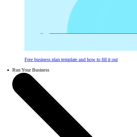
Free business plan template and how to fill it out
Run Your Business