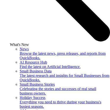
What's New
News
Browse the latest news, press releases, and reports from
QuickBooks.
AI Resource Hub
Find the latest on Artificial Intelligence.
Small Business Data
The latest research and insights for Small Businesses from
QuickBooks.
Small Business Stories
Celebrating the stories and successes of real small
business owners.
Holiday Success
Everything you need to thrive during your business's
busiest seasons.