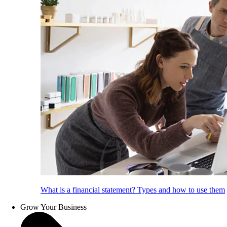
What is a financial statement? Types and how to use them
Grow Your Business