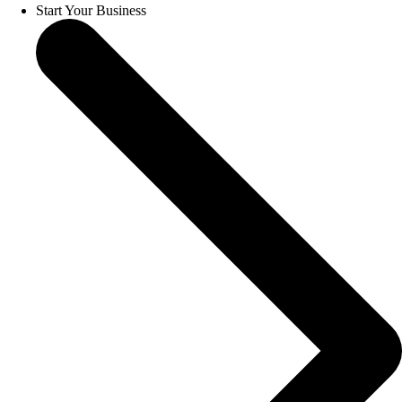
Start Your Business