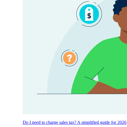
Do I need to charge sales tax? A simplified guide for 2026