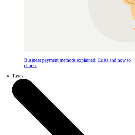
Business payment methods explained: Costs and how to
choose
Taxes