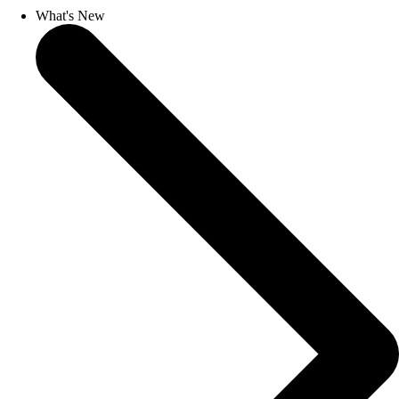
What's New