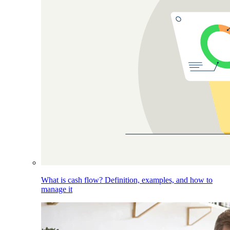
What is cash flow? Definition, examples, and how to
manage it