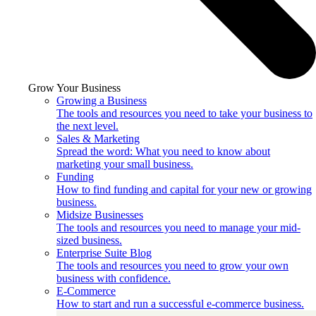
Grow Your Business
Growing a Business
The tools and resources you need to take your business to
the next level.
Sales & Marketing
Spread the word: What you need to know about
marketing your small business.
Funding
How to find funding and capital for your new or growing
business.
Midsize Businesses
The tools and resources you need to manage your mid-
sized business.
Enterprise Suite Blog
The tools and resources you need to grow your own
business with confidence.
E-Commerce
How to start and run a successful e-commerce business.