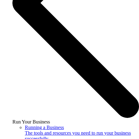
Run Your Business
Running a Business
The tools and resources you need to run your business
successfully.