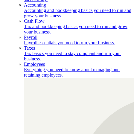
Accounting
Accounting and bookkeeping basics you need to run and
grow your business.
Cash Flow
Tax and bookkeeping basics you need to run and grow
your business.
Payroll
Payroll essentials you need to run your business.
Taxes
Tax basics you need to stay compliant and run your
business.
Employees
Everything you need to know about managing and
retaining employees.