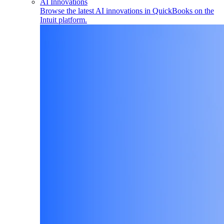
AI Innovations
Browse the latest AI innovations in QuickBooks on the
Intuit platform.