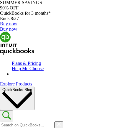
SUMMER SAVINGS
90% OFF
QuickBooks for 3 months*
Ends 8/27
Buy now
Buy now
Plans & Pricing
Help Me Choose
Explore Products
QuickBooks Blog