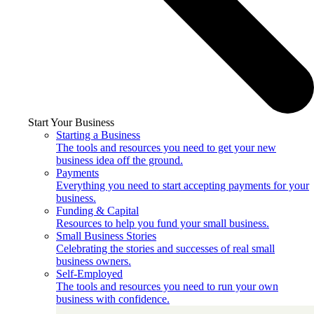
Start Your Business
Starting a Business
The tools and resources you need to get your new
business idea off the ground.
Payments
Everything you need to start accepting payments for your
business.
Funding & Capital
Resources to help you fund your small business.
Small Business Stories
Celebrating the stories and successes of real small
business owners.
Self-Employed
The tools and resources you need to run your own
business with confidence.