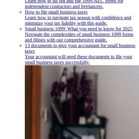
Learn how to fill out and file 1099-NEC forms for
independent contractors and freelancers.
How to file small business taxes
Learn how to navigate tax season with confidence and
minimize your tax liability with this guide.
Small business 1099: What you need to know for 2025
Navigate the complexities of small business 1099 forms
and filings with our comprehensive guide.
13 documents to give your accountant for small business
taxes
Your accountant will need these documents to file your
small business taxes successfully.