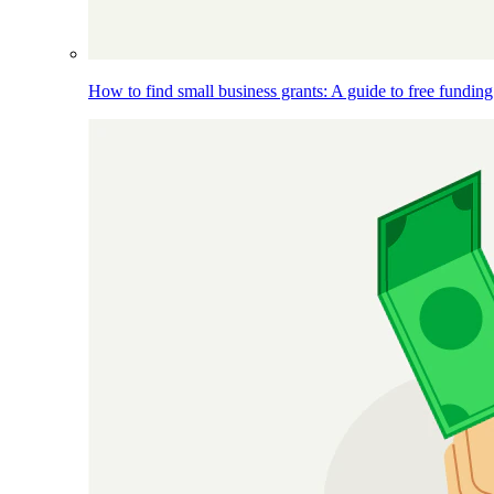
How to find small business grants: A guide to free funding