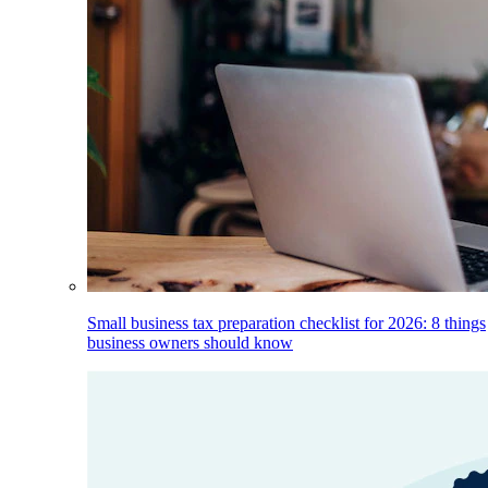
Small business tax preparation checklist for 2026: 8 things
business owners should know