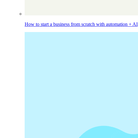
How to start a business from scratch with automation + AI