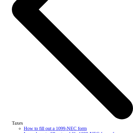
Taxes
How to fill out a 1099-NEC form