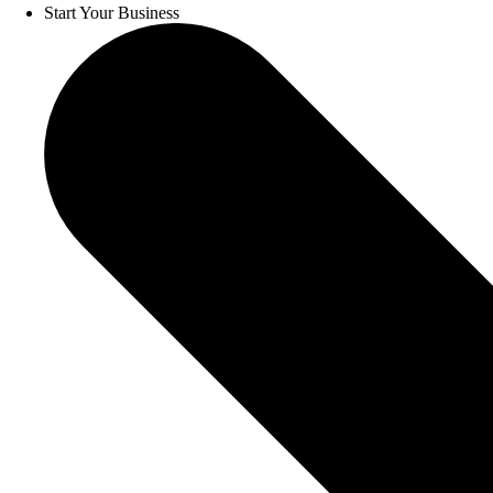
Start Your Business