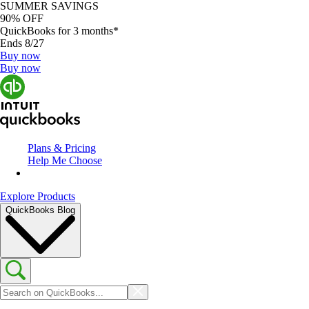
SUMMER SAVINGS
90% OFF
QuickBooks for 3 months*
Ends 8/27
Buy now
Buy now
Plans & Pricing
Help Me Choose
Explore Products
QuickBooks Blog