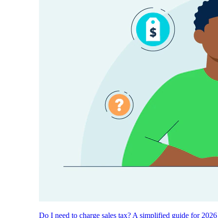
Do I need to charge sales tax? A simplified guide for 2026