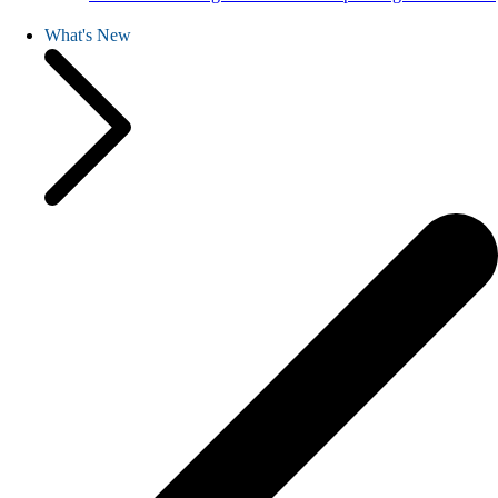
What's New