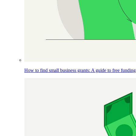
How to find small business grants: A guide to free funding