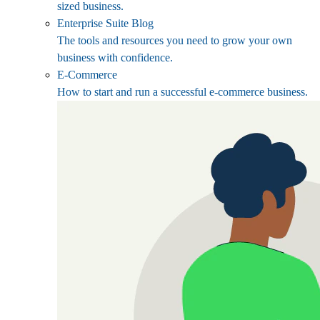
sized business.
Enterprise Suite Blog
The tools and resources you need to grow your own
business with confidence.
E-Commerce
How to start and run a successful e-commerce business.