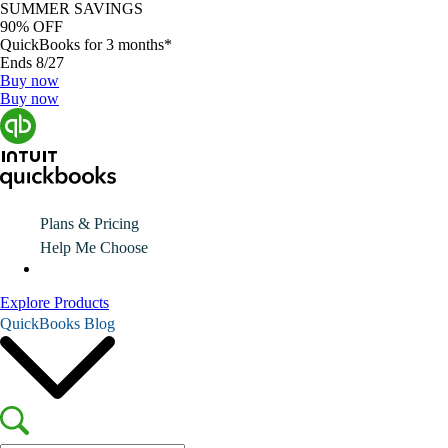
SUMMER SAVINGS
90% OFF
QuickBooks for 3 months*
Ends 8/27
Buy now
Buy now
Plans & Pricing
Help Me Choose
Explore Products
QuickBooks Blog