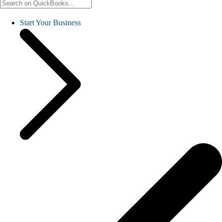
Start Your Business