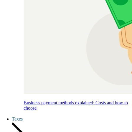
Business payment methods explained: Costs and how to
choose
Taxes