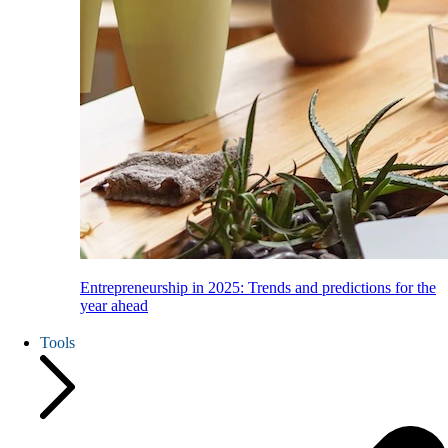
Entrepreneurship in 2025: Trends and predictions for the
year ahead
Tools