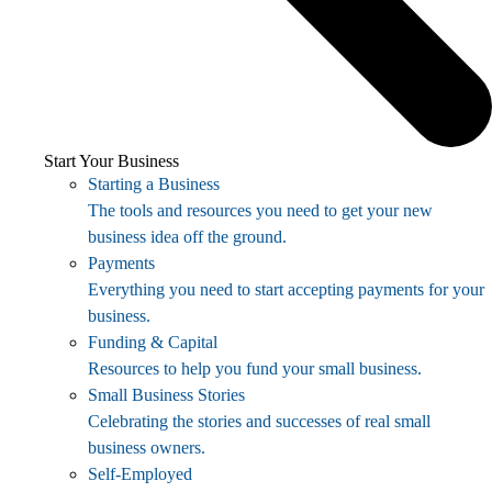
Start Your Business
Starting a Business
The tools and resources you need to get your new
business idea off the ground.
Payments
Everything you need to start accepting payments for your
business.
Funding & Capital
Resources to help you fund your small business.
Small Business Stories
Celebrating the stories and successes of real small
business owners.
Self-Employed