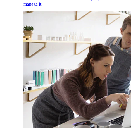
manage it