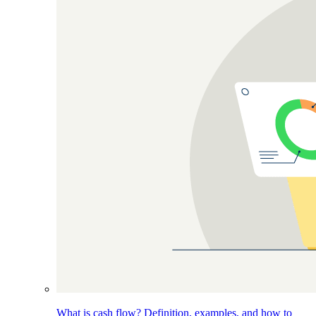
What is cash flow? Definition, examples, and how to