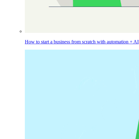
How to start a business from scratch with automation + AI