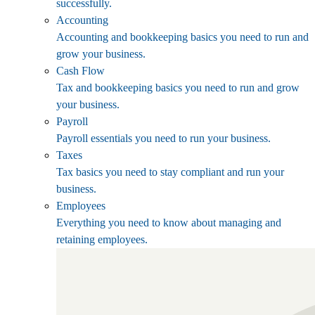
successfully.
Accounting
Accounting and bookkeeping basics you need to run and
grow your business.
Cash Flow
Tax and bookkeeping basics you need to run and grow
your business.
Payroll
Payroll essentials you need to run your business.
Taxes
Tax basics you need to stay compliant and run your
business.
Employees
Everything you need to know about managing and
retaining employees.