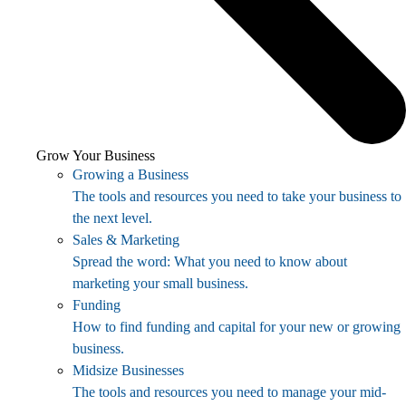
Grow Your Business
Growing a Business
The tools and resources you need to take your business to
the next level.
Sales & Marketing
Spread the word: What you need to know about
marketing your small business.
Funding
How to find funding and capital for your new or growing
business.
Midsize Businesses
The tools and resources you need to manage your mid-