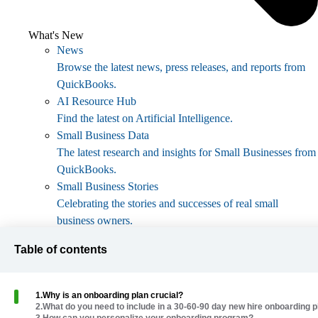
What's New
News
Browse the latest news, press releases, and reports from
QuickBooks.
AI Resource Hub
Find the latest on Artificial Intelligence.
Small Business Data
The latest research and insights for Small Businesses from
QuickBooks.
Small Business Stories
Celebrating the stories and successes of real small
business owners.
Holiday Success
Table of contents
Everything you need to thrive during your business's
busiest seasons.
AI Innovations
1
.
Why is an onboarding plan crucial?
Browse the latest AI innovations in QuickBooks on the
2
.
What do you need to include in a 30-60-90 day new hire onboarding p