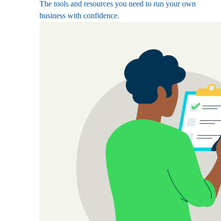
The tools and resources you need to run your own
business with confidence.