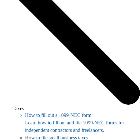
Taxes
How to fill out a 1099-NEC form
Learn how to fill out and file 1099-NEC forms for
independent contractors and freelancers.
How to file small business taxes