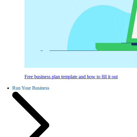
Free business plan template and how to fill it out
Run Your Business