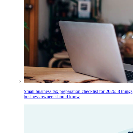
Small business tax preparation checklist for 2026: 8 things
business owners should know