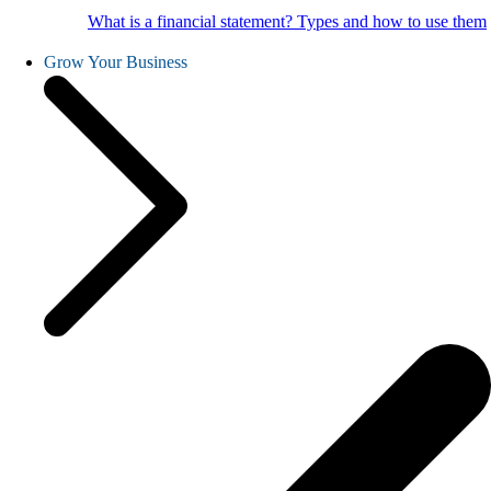
What is a financial statement? Types and how to use them
Grow Your Business