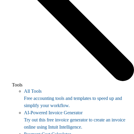
Tools
All Tools
Free accounting tools and templates to speed up and
simplify your workflow.
AI-Powered Invoice Generator
Try out this free invoice generator to create an invoice
online using Intuit Intelligence.