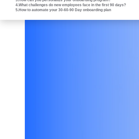
3
.
How can you personalize your onboarding program?
Intuit platform.
4
.
What challenges do new employees face in the first 90 days?
5
.
How to automate your 30-60-90 Day onboarding plan