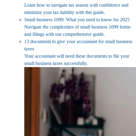
Learn how to navigate tax season with confidence and
minimize your tax liability with this guide.
Small business 1099: What you need to know for 2025
Navigate the complexities of small business 1099 forms
and filings with our comprehensive guide.
13 documents to give your accountant for small business
taxes
Your accountant will need these documents to file your
small business taxes successfully.