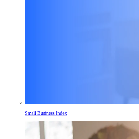
Small Business Index