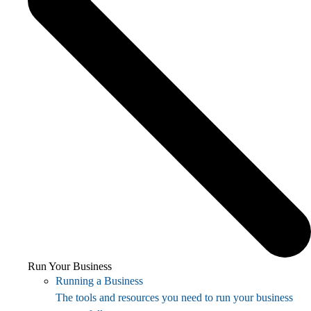
Run Your Business
Running a Business
The tools and resources you need to run your business