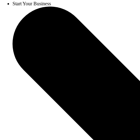
Start Your Business