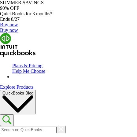
SUMMER SAVINGS
90% OFF
QuickBooks for 3 months*
Ends 8/27
Buy now
Buy now
Plans & Pricing
Help Me Choose
Explore Products
QuickBooks Blog