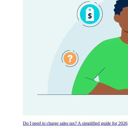
Do I need to charge sales tax? A simplified guide for 2026