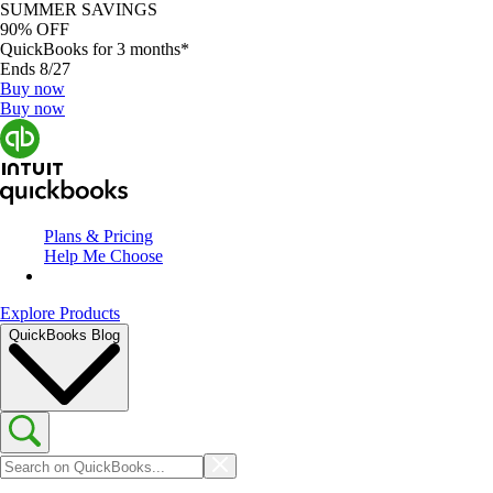
SUMMER SAVINGS
90% OFF
QuickBooks for 3 months*
Ends 8/27
Buy now
Buy now
Plans & Pricing
Help Me Choose
Explore Products
QuickBooks Blog