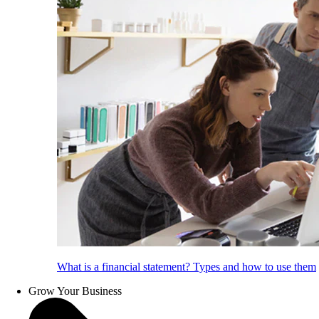
What is a financial statement? Types and how to use them
Grow Your Business