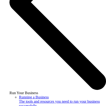
Run Your Business
Running a Business
The tools and resources you need to run your business
successfully.