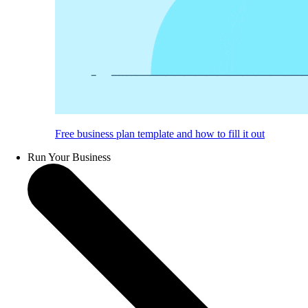
Free business plan template and how to fill it out
Run Your Business