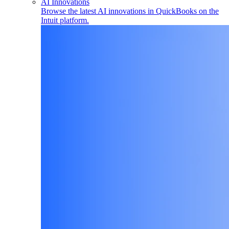
AI Innovations
Browse the latest AI innovations in QuickBooks on the
Intuit platform.