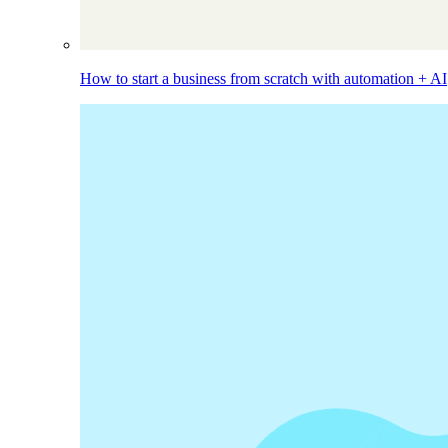
How to start a business from scratch with automation + AI