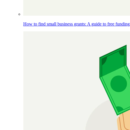
How to find small business grants: A guide to free funding