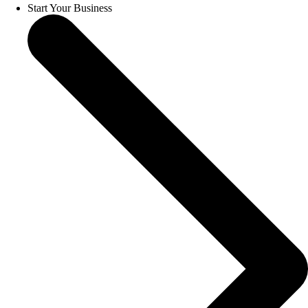
Start Your Business