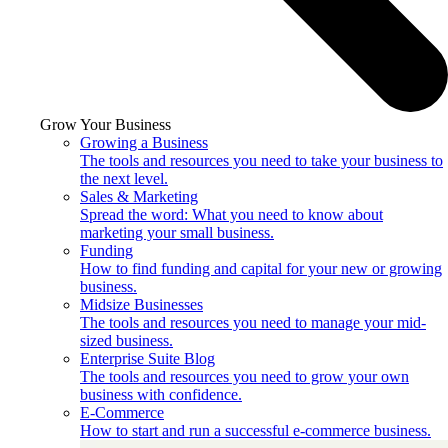
Grow Your Business
Growing a Business
The tools and resources you need to take your business to
the next level.
Sales & Marketing
Spread the word: What you need to know about
marketing your small business.
Funding
How to find funding and capital for your new or growing
business.
Midsize Businesses
The tools and resources you need to manage your mid-
sized business.
Enterprise Suite Blog
The tools and resources you need to grow your own
business with confidence.
E-Commerce
How to start and run a successful e-commerce business.