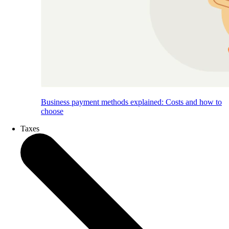
Business payment methods explained: Costs and how to
choose
Taxes