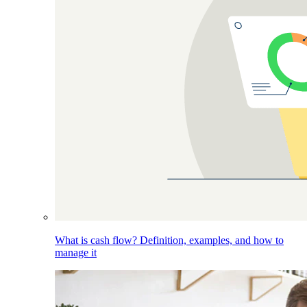
What is cash flow? Definition, examples, and how to
manage it