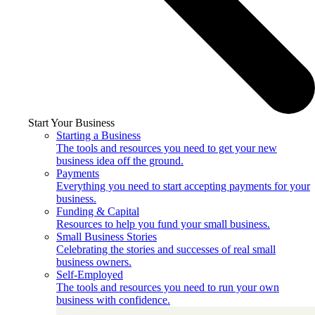
Start Your Business
Starting a Business
The tools and resources you need to get your new
business idea off the ground.
Payments
Everything you need to start accepting payments for your
business.
Funding & Capital
Resources to help you fund your small business.
Small Business Stories
Celebrating the stories and successes of real small
business owners.
Self-Employed
The tools and resources you need to run your own
business with confidence.