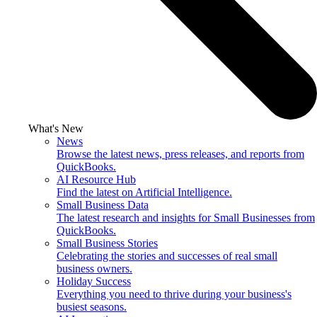
What's New
News
Browse the latest news, press releases, and reports from
QuickBooks.
AI Resource Hub
Find the latest on Artificial Intelligence.
Small Business Data
The latest research and insights for Small Businesses from
QuickBooks.
Small Business Stories
Celebrating the stories and successes of real small
business owners.
Holiday Success
Everything you need to thrive during your business's
busiest seasons.