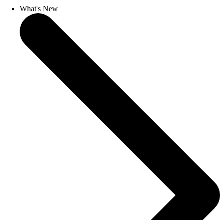
What's New