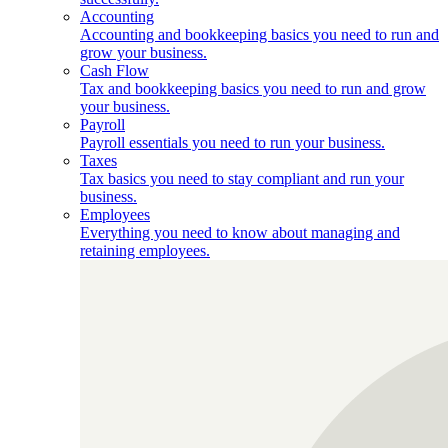
Accounting
Accounting and bookkeeping basics you need to run and
grow your business.
Cash Flow
Tax and bookkeeping basics you need to run and grow
your business.
Payroll
Payroll essentials you need to run your business.
Taxes
Tax basics you need to stay compliant and run your
business.
Employees
Everything you need to know about managing and
retaining employees.