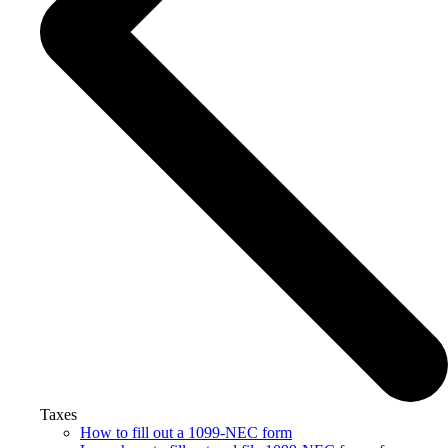
Taxes
How to fill out a 1099-NEC form