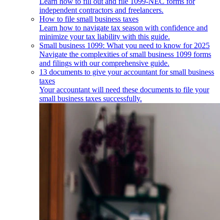
Learn how to fill out and file 1099-NEC forms for
independent contractors and freelancers.
How to file small business taxes
Learn how to navigate tax season with confidence and
minimize your tax liability with this guide.
Small business 1099: What you need to know for 2025
Navigate the complexities of small business 1099 forms
and filings with our comprehensive guide.
13 documents to give your accountant for small business
taxes
Your accountant will need these documents to file your
small business taxes successfully.