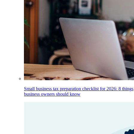
Small business tax preparation checklist for 2026: 8 things
business owners should know