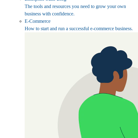
The tools and resources you need to grow your own
business with confidence.
E-Commerce
How to start and run a successful e-commerce business.