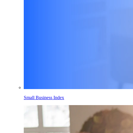
Small Business Index