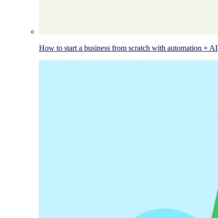
How to start a business from scratch with automation + AI