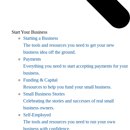
Start Your Business
Starting a Business
The tools and resources you need to get your new
business idea off the ground.
Payments
Everything you need to start accepting payments for your
business.
Funding & Capital
Resources to help you fund your small business.
Small Business Stories
Celebrating the stories and successes of real small
business owners.
Self-Employed
The tools and resources you need to run your own
business with confidence.