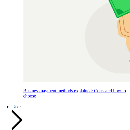
Business payment methods explained: Costs and how to
choose
Taxes