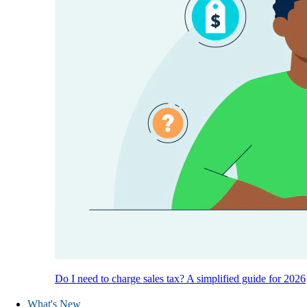
Do I need to charge sales tax? A simplified guide for 2026
What's New