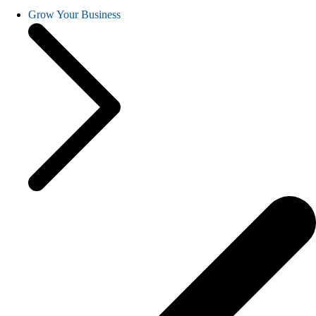
Grow Your Business