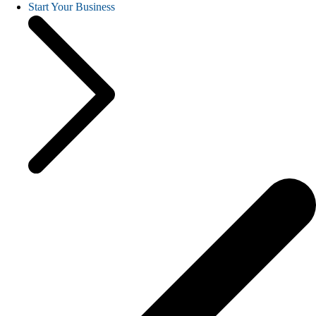
Start Your Business