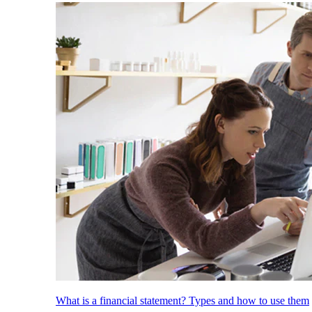
What is a financial statement? Types and how to use them