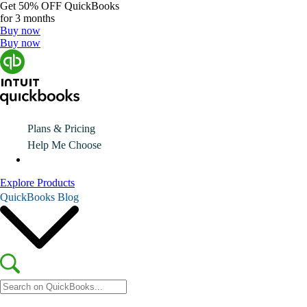
Get
50% OFF
QuickBooks
for 3 months
Buy now
Buy now
Plans & Pricing
Help Me Choose
Explore Products
QuickBooks Blog