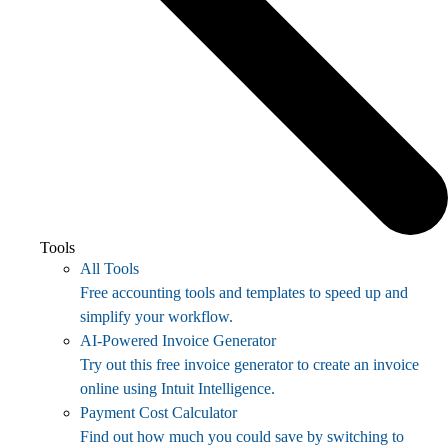
Tools
All Tools
Free accounting tools and templates to speed up and
simplify your workflow.
AI-Powered Invoice Generator
Try out this free invoice generator to create an invoice
online using Intuit Intelligence.
Payment Cost Calculator
Find out how much you could save by switching to