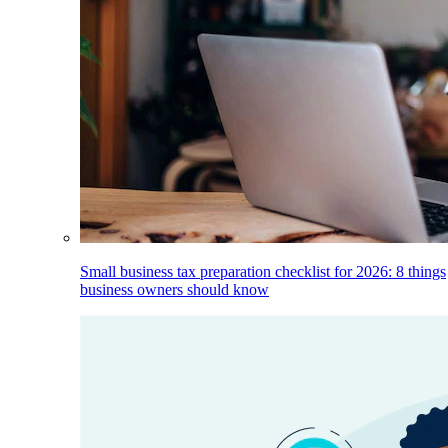
Small business tax preparation checklist for 2026: 8 things
business owners should know