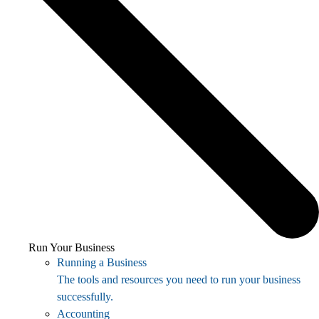
Run Your Business
Running a Business
The tools and resources you need to run your business
successfully.
Accounting