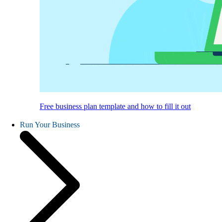
Free business plan template and how to fill it out
Run Your Business