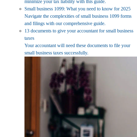
minimize your tax liability with this guide.
Small business 1099: What you need to know for 2025
Navigate the complexities of small business 1099 forms
and filings with our comprehensive guide.
13 documents to give your accountant for small business
taxes
Your accountant will need these documents to file your
small business taxes successfully.