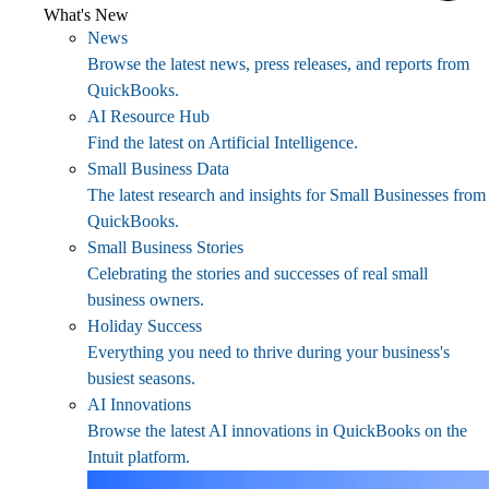
What's New
News
Browse the latest news, press releases, and reports from
QuickBooks.
AI Resource Hub
Find the latest on Artificial Intelligence.
Small Business Data
The latest research and insights for Small Businesses from
QuickBooks.
Small Business Stories
Celebrating the stories and successes of real small
business owners.
Holiday Success
Everything you need to thrive during your business's
busiest seasons.
AI Innovations
Browse the latest AI innovations in QuickBooks on the
Intuit platform.