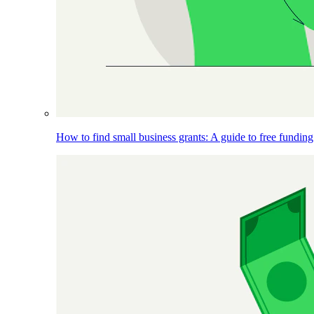
How to find small business grants: A guide to free funding