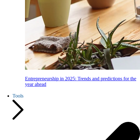
Entrepreneurship in 2025: Trends and predictions for the
year ahead
Tools