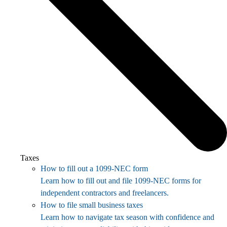
Taxes
How to fill out a 1099-NEC form
Learn how to fill out and file 1099-NEC forms for
independent contractors and freelancers.
How to file small business taxes
Learn how to navigate tax season with confidence and