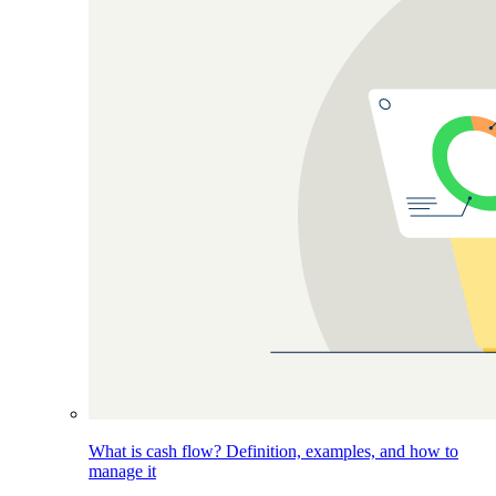
What is cash flow? Definition, examples, and how to
manage it