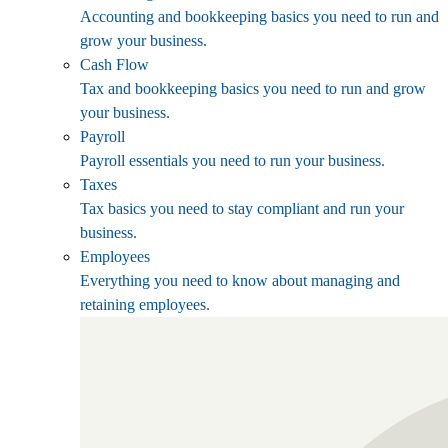
Accounting and bookkeeping basics you need to run and
grow your business.
Cash Flow
Tax and bookkeeping basics you need to run and grow
your business.
Payroll
Payroll essentials you need to run your business.
Taxes
Tax basics you need to stay compliant and run your
business.
Employees
Everything you need to know about managing and
retaining employees.