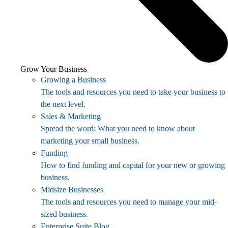
Grow Your Business
Growing a Business
The tools and resources you need to take your business to
the next level.
Sales & Marketing
Spread the word: What you need to know about
marketing your small business.
Funding
How to find funding and capital for your new or growing
business.
Midsize Businesses
The tools and resources you need to manage your mid-
sized business.
Enterprise Suite Blog