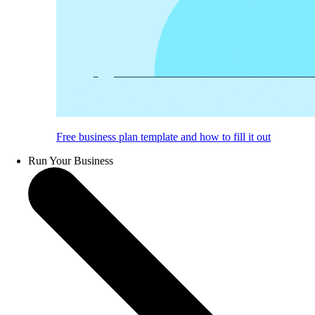
Free business plan template and how to fill it out
Run Your Business