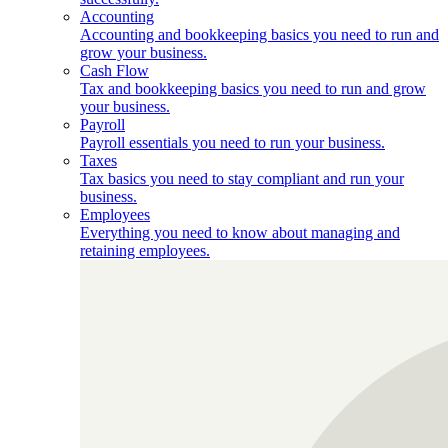
Accounting
Accounting and bookkeeping basics you need to run and
grow your business.
Cash Flow
Tax and bookkeeping basics you need to run and grow
your business.
Payroll
Payroll essentials you need to run your business.
Taxes
Tax basics you need to stay compliant and run your
business.
Employees
Everything you need to know about managing and
retaining employees.