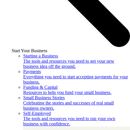
Start Your Business
Starting a Business
The tools and resources you need to get your new
business idea off the ground.
Payments
Everything you need to start accepting payments for your
business.
Funding & Capital
Resources to help you fund your small business.
Small Business Stories
Celebrating the stories and successes of real small
business owners.
Self-Employed
The tools and resources you need to run your own
business with confidence.