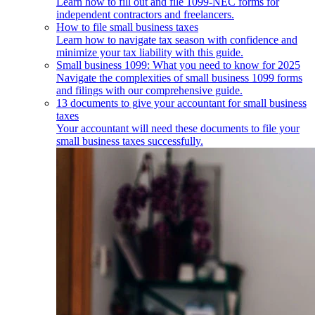
Learn how to fill out and file 1099-NEC forms for
independent contractors and freelancers.
How to file small business taxes
Learn how to navigate tax season with confidence and
minimize your tax liability with this guide.
Small business 1099: What you need to know for 2025
Navigate the complexities of small business 1099 forms
and filings with our comprehensive guide.
13 documents to give your accountant for small business
taxes
Your accountant will need these documents to file your
small business taxes successfully.