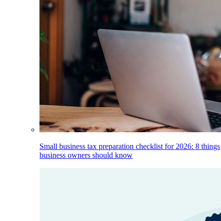
Small business tax preparation checklist for 2026: 8 things
business owners should know