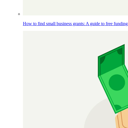
How to find small business grants: A guide to free funding