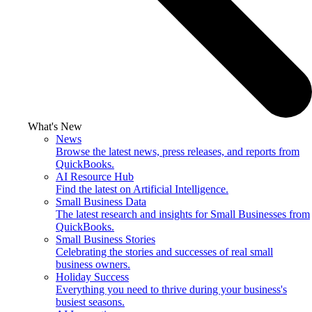
What's New
News
Browse the latest news, press releases, and reports from
QuickBooks.
AI Resource Hub
Find the latest on Artificial Intelligence.
Small Business Data
The latest research and insights for Small Businesses from
QuickBooks.
Small Business Stories
Celebrating the stories and successes of real small
business owners.
Holiday Success
Everything you need to thrive during your business's
busiest seasons.