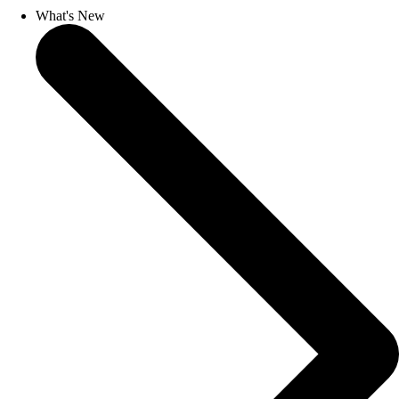
What's New