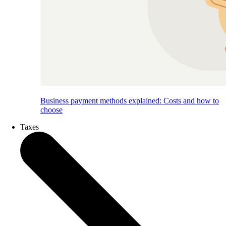
Business payment methods explained: Costs and how to
choose
Taxes