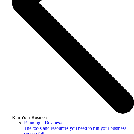
Run Your Business
Running a Business
The tools and resources you need to run your business
successfully.