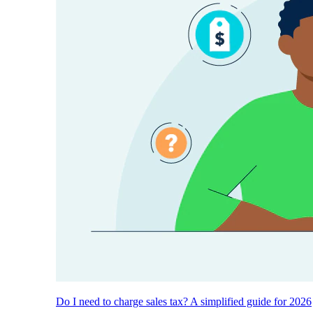
Do I need to charge sales tax? A simplified guide for 2026