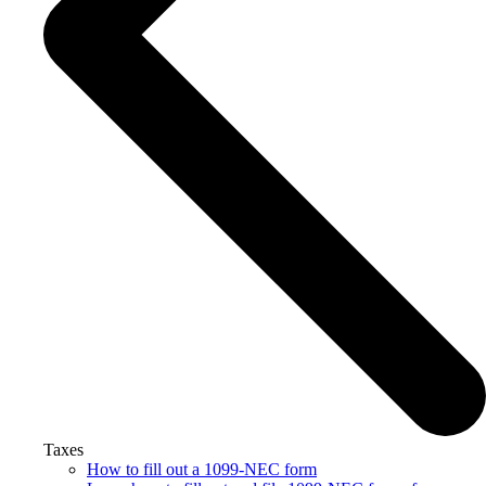
Taxes
How to fill out a 1099-NEC form