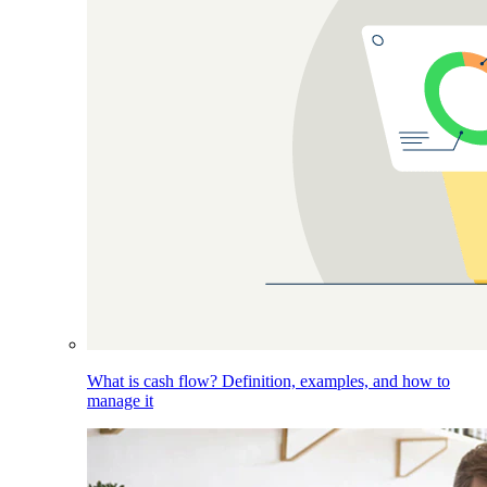
What is cash flow? Definition, examples, and how to
manage it