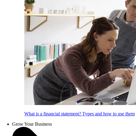
What is a financial statement? Types and how to use them
Grow Your Business