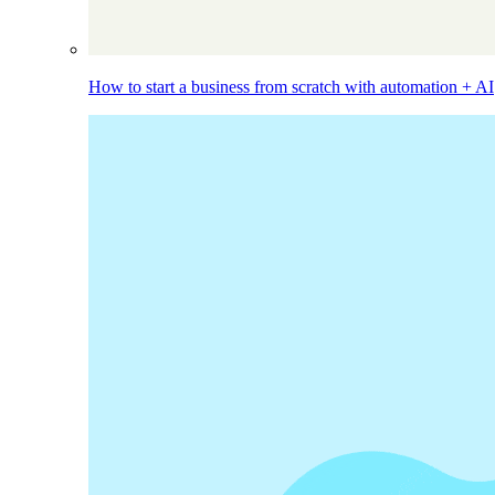
How to start a business from scratch with automation + AI