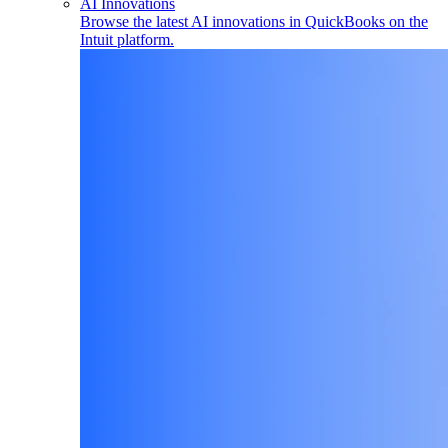
AI Innovations
Browse the latest AI innovations in QuickBooks on the
Intuit platform.