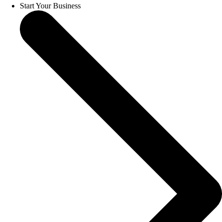
Start Your Business