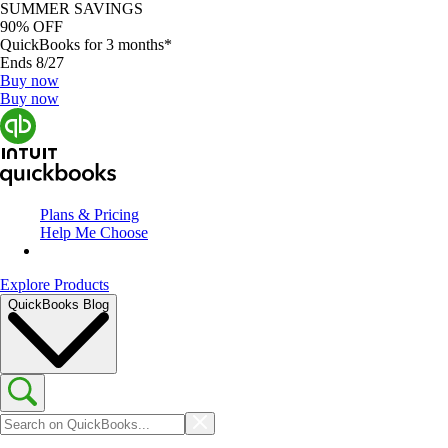
SUMMER SAVINGS
90% OFF
QuickBooks for 3 months*
Ends 8/27
Buy now
Buy now
Plans & Pricing
Help Me Choose
Explore Products
QuickBooks Blog