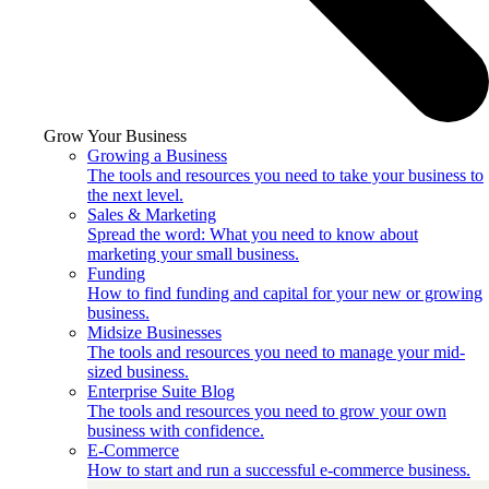
Grow Your Business
Growing a Business
The tools and resources you need to take your business to
the next level.
Sales & Marketing
Spread the word: What you need to know about
marketing your small business.
Funding
How to find funding and capital for your new or growing
business.
Midsize Businesses
The tools and resources you need to manage your mid-
sized business.
Enterprise Suite Blog
The tools and resources you need to grow your own
business with confidence.
E-Commerce
How to start and run a successful e-commerce business.