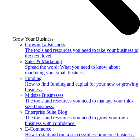
Grow Your Business
Growing a Business
The tools and resources you need to take your business to
the next level.
Sales & Marketing
Spread the word: What you need to know about
marketing your small business.
Funding
How to find funding and capital for your new or growing
business.
Midsize Businesses
The tools and resources you need to manage your mid-
sized business.
Enterprise Suite Blog
The tools and resources you need to grow your own
business with confidence.
E-Commerce
How to start and run a successful e-commerce business.