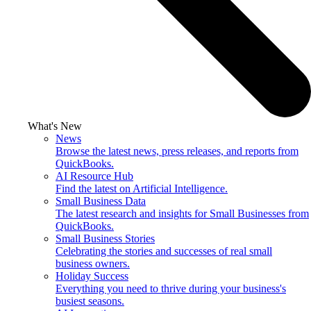
What's New
News
Browse the latest news, press releases, and reports from
QuickBooks.
AI Resource Hub
Find the latest on Artificial Intelligence.
Small Business Data
The latest research and insights for Small Businesses from
QuickBooks.
Small Business Stories
Celebrating the stories and successes of real small
business owners.
Holiday Success
Everything you need to thrive during your business's
busiest seasons.