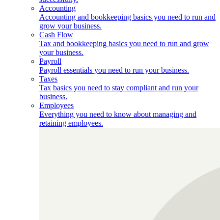
Accounting
Accounting and bookkeeping basics you need to run and
grow your business.
Cash Flow
Tax and bookkeeping basics you need to run and grow
your business.
Payroll
Payroll essentials you need to run your business.
Taxes
Tax basics you need to stay compliant and run your
business.
Employees
Everything you need to know about managing and
retaining employees.