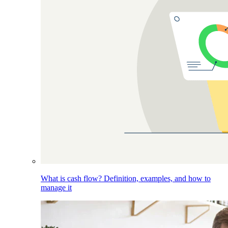
What is cash flow? Definition, examples, and how to
manage it