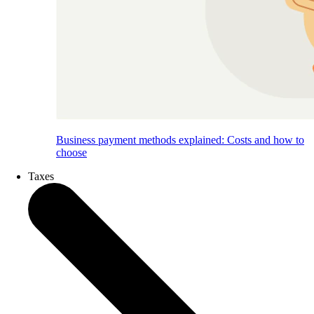
Business payment methods explained: Costs and how to
choose
Taxes