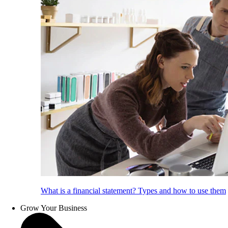
What is a financial statement? Types and how to use them
Grow Your Business