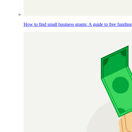
How to find small business grants: A guide to free funding