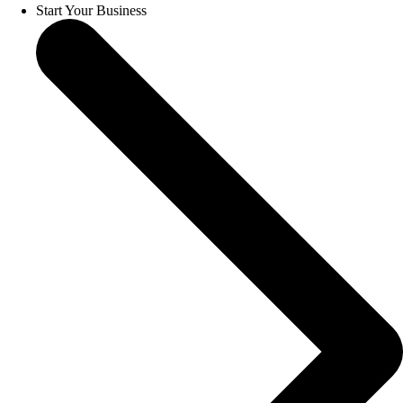
Start Your Business