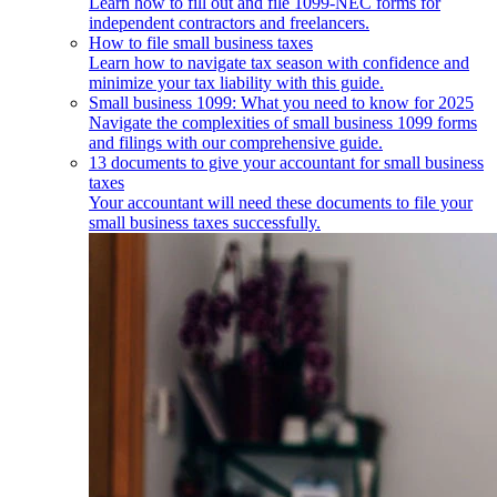
Learn how to fill out and file 1099-NEC forms for
independent contractors and freelancers.
How to file small business taxes
Learn how to navigate tax season with confidence and
minimize your tax liability with this guide.
Small business 1099: What you need to know for 2025
Navigate the complexities of small business 1099 forms
and filings with our comprehensive guide.
13 documents to give your accountant for small business
taxes
Your accountant will need these documents to file your
small business taxes successfully.