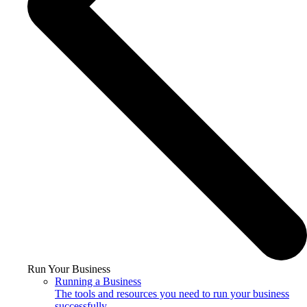
Run Your Business
Running a Business
The tools and resources you need to run your business
successfully.