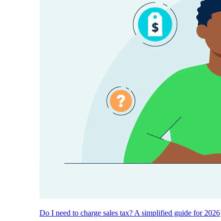
Do I need to charge sales tax? A simplified guide for 2026