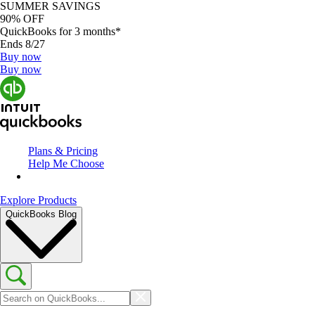
SUMMER SAVINGS
90% OFF
QuickBooks for 3 months*
Ends 8/27
Buy now
Buy now
Plans & Pricing
Help Me Choose
Explore Products
QuickBooks Blog