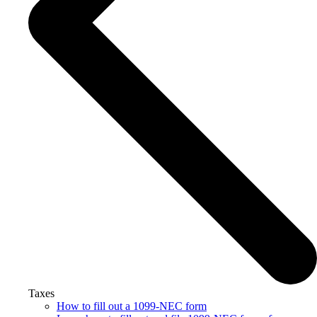
Taxes
How to fill out a 1099-NEC form