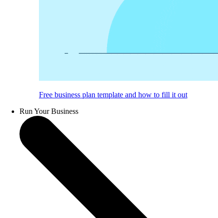
Free business plan template and how to fill it out
Run Your Business