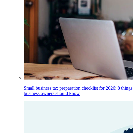
Small business tax preparation checklist for 2026: 8 things
business owners should know