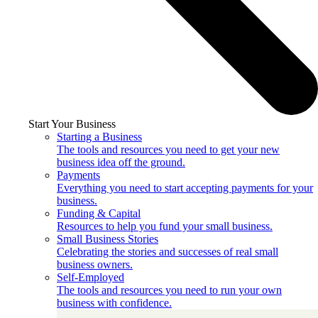
Start Your Business
Starting a Business
The tools and resources you need to get your new
business idea off the ground.
Payments
Everything you need to start accepting payments for your
business.
Funding & Capital
Resources to help you fund your small business.
Small Business Stories
Celebrating the stories and successes of real small
business owners.
Self-Employed
The tools and resources you need to run your own
business with confidence.