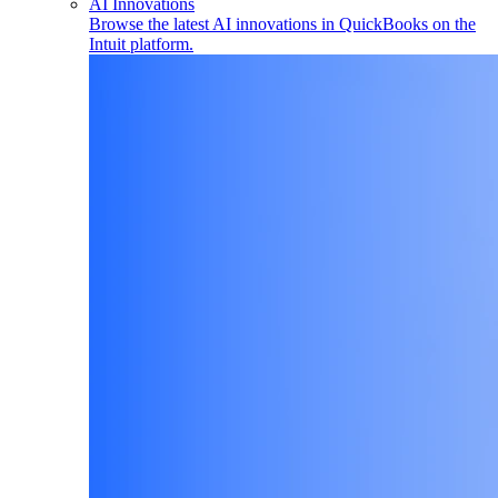
AI Innovations
Browse the latest AI innovations in QuickBooks on the
Intuit platform.