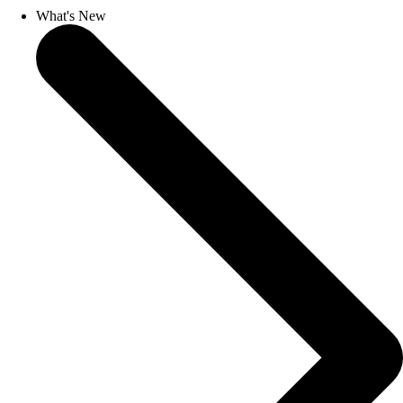
What's New