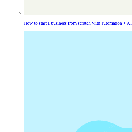
How to start a business from scratch with automation + AI