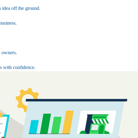
 idea off the ground.
business.
s owners.
s with confidence.