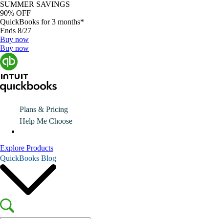
SUMMER SAVINGS
90% OFF
QuickBooks for 3 months*
Ends 8/27
Buy now
Buy now
Plans & Pricing
Help Me Choose
Explore Products
QuickBooks Blog