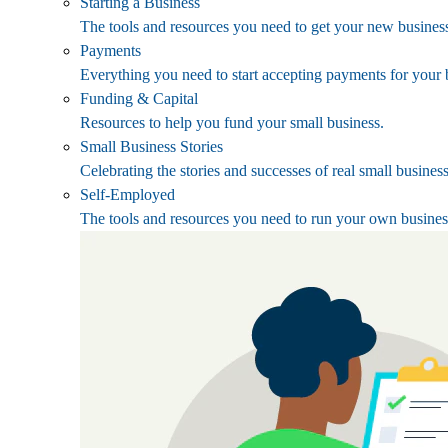
Starting a Business
The tools and resources you need to get your new business
Payments
Everything you need to start accepting payments for your 
Funding & Capital
Resources to help you fund your small business.
Small Business Stories
Celebrating the stories and successes of real small busines
Self-Employed
The tools and resources you need to run your own busines