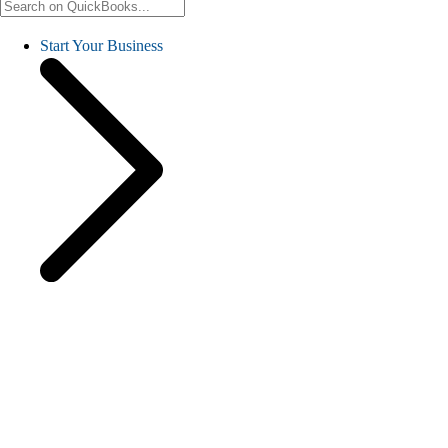
Start Your Business