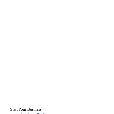
Start Your Business