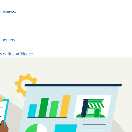
business.
s owners.
s with confidence.