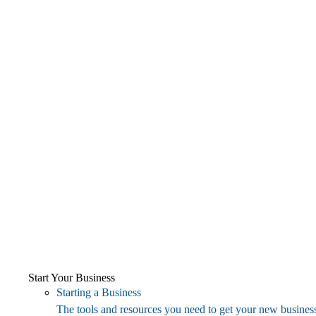
Start Your Business
Starting a Business
The tools and resources you need to get your new business