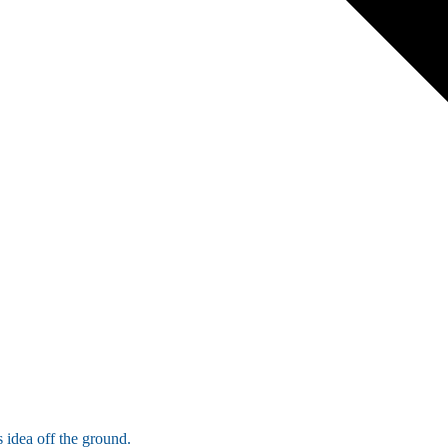
 idea off the ground.