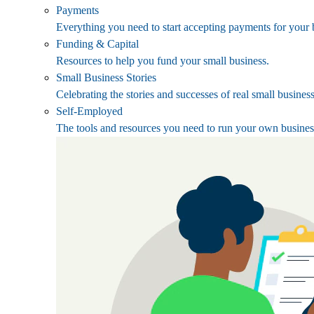
Payments
Everything you need to start accepting payments for your 
Funding & Capital
Resources to help you fund your small business.
Small Business Stories
Celebrating the stories and successes of real small busines
Self-Employed
The tools and resources you need to run your own busines