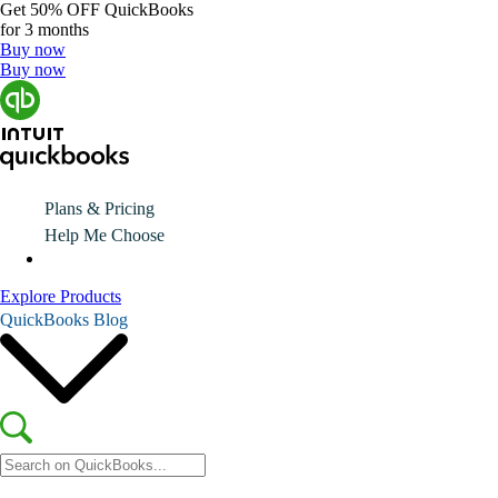
Get
50% OFF
QuickBooks
for 3 months
Buy now
Buy now
Plans & Pricing
Help Me Choose
Explore Products
QuickBooks Blog