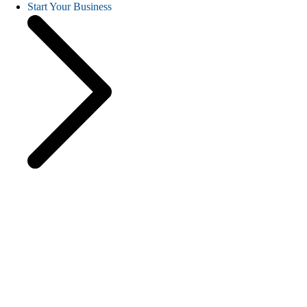
Start Your Business