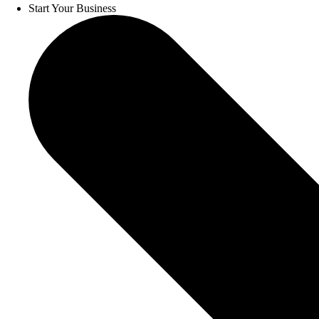
Start Your Business