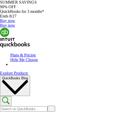
SUMMER SAVINGS
90% OFF
QuickBooks for 3 months*
Ends 8/27
Buy now
Buy now
Plans & Pricing
Help Me Choose
Explore Products
QuickBooks Blog