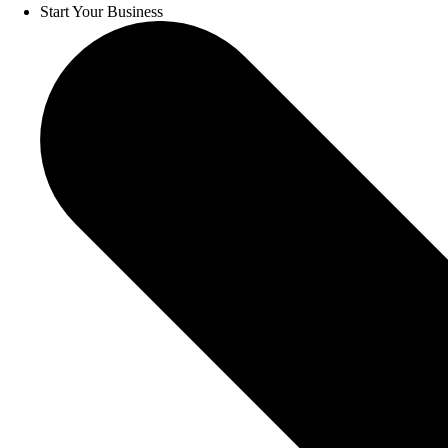
Start Your Business