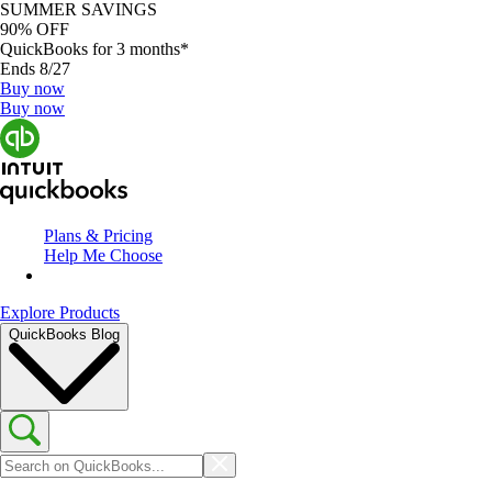
SUMMER SAVINGS
90% OFF
QuickBooks for 3 months*
Ends 8/27
Buy now
Buy now
Plans & Pricing
Help Me Choose
Explore Products
QuickBooks Blog