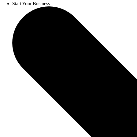
Start Your Business