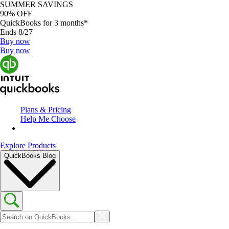
SUMMER SAVINGS
90% OFF
QuickBooks for 3 months*
Ends 8/27
Buy now
Buy now
Plans & Pricing
Help Me Choose
Explore Products
QuickBooks Blog