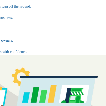
 idea off the ground.
business.
s owners.
s with confidence.