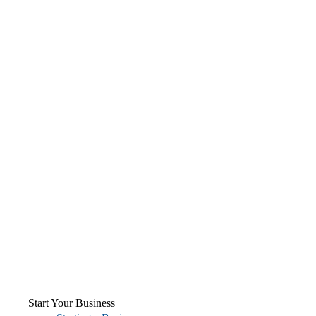
Start Your Business