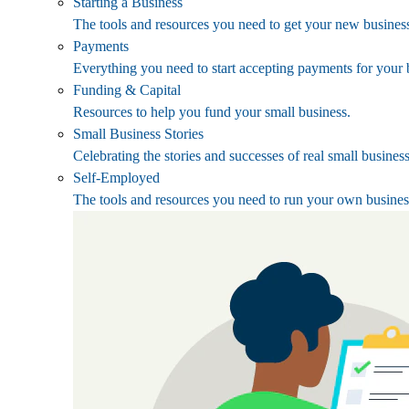
Starting a Business
The tools and resources you need to get your new business
Payments
Everything you need to start accepting payments for your 
Funding & Capital
Resources to help you fund your small business.
Small Business Stories
Celebrating the stories and successes of real small busines
Self-Employed
The tools and resources you need to run your own busines