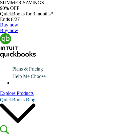
SUMMER SAVINGS
90% OFF
QuickBooks for 3 months*
Ends 8/27
Buy now
Buy now
Plans & Pricing
Help Me Choose
Explore Products
QuickBooks Blog