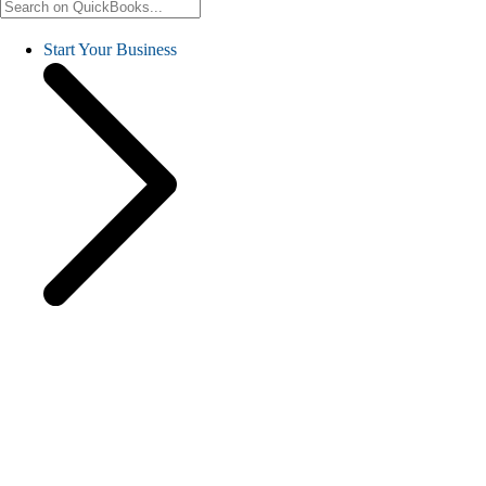
Start Your Business