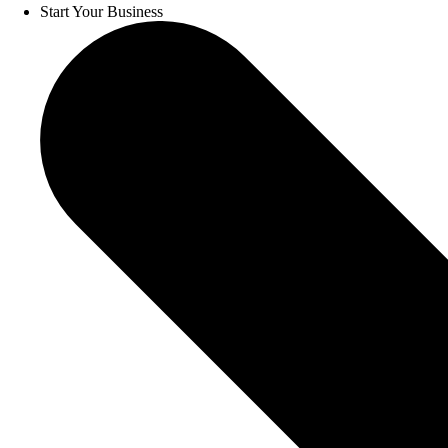
Start Your Business