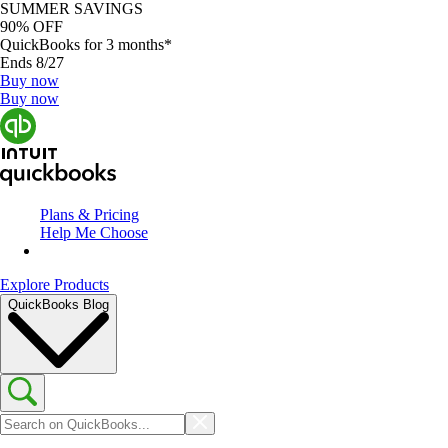
SUMMER SAVINGS
90% OFF
QuickBooks for 3 months*
Ends 8/27
Buy now
Buy now
Plans & Pricing
Help Me Choose
Explore Products
QuickBooks Blog