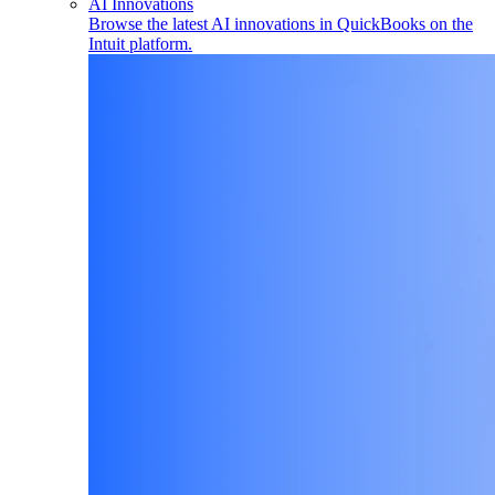
AI Innovations
Browse the latest AI innovations in QuickBooks on the
Intuit platform.