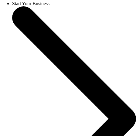
Start Your Business