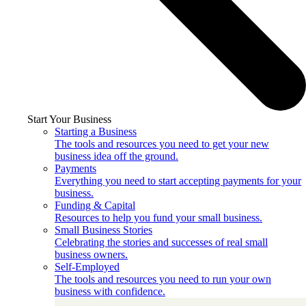
Start Your Business
Starting a Business
The tools and resources you need to get your new
business idea off the ground.
Payments
Everything you need to start accepting payments for your
business.
Funding & Capital
Resources to help you fund your small business.
Small Business Stories
Celebrating the stories and successes of real small
business owners.
Self-Employed
The tools and resources you need to run your own
business with confidence.