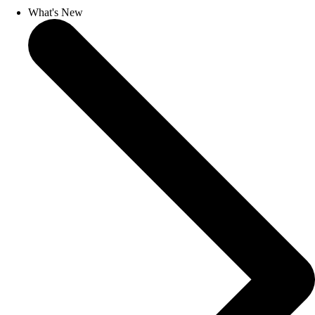
What's New