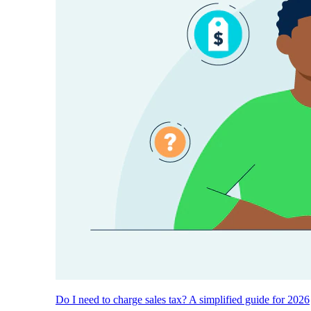
Do I need to charge sales tax? A simplified guide for 2026