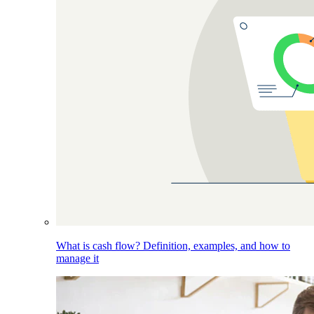
What is cash flow? Definition, examples, and how to
manage it