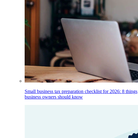
Small business tax preparation checklist for 2026: 8 things
business owners should know