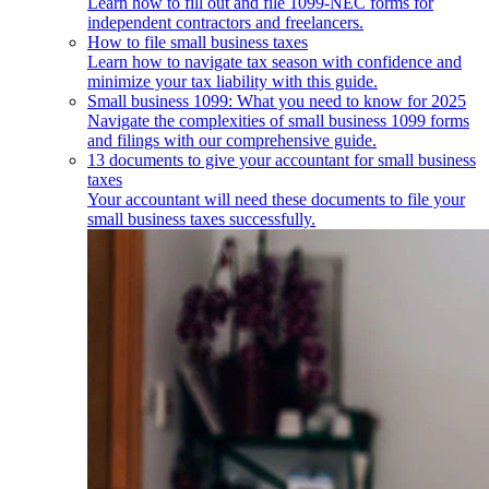
Learn how to fill out and file 1099-NEC forms for
independent contractors and freelancers.
How to file small business taxes
Learn how to navigate tax season with confidence and
minimize your tax liability with this guide.
Small business 1099: What you need to know for 2025
Navigate the complexities of small business 1099 forms
and filings with our comprehensive guide.
13 documents to give your accountant for small business
taxes
Your accountant will need these documents to file your
small business taxes successfully.