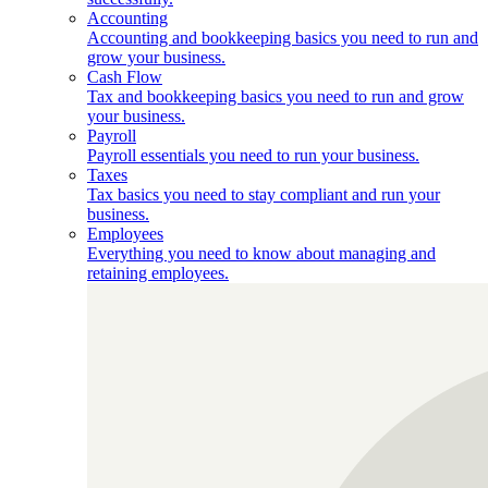
Accounting
Accounting and bookkeeping basics you need to run and
grow your business.
Cash Flow
Tax and bookkeeping basics you need to run and grow
your business.
Payroll
Payroll essentials you need to run your business.
Taxes
Tax basics you need to stay compliant and run your
business.
Employees
Everything you need to know about managing and
retaining employees.