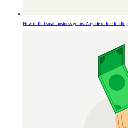
How to find small business grants: A guide to free funding