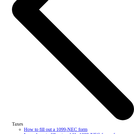
Taxes
How to fill out a 1099-NEC form