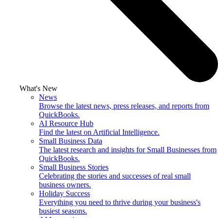
What's New
News
Browse the latest news, press releases, and reports from
QuickBooks.
AI Resource Hub
Find the latest on Artificial Intelligence.
Small Business Data
The latest research and insights for Small Businesses from
QuickBooks.
Small Business Stories
Celebrating the stories and successes of real small
business owners.
Holiday Success
Everything you need to thrive during your business's
busiest seasons.