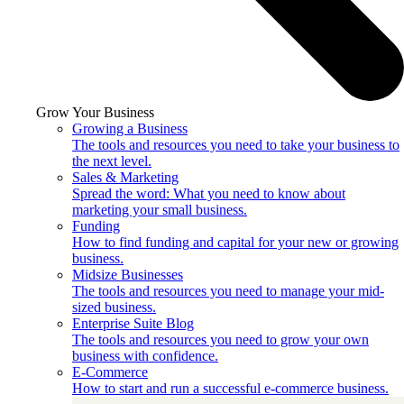
Grow Your Business
Growing a Business
The tools and resources you need to take your business to
the next level.
Sales & Marketing
Spread the word: What you need to know about
marketing your small business.
Funding
How to find funding and capital for your new or growing
business.
Midsize Businesses
The tools and resources you need to manage your mid-
sized business.
Enterprise Suite Blog
The tools and resources you need to grow your own
business with confidence.
E-Commerce
How to start and run a successful e-commerce business.