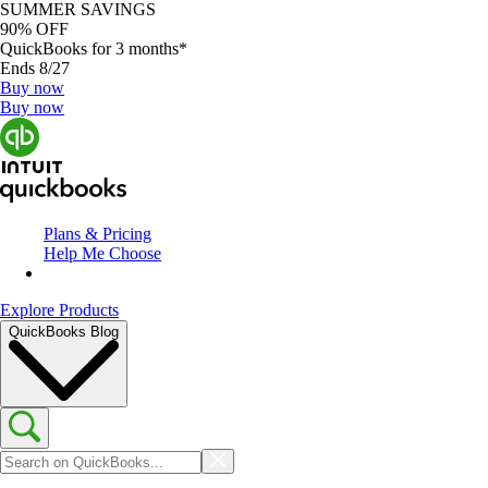
SUMMER SAVINGS
90% OFF
QuickBooks for 3 months*
Ends 8/27
Buy now
Buy now
Plans & Pricing
Help Me Choose
Explore Products
QuickBooks Blog