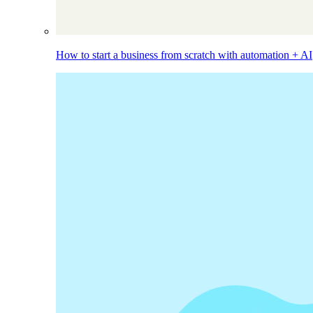
How to start a business from scratch with automation + AI