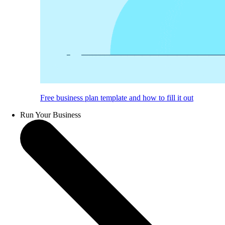
Free business plan template and how to fill it out
Run Your Business