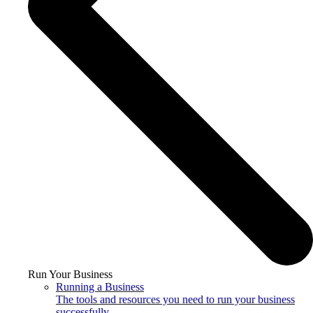
Run Your Business
Running a Business
The tools and resources you need to run your business
successfully.