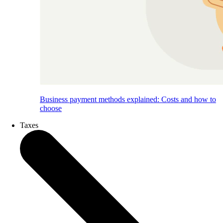
Business payment methods explained: Costs and how to
choose
Taxes