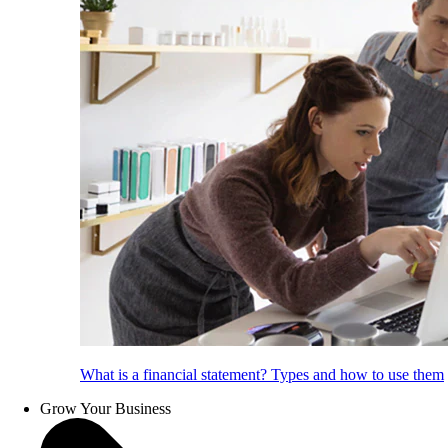
What is a financial statement? Types and how to use them
Grow Your Business