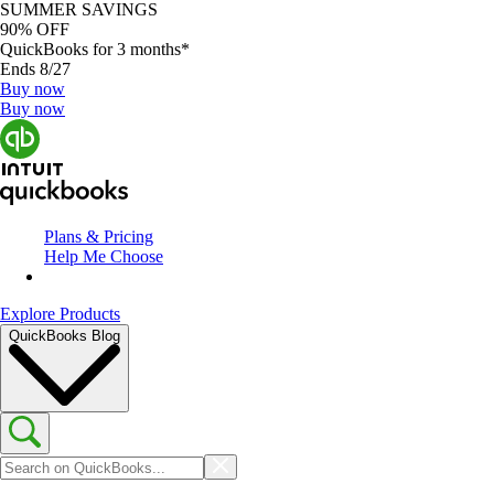
SUMMER SAVINGS
90% OFF
QuickBooks for 3 months*
Ends 8/27
Buy now
Buy now
Plans & Pricing
Help Me Choose
Explore Products
QuickBooks Blog