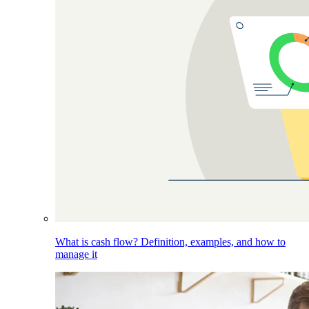
What is cash flow? Definition, examples, and how to
manage it