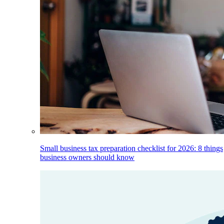
Small business tax preparation checklist for 2026: 8 things
business owners should know