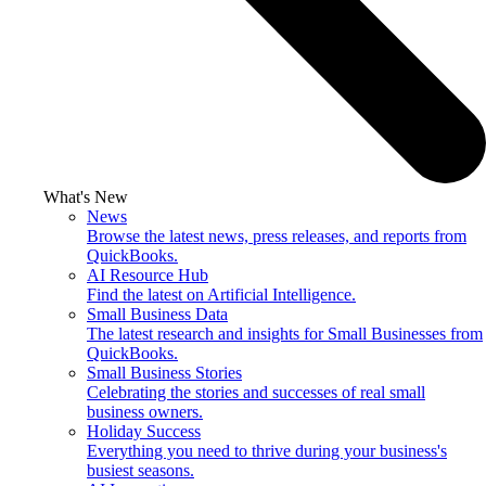
What's New
News
Browse the latest news, press releases, and reports from
QuickBooks.
AI Resource Hub
Find the latest on Artificial Intelligence.
Small Business Data
The latest research and insights for Small Businesses from
QuickBooks.
Small Business Stories
Celebrating the stories and successes of real small
business owners.
Holiday Success
Everything you need to thrive during your business's
busiest seasons.