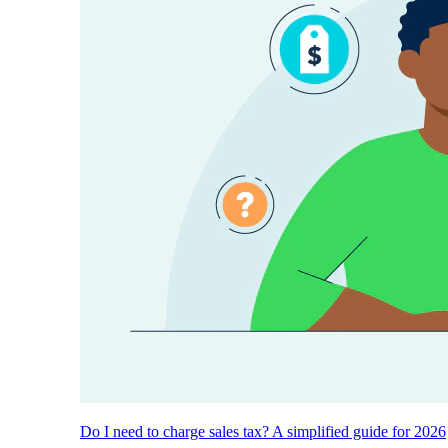
Do I need to charge sales tax? A simplified guide for 2026