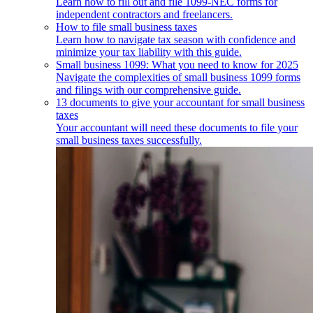
Learn how to fill out and file 1099-NEC forms for
independent contractors and freelancers.
How to file small business taxes
Learn how to navigate tax season with confidence and
minimize your tax liability with this guide.
Small business 1099: What you need to know for 2025
Navigate the complexities of small business 1099 forms
and filings with our comprehensive guide.
13 documents to give your accountant for small business
taxes
Your accountant will need these documents to file your
small business taxes successfully.