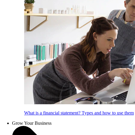
What is a financial statement? Types and how to use them
Grow Your Business