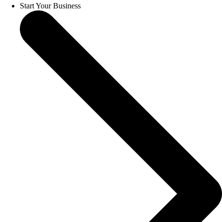
Start Your Business