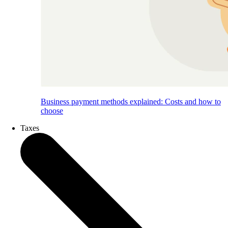
Business payment methods explained: Costs and how to
choose
Taxes