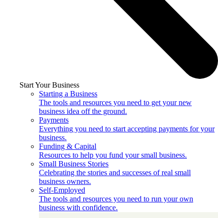
Start Your Business
Starting a Business
The tools and resources you need to get your new
business idea off the ground.
Payments
Everything you need to start accepting payments for your
business.
Funding & Capital
Resources to help you fund your small business.
Small Business Stories
Celebrating the stories and successes of real small
business owners.
Self-Employed
The tools and resources you need to run your own
business with confidence.