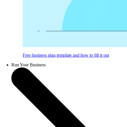
Free business plan template and how to fill it out
Run Your Business