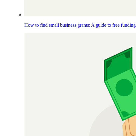
How to find small business grants: A guide to free funding