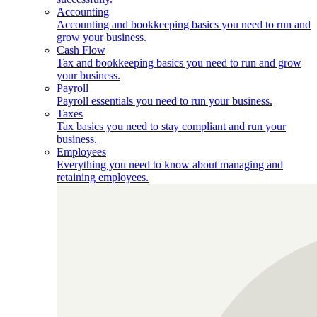
Accounting
Accounting and bookkeeping basics you need to run and
grow your business.
Cash Flow
Tax and bookkeeping basics you need to run and grow
your business.
Payroll
Payroll essentials you need to run your business.
Taxes
Tax basics you need to stay compliant and run your
business.
Employees
Everything you need to know about managing and
retaining employees.