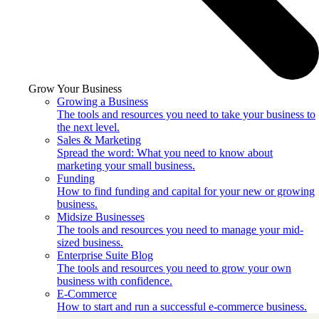
Grow Your Business
Growing a Business
The tools and resources you need to take your business to
the next level.
Sales & Marketing
Spread the word: What you need to know about
marketing your small business.
Funding
How to find funding and capital for your new or growing
business.
Midsize Businesses
The tools and resources you need to manage your mid-
sized business.
Enterprise Suite Blog
The tools and resources you need to grow your own
business with confidence.
E-Commerce
How to start and run a successful e-commerce business.