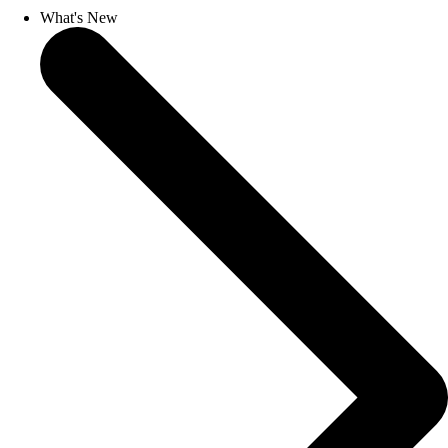
What's New