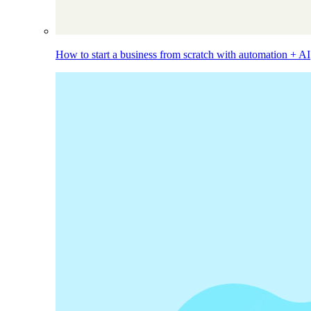
How to start a business from scratch with automation + AI