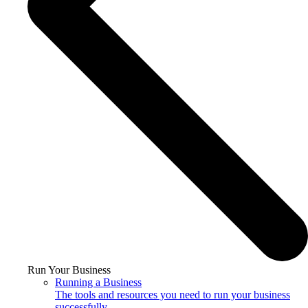
Run Your Business
Running a Business
The tools and resources you need to run your business
successfully.