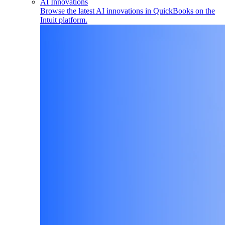
AI Innovations
Browse the latest AI innovations in QuickBooks on the
Intuit platform.