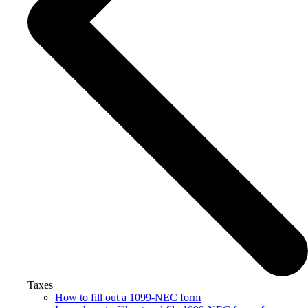
Taxes
How to fill out a 1099-NEC form