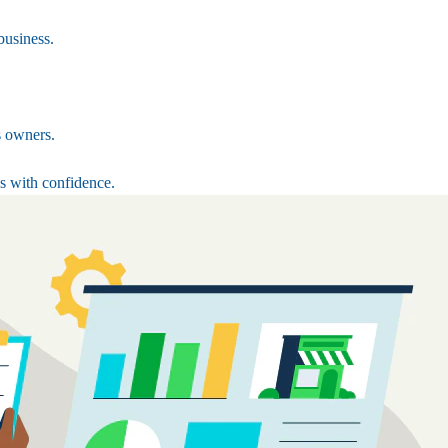
business.
s owners.
s with confidence.