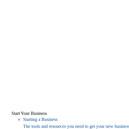
Start Your Business
Starting a Business
The tools and resources you need to get your new business