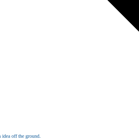
 idea off the ground.