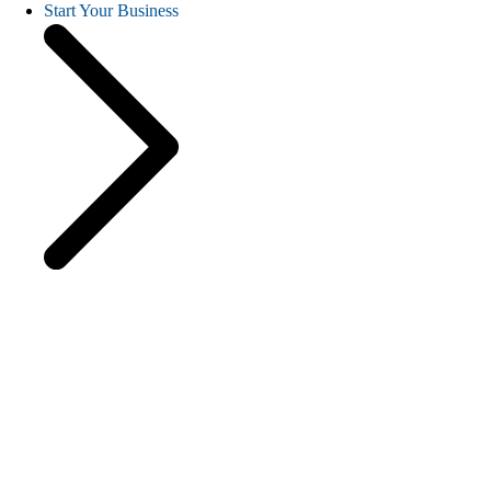
Start Your Business