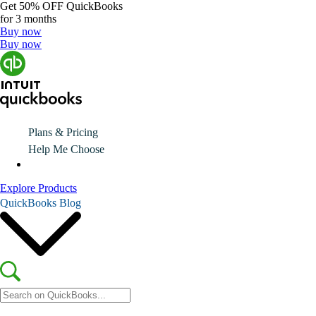
Get
50% OFF
QuickBooks
for 3 months
Buy now
Buy now
Plans & Pricing
Help Me Choose
Explore Products
QuickBooks Blog