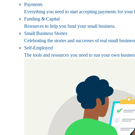
Payments
Everything you need to start accepting payments for your 
Funding & Capital
Resources to help you fund your small business.
Small Business Stories
Celebrating the stories and successes of real small busines
Self-Employed
The tools and resources you need to run your own busines