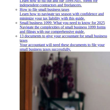
Learn how to fill out and file 1099-NEC forms for
independent contractors and freelancers.
How to file small business taxes
Learn how to navigate tax season with confidence and
minimize your tax liability with this guide.
Small business 1099: What you need to know for 2025
Navigate the complexities of small business 1099 forms
and filings with our comprehensive guide.
13 documents to give your accountant for small business
taxes
Your accountant will need these documents to file your
small business taxes successfully.