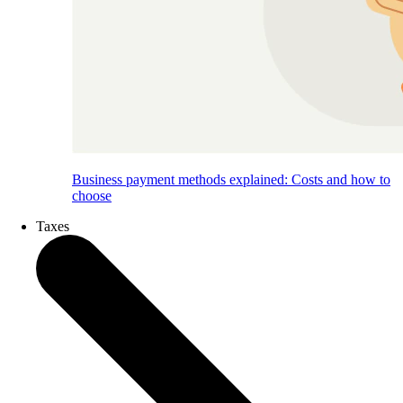
Business payment methods explained: Costs and how to
choose
Taxes