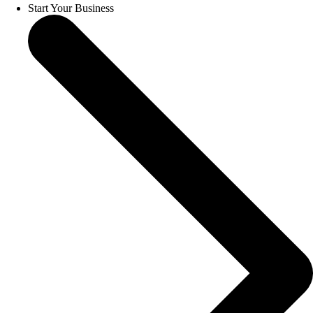
Start Your Business