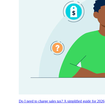
Do I need to charge sales tax? A simplified guide for 2026