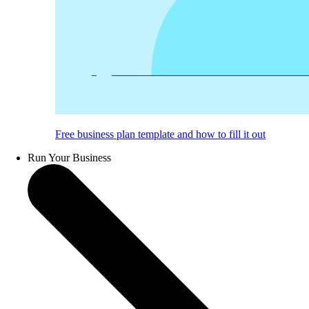
Free business plan template and how to fill it out
Run Your Business