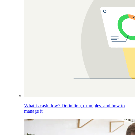
What is cash flow? Definition, examples, and how to
manage it