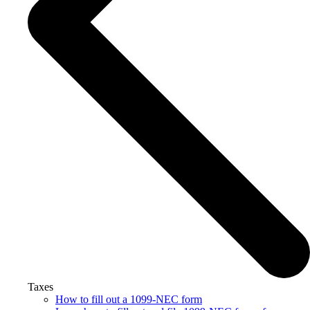
Taxes
How to fill out a 1099-NEC form