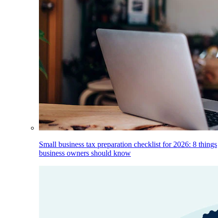
Small business tax preparation checklist for 2026: 8 things
business owners should know