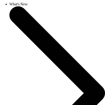
What's New