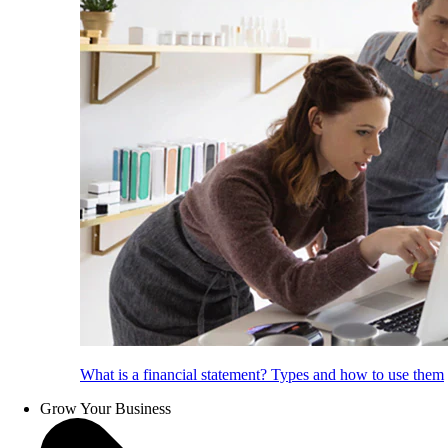
What is a financial statement? Types and how to use them
Grow Your Business