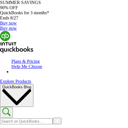
SUMMER SAVINGS
90% OFF
QuickBooks for 3 months*
Ends 8/27
Buy now
Buy now
Plans & Pricing
Help Me Choose
Explore Products
QuickBooks Blog