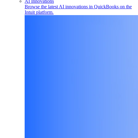
AI Innovations
Browse the latest AI innovations in QuickBooks on the
Intuit platform.