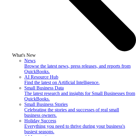
What's New
News
Browse the latest news, press releases, and reports from
QuickBooks.
AI Resource Hub
Find the latest on Artificial Intelligence.
Small Business Data
The latest research and insights for Small Businesses from
QuickBooks.
Small Business Stories
Celebrating the stories and successes of real small
business owners.
Holiday Success
Everything you need to thrive during your business's
busiest seasons.