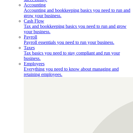
Accounting
Accounting and bookkeeping basics you need to run and
grow your business.
Cash Flow
Tax and bookkeeping basics you need to run and grow
your business.
Payroll
Payroll essentials you need to run your business.
Taxes
Tax basics you need to stay compliant and run your
business.
Employees
Everything you need to know about managing and
retaining employees.