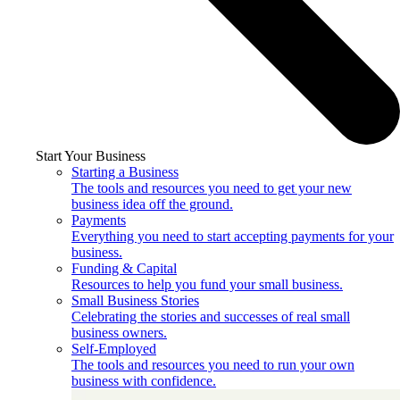
Start Your Business
Starting a Business
The tools and resources you need to get your new
business idea off the ground.
Payments
Everything you need to start accepting payments for your
business.
Funding & Capital
Resources to help you fund your small business.
Small Business Stories
Celebrating the stories and successes of real small
business owners.
Self-Employed
The tools and resources you need to run your own
business with confidence.