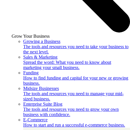
Grow Your Business
Growing a Business
The tools and resources you need to take your business to
the next level.
Sales & Marketing
Spread the word: What you need to know about
marketing your small business.
Funding
How to find funding and capital for your new or growing
business.
Midsize Businesses
The tools and resources you need to manage your mid-
sized business.
Enterprise Suite Blog
The tools and resources you need to grow your own
business with confidence.
E-Commerce
How to start and run a successful e-commerce business.