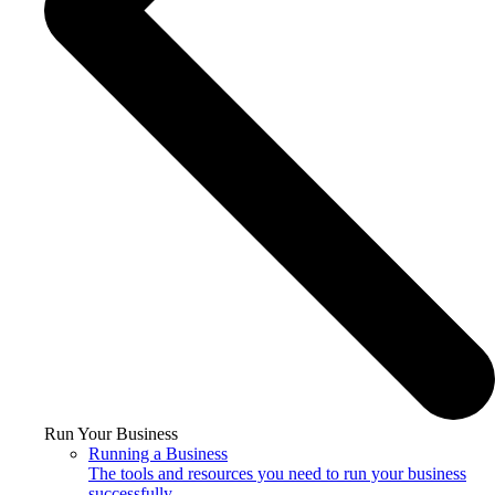
Run Your Business
Running a Business
The tools and resources you need to run your business
successfully.