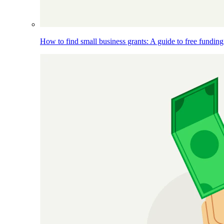
How to find small business grants: A guide to free funding