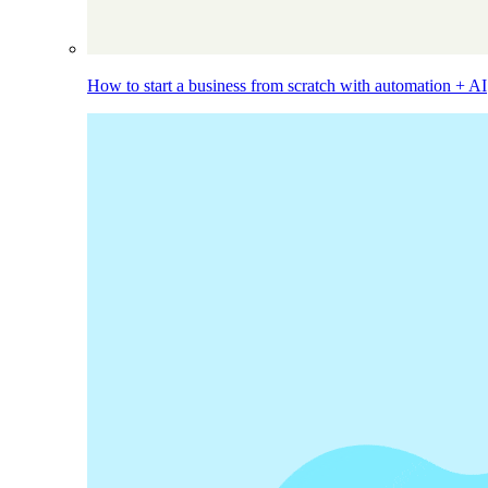
How to start a business from scratch with automation + AI