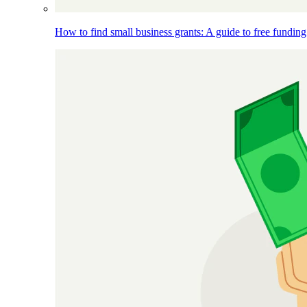
How to find small business grants: A guide to free funding