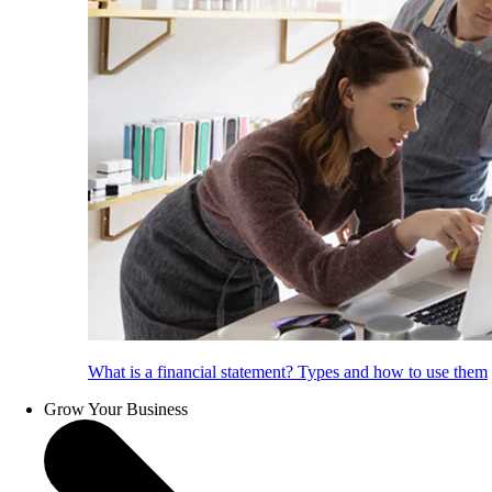
What is a financial statement? Types and how to use them
Grow Your Business