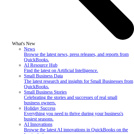
What's New
News
Browse the latest news, press releases, and reports from
QuickBooks.
AI Resource Hub
Find the latest on Artificial Intelligence.
Small Business Data
The latest research and insights for Small Businesses from
QuickBooks.
Small Business Stories
Celebrating the stories and successes of real small
business owners.
Holiday Success
Everything you need to thrive during your business's
busiest seasons.
AI Innovations
Browse the latest AI innovations in QuickBooks on the