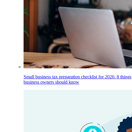
Small business tax preparation checklist for 2026: 8 things
business owners should know