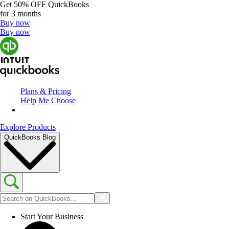
Get
50% OFF
QuickBooks
for 3 months
Buy now
Buy now
Plans & Pricing
Help Me Choose
Explore Products
QuickBooks Blog
Start Your Business