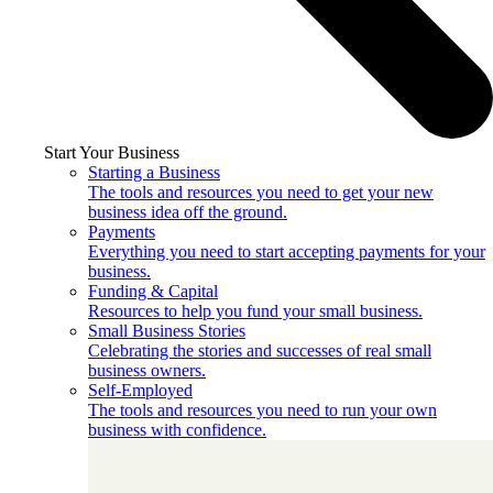
Start Your Business
Starting a Business
The tools and resources you need to get your new
business idea off the ground.
Payments
Everything you need to start accepting payments for your
business.
Funding & Capital
Resources to help you fund your small business.
Small Business Stories
Celebrating the stories and successes of real small
business owners.
Self-Employed
The tools and resources you need to run your own
business with confidence.