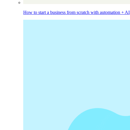
How to start a business from scratch with automation + AI