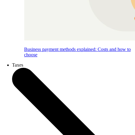
Business payment methods explained: Costs and how to
choose
Taxes