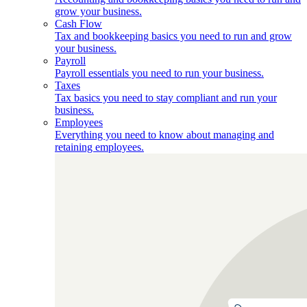
grow your business.
Cash Flow
Tax and bookkeeping basics you need to run and grow
your business.
Payroll
Payroll essentials you need to run your business.
Taxes
Tax basics you need to stay compliant and run your
business.
Employees
Everything you need to know about managing and
retaining employees.