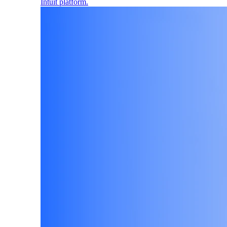
Intuit platform.