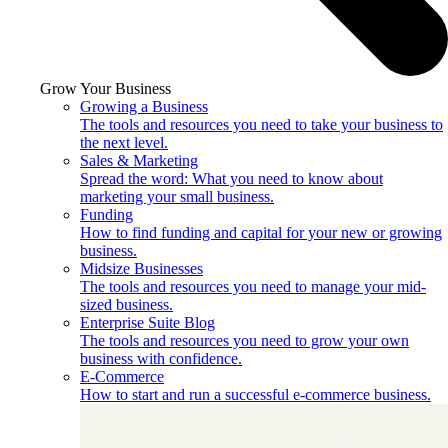
Grow Your Business
Growing a Business
The tools and resources you need to take your business to
the next level.
Sales & Marketing
Spread the word: What you need to know about
marketing your small business.
Funding
How to find funding and capital for your new or growing
business.
Midsize Businesses
The tools and resources you need to manage your mid-
sized business.
Enterprise Suite Blog
The tools and resources you need to grow your own
business with confidence.
E-Commerce
How to start and run a successful e-commerce business.