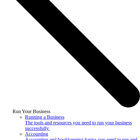
Run Your Business
Running a Business
The tools and resources you need to run your business
successfully.
Accounting
Accounting and bookkeeping basics you need to run and