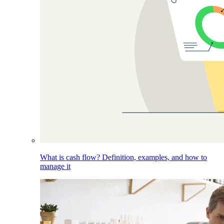
What is cash flow? Definition, examples, and how to
manage it