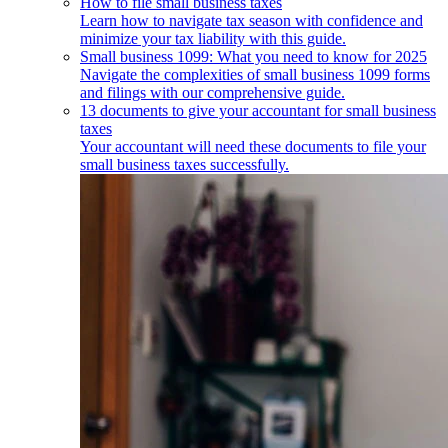
How to file small business taxes
Learn how to navigate tax season with confidence and
minimize your tax liability with this guide.
Small business 1099: What you need to know for 2025
Navigate the complexities of small business 1099 forms
and filings with our comprehensive guide.
13 documents to give your accountant for small business
taxes
Your accountant will need these documents to file your
small business taxes successfully.