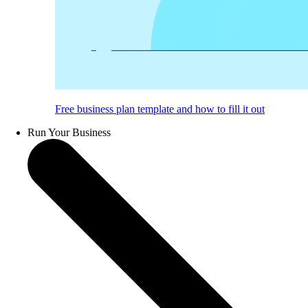
Free business plan template and how to fill it out
Run Your Business