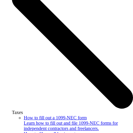
Taxes
How to fill out a 1099-NEC form
Learn how to fill out and file 1099-NEC forms for
independent contractors and freelancers.