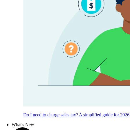
Do I need to charge sales tax? A simplified guide for 2026
What's New