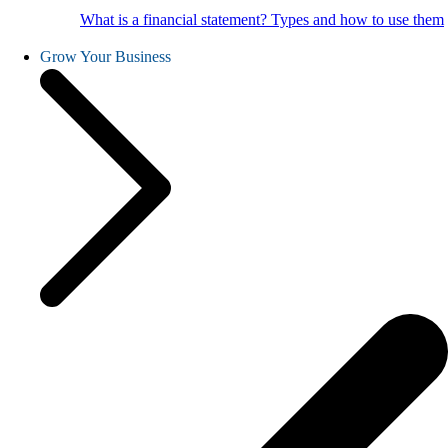
What is a financial statement? Types and how to use them
Grow Your Business