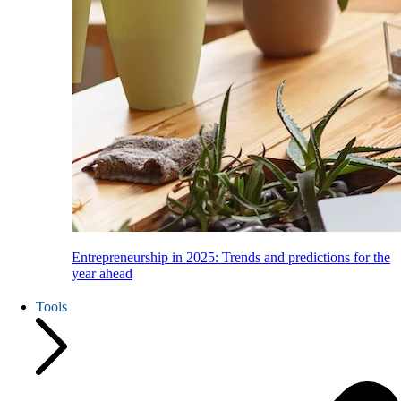
Entrepreneurship in 2025: Trends and predictions for the
year ahead
Tools