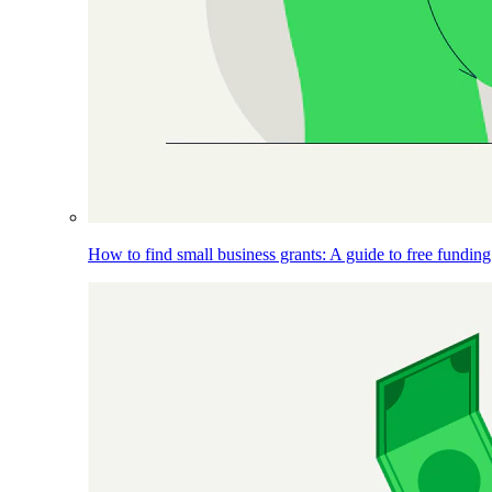
How to find small business grants: A guide to free funding