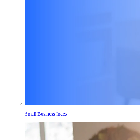
Small Business Index