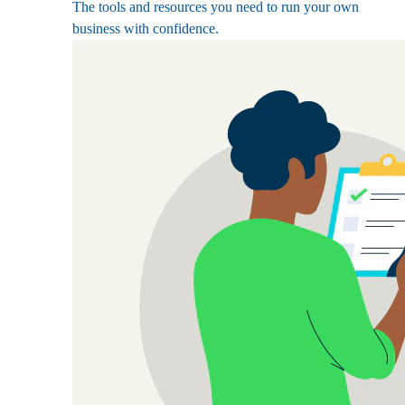
The tools and resources you need to run your own
business with confidence.