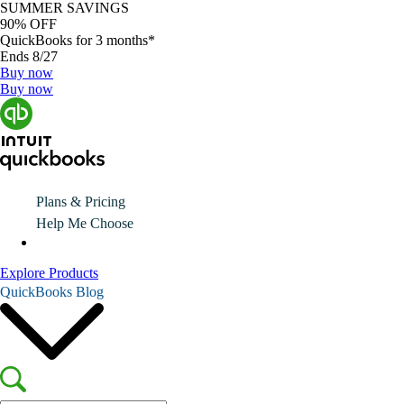
SUMMER SAVINGS
90% OFF
QuickBooks for 3 months*
Ends 8/27
Buy now
Buy now
Plans & Pricing
Help Me Choose
Explore Products
QuickBooks Blog