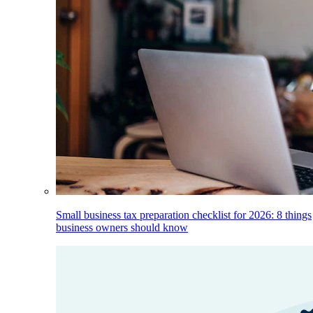
Small business tax preparation checklist for 2026: 8 things
business owners should know