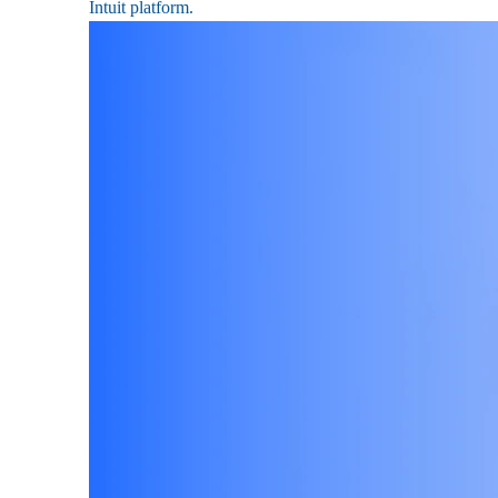
Intuit platform.