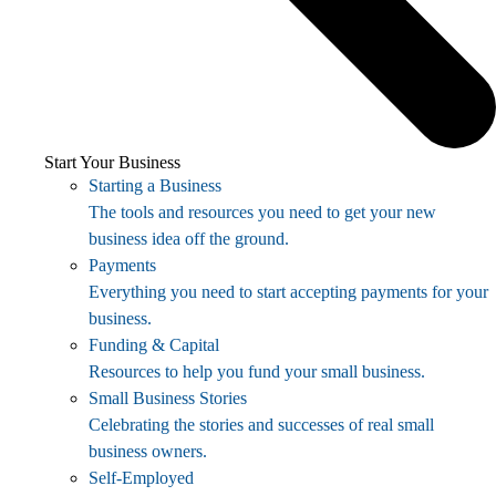
Start Your Business
Starting a Business
The tools and resources you need to get your new
business idea off the ground.
Payments
Everything you need to start accepting payments for your
business.
Funding & Capital
Resources to help you fund your small business.
Small Business Stories
Celebrating the stories and successes of real small
business owners.
Self-Employed