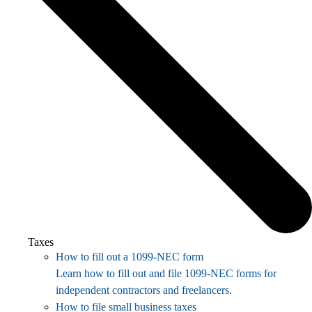
Taxes
How to fill out a 1099-NEC form
Learn how to fill out and file 1099-NEC forms for
independent contractors and freelancers.
How to file small business taxes