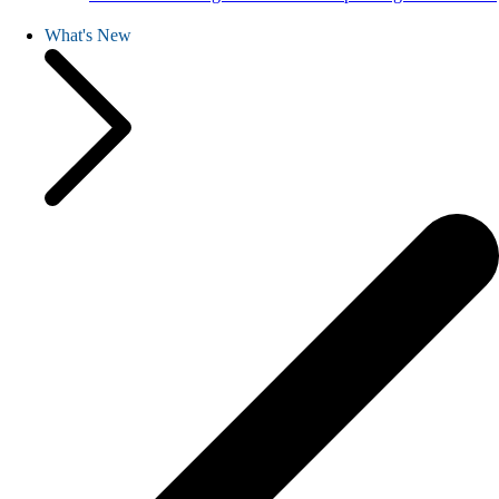
What's New