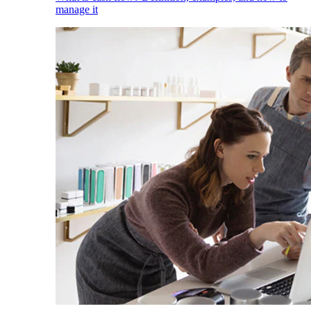
manage it