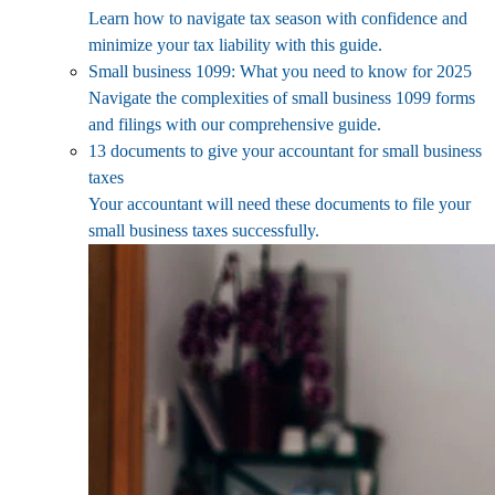
Learn how to navigate tax season with confidence and
minimize your tax liability with this guide.
Small business 1099: What you need to know for 2025
Navigate the complexities of small business 1099 forms
and filings with our comprehensive guide.
13 documents to give your accountant for small business
taxes
Your accountant will need these documents to file your
small business taxes successfully.