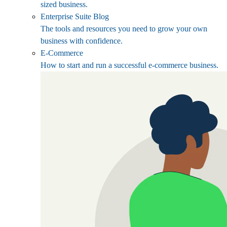
sized business.
Enterprise Suite Blog
The tools and resources you need to grow your own
business with confidence.
E-Commerce
How to start and run a successful e-commerce business.