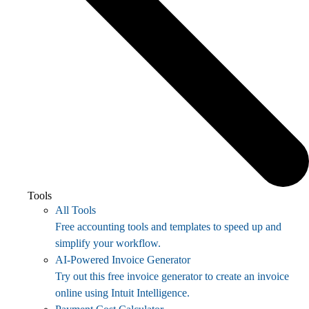
Tools
All Tools
Free accounting tools and templates to speed up and
simplify your workflow.
AI-Powered Invoice Generator
Try out this free invoice generator to create an invoice
online using Intuit Intelligence.