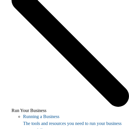
Run Your Business
Running a Business
The tools and resources you need to run your business