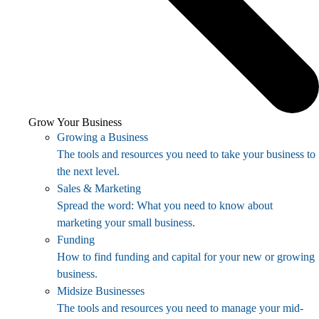
Grow Your Business
Growing a Business
The tools and resources you need to take your business to
the next level.
Sales & Marketing
Spread the word: What you need to know about
marketing your small business.
Funding
How to find funding and capital for your new or growing
business.
Midsize Businesses
The tools and resources you need to manage your mid-