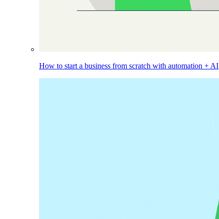
How to start a business from scratch with automation + AI