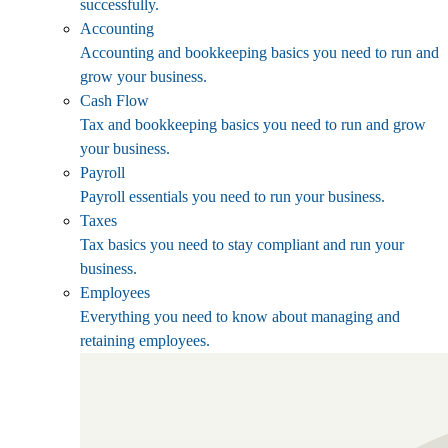
successfully.
Accounting
Accounting and bookkeeping basics you need to run and
grow your business.
Cash Flow
Tax and bookkeeping basics you need to run and grow
your business.
Payroll
Payroll essentials you need to run your business.
Taxes
Tax basics you need to stay compliant and run your
business.
Employees
Everything you need to know about managing and
retaining employees.