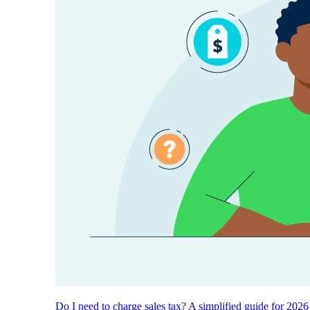
Do I need to charge sales tax? A simplified guide for 2026