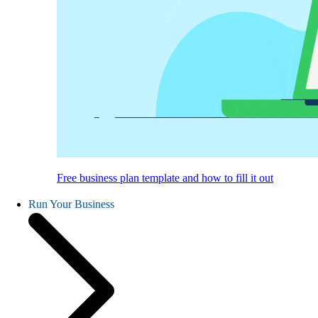
Free business plan template and how to fill it out
Run Your Business