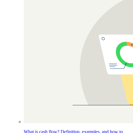
What is cash flow? Definition, examples, and how to