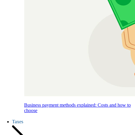
Business payment methods explained: Costs and how to
choose
Taxes