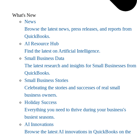
What's New
News
Browse the latest news, press releases, and reports from
QuickBooks.
AI Resource Hub
Find the latest on Artificial Intelligence.
Small Business Data
The latest research and insights for Small Businesses from
QuickBooks.
Small Business Stories
Celebrating the stories and successes of real small
business owners.
Holiday Success
Everything you need to thrive during your business's
busiest seasons.
AI Innovations
Browse the latest AI innovations in QuickBooks on the