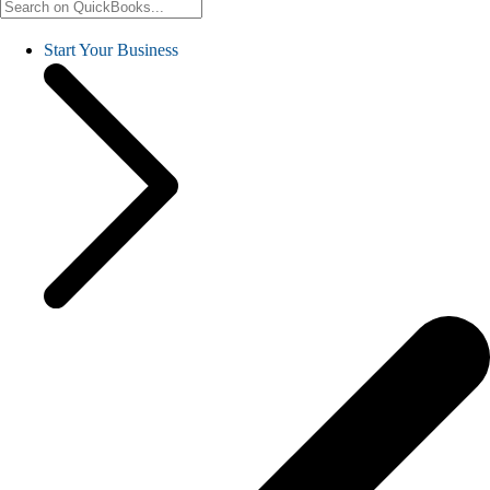
Start Your Business