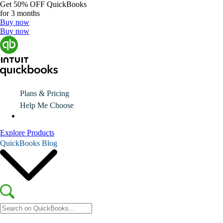
Get
50% OFF
QuickBooks
for 3 months
Buy now
Buy now
Plans & Pricing
Help Me Choose
Explore Products
QuickBooks Blog