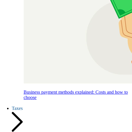
Business payment methods explained: Costs and how to
choose
Taxes