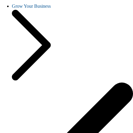
Grow Your Business