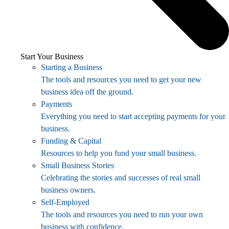
Start Your Business
Starting a Business
The tools and resources you need to get your new
business idea off the ground.
Payments
Everything you need to start accepting payments for your
business.
Funding & Capital
Resources to help you fund your small business.
Small Business Stories
Celebrating the stories and successes of real small
business owners.
Self-Employed
The tools and resources you need to run your own
business with confidence.