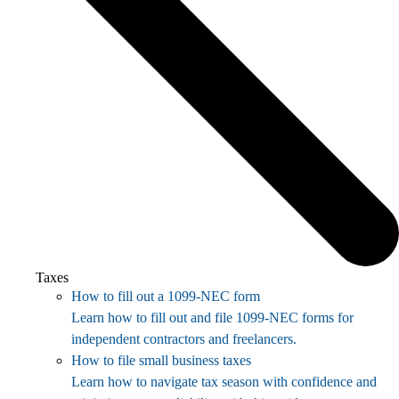
Taxes
How to fill out a 1099-NEC form
Learn how to fill out and file 1099-NEC forms for
independent contractors and freelancers.
How to file small business taxes
Learn how to navigate tax season with confidence and