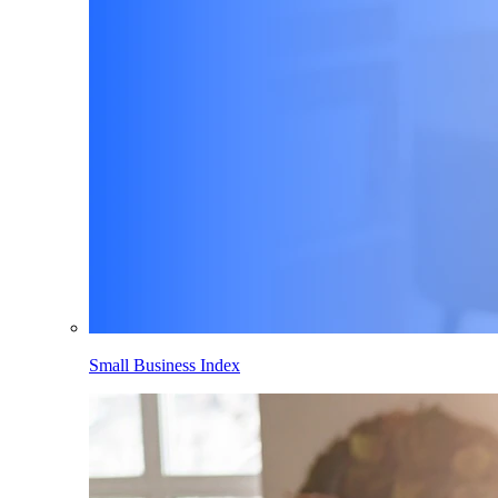
Small Business Index