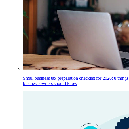
Small business tax preparation checklist for 2026: 8 things
business owners should know