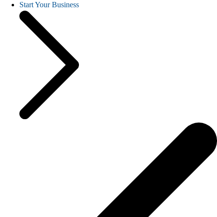
Start Your Business