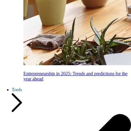
Entrepreneurship in 2025: Trends and predictions for the
year ahead
Tools