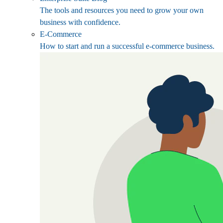
The tools and resources you need to grow your own
business with confidence.
E-Commerce
How to start and run a successful e-commerce business.