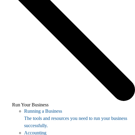
Run Your Business
Running a Business
The tools and resources you need to run your business
successfully.
Accounting