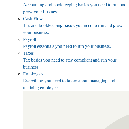
Accounting and bookkeeping basics you need to run and
grow your business.
Cash Flow
Tax and bookkeeping basics you need to run and grow
your business.
Payroll
Payroll essentials you need to run your business.
Taxes
Tax basics you need to stay compliant and run your
business.
Employees
Everything you need to know about managing and
retaining employees.