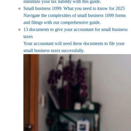
minimize your tax liability with this guide.
Small business 1099: What you need to know for 2025
Navigate the complexities of small business 1099 forms
and filings with our comprehensive guide.
13 documents to give your accountant for small business
taxes
Your accountant will need these documents to file your
small business taxes successfully.