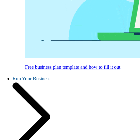
Free business plan template and how to fill it out
Run Your Business