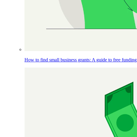
How to find small business grants: A guide to free funding