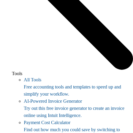
Tools
All Tools
Free accounting tools and templates to speed up and
simplify your workflow.
AI-Powered Invoice Generator
Try out this free invoice generator to create an invoice
online using Intuit Intelligence.
Payment Cost Calculator
Find out how much you could save by switching to