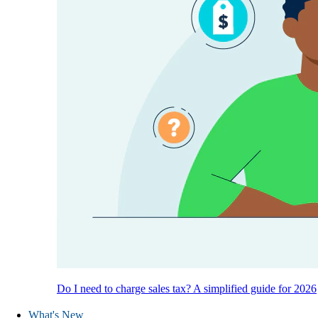
Do I need to charge sales tax? A simplified guide for 2026
What's New