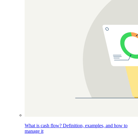
What is cash flow? Definition, examples, and how to
manage it