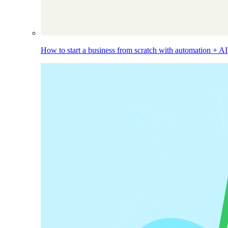
How to start a business from scratch with automation + AI