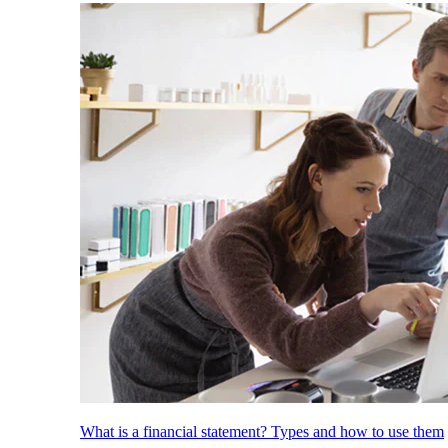
What is a financial statement? Types and how to use them