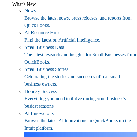
What's New
News
Browse the latest news, press releases, and reports from
QuickBooks.
AI Resource Hub
Find the latest on Artificial Intelligence.
Small Business Data
The latest research and insights for Small Businesses from
QuickBooks.
Small Business Stories
Celebrating the stories and successes of real small
business owners.
Holiday Success
Everything you need to thrive during your business's
busiest seasons.
AI Innovations
Browse the latest AI innovations in QuickBooks on the
Intuit platform.