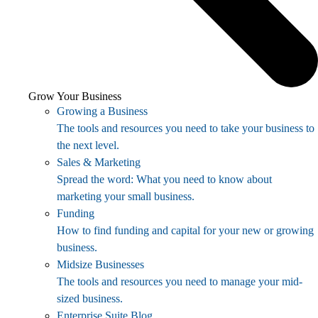
Grow Your Business
Growing a Business
The tools and resources you need to take your business to
the next level.
Sales & Marketing
Spread the word: What you need to know about
marketing your small business.
Funding
How to find funding and capital for your new or growing
business.
Midsize Businesses
The tools and resources you need to manage your mid-
sized business.
Enterprise Suite Blog