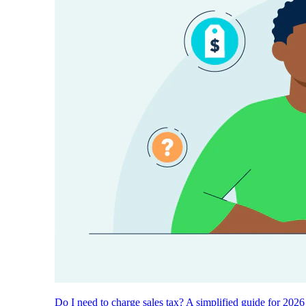
Do I need to charge sales tax? A simplified guide for 2026