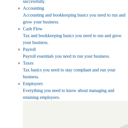
successfully.
Accounting
Accounting and bookkeeping basics you need to run and
grow your business.
Cash Flow
Tax and bookkeeping basics you need to run and grow
your business.
Payroll
Payroll essentials you need to run your business.
Taxes
Tax basics you need to stay compliant and run your
business.
Employees
Everything you need to know about managing and
retaining employees.