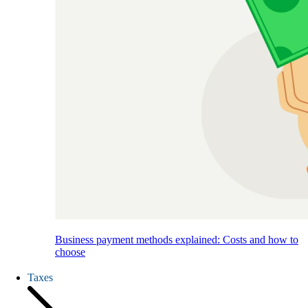
Business payment methods explained: Costs and how to
choose
Taxes