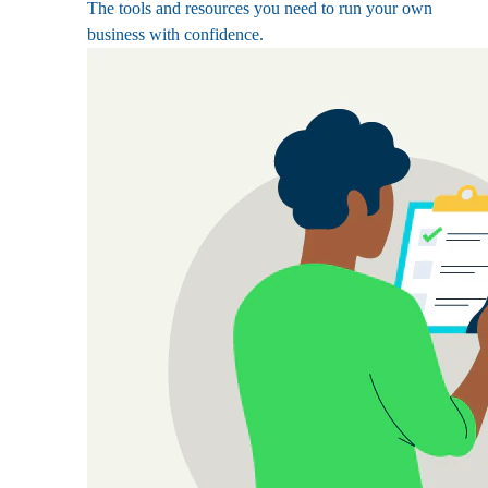
The tools and resources you need to run your own
business with confidence.