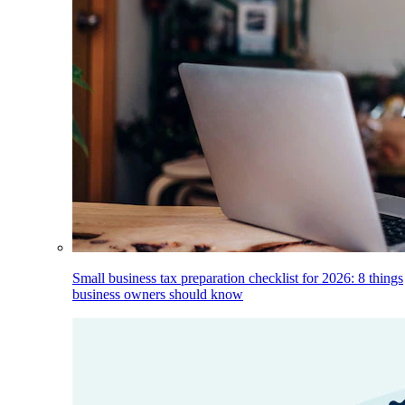
Small business tax preparation checklist for 2026: 8 things
business owners should know