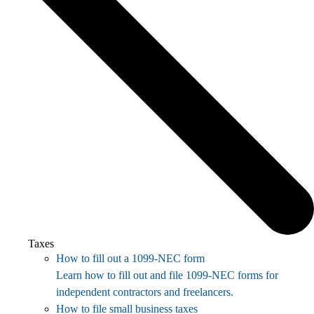
Taxes
How to fill out a 1099-NEC form
Learn how to fill out and file 1099-NEC forms for
independent contractors and freelancers.
How to file small business taxes