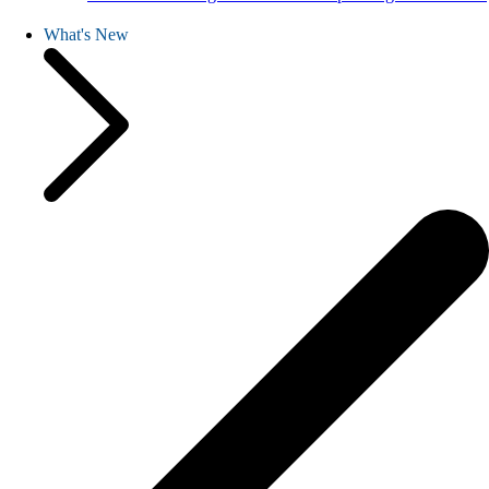
What's New