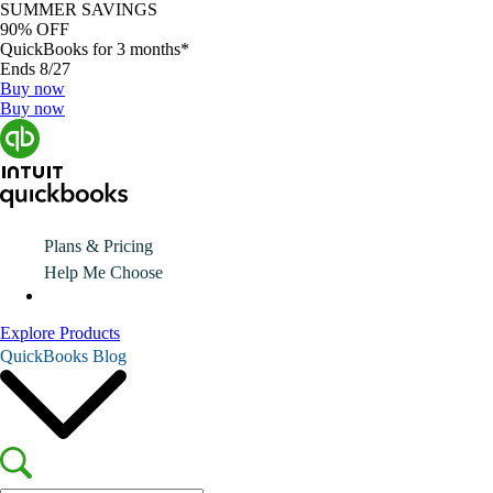
SUMMER SAVINGS
90% OFF
QuickBooks for 3 months*
Ends 8/27
Buy now
Buy now
Plans & Pricing
Help Me Choose
Explore Products
QuickBooks Blog