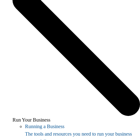
Run Your Business
Running a Business
The tools and resources you need to run your business