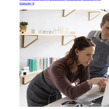
manage it