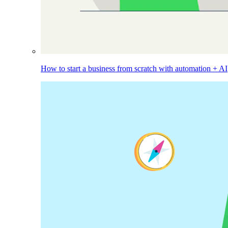
How to start a business from scratch with automation + AI