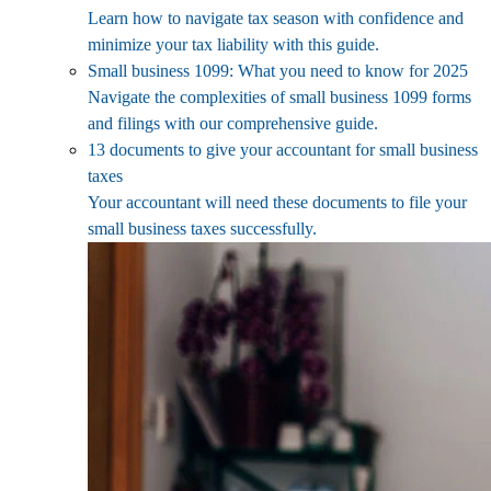
Learn how to navigate tax season with confidence and
minimize your tax liability with this guide.
Small business 1099: What you need to know for 2025
Navigate the complexities of small business 1099 forms
and filings with our comprehensive guide.
13 documents to give your accountant for small business
taxes
Your accountant will need these documents to file your
small business taxes successfully.