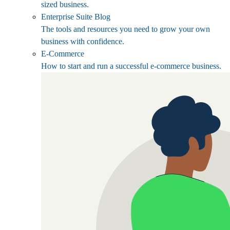
sized business.
Enterprise Suite Blog
The tools and resources you need to grow your own
business with confidence.
E-Commerce
How to start and run a successful e-commerce business.