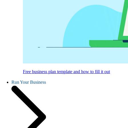
Free business plan template and how to fill it out
Run Your Business