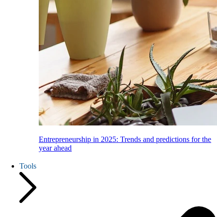
Entrepreneurship in 2025: Trends and predictions for the
year ahead
Tools