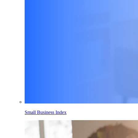
Small Business Index