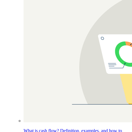
What is cash flow? Definition, examples, and how to