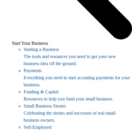
Start Your Business
Starting a Business
The tools and resources you need to get your new
business idea off the ground.
Payments
Everything you need to start accepting payments for your
business.
Funding & Capital
Resources to help you fund your small business.
Small Business Stories
Celebrating the stories and successes of real small
business owners.
Self-Employed