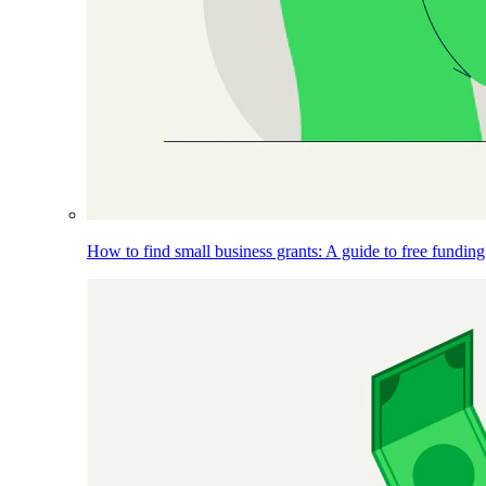
How to find small business grants: A guide to free funding