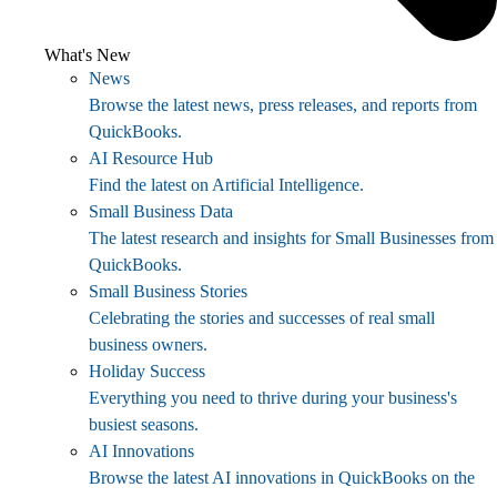
What's New
News
Browse the latest news, press releases, and reports from
QuickBooks.
AI Resource Hub
Find the latest on Artificial Intelligence.
Small Business Data
The latest research and insights for Small Businesses from
QuickBooks.
Small Business Stories
Celebrating the stories and successes of real small
business owners.
Holiday Success
Everything you need to thrive during your business's
busiest seasons.
AI Innovations
Browse the latest AI innovations in QuickBooks on the