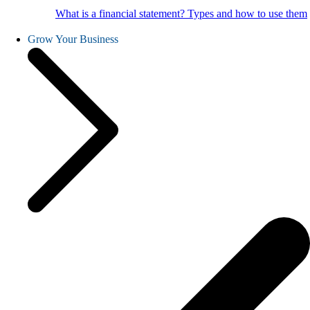
What is a financial statement? Types and how to use them
Grow Your Business