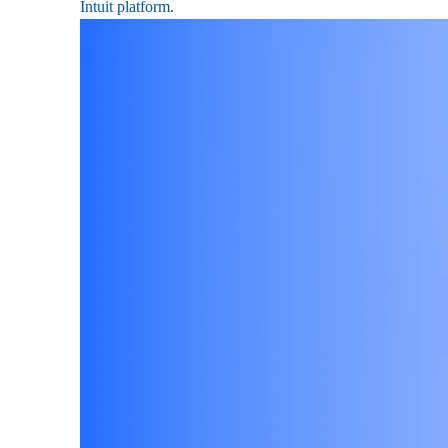
Intuit platform.