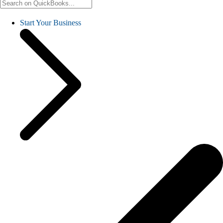
Start Your Business