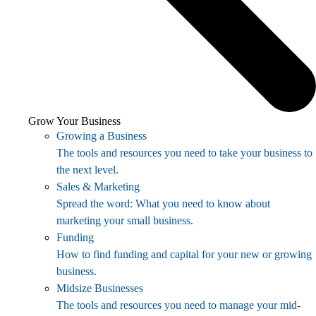
Grow Your Business
Growing a Business
The tools and resources you need to take your business to
the next level.
Sales & Marketing
Spread the word: What you need to know about
marketing your small business.
Funding
How to find funding and capital for your new or growing
business.
Midsize Businesses
The tools and resources you need to manage your mid-