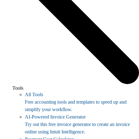
Tools
All Tools
Free accounting tools and templates to speed up and
simplify your workflow.
AI-Powered Invoice Generator
Try out this free invoice generator to create an invoice
online using Intuit Intelligence.