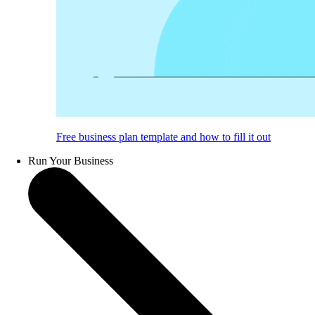
Free business plan template and how to fill it out
Run Your Business