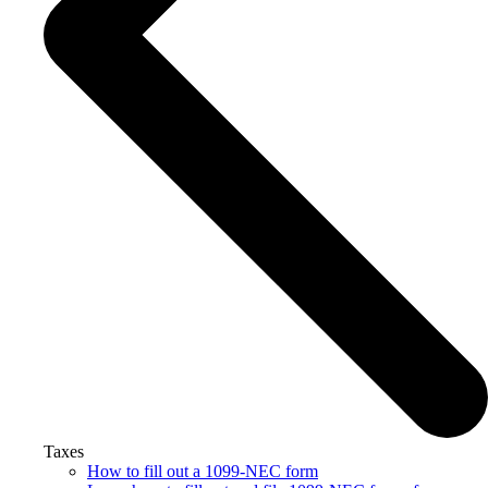
Taxes
How to fill out a 1099-NEC form