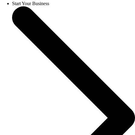
Start Your Business