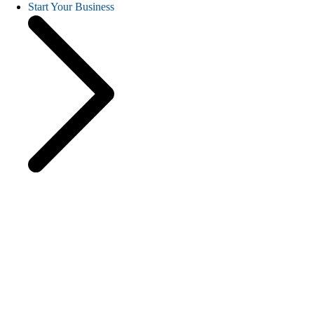
Start Your Business