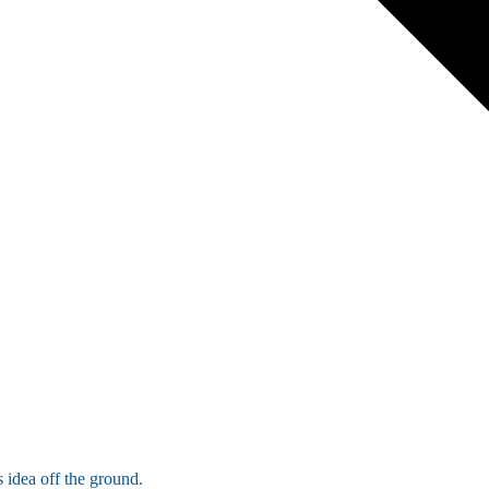
 idea off the ground.