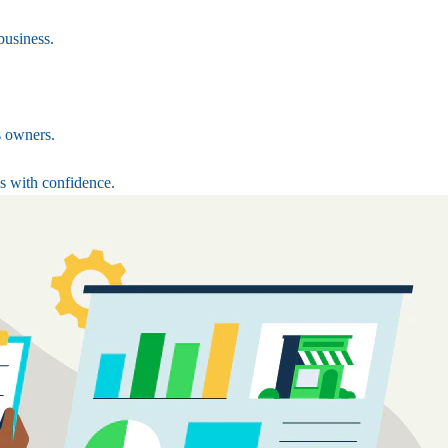
business.
s owners.
s with confidence.