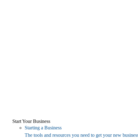
Start Your Business
Starting a Business
The tools and resources you need to get your new business