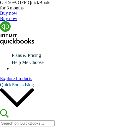
Get
50% OFF
QuickBooks
for 3 months
Buy now
Buy now
Plans & Pricing
Help Me Choose
Explore Products
QuickBooks Blog