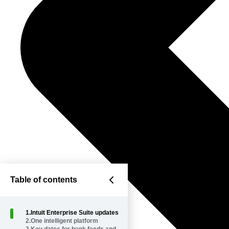
Table of contents
1
.
Intuit Enterprise Suite updates
2
.
One intelligent platform