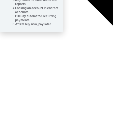
3
.
Key dates for bank feeds and
reports
4
.
Locking an account in chart of
accounts
5
.
Bill Pay automated recurring
payments
6
.
Affirm buy now, pay later