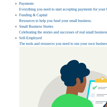
Payments
Everything you need to start accepting payments for your 
Funding & Capital
Resources to help you fund your small business.
Small Business Stories
Celebrating the stories and successes of real small busines
Self-Employed
The tools and resources you need to run your own busines