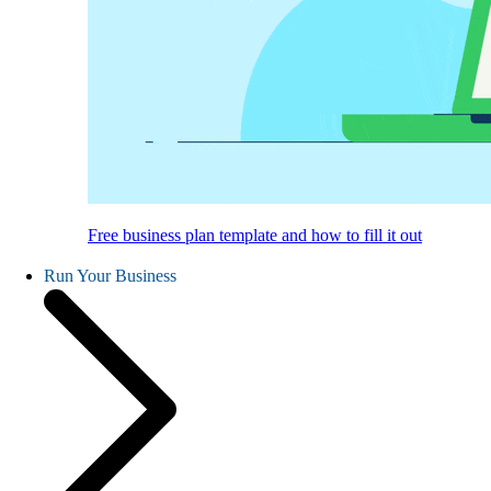
Free business plan template and how to fill it out
Run Your Business