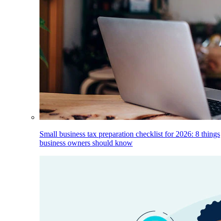
Small business tax preparation checklist for 2026: 8 things
business owners should know