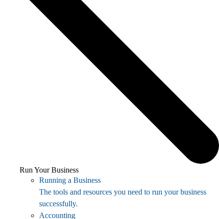
Run Your Business
Running a Business
The tools and resources you need to run your business
successfully.
Accounting