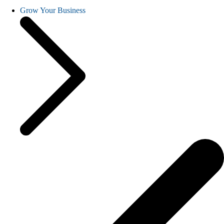
Grow Your Business