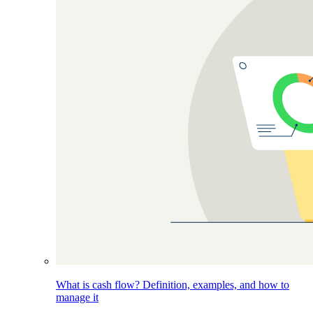
What is cash flow? Definition, examples, and how to
manage it