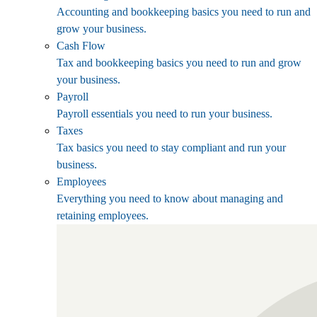
Accounting and bookkeeping basics you need to run and
grow your business.
Cash Flow
Tax and bookkeeping basics you need to run and grow
your business.
Payroll
Payroll essentials you need to run your business.
Taxes
Tax basics you need to stay compliant and run your
business.
Employees
Everything you need to know about managing and
retaining employees.