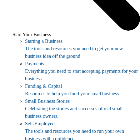
Start Your Business
Starting a Business
The tools and resources you need to get your new
business idea off the ground.
Payments
Everything you need to start accepting payments for your
business.
Funding & Capital
Resources to help you fund your small business.
Small Business Stories
Celebrating the stories and successes of real small
business owners.
Self-Employed
The tools and resources you need to run your own
business with confidence.