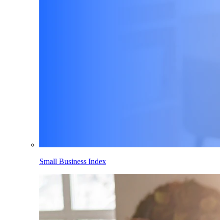
Small Business Index