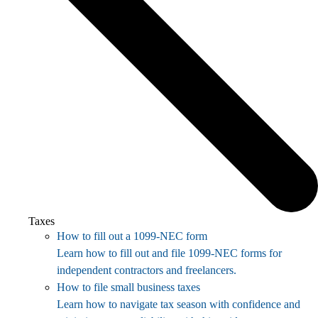
Taxes
How to fill out a 1099-NEC form
Learn how to fill out and file 1099-NEC forms for
independent contractors and freelancers.
How to file small business taxes
Learn how to navigate tax season with confidence and