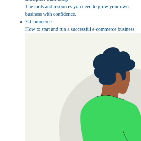
The tools and resources you need to grow your own
business with confidence.
E-Commerce
How to start and run a successful e-commerce business.