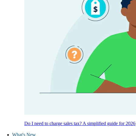
Do I need to charge sales tax? A simplified guide for 2026
What's New