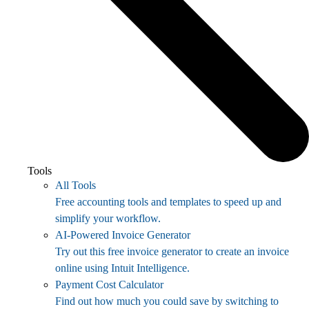
Tools
All Tools
Free accounting tools and templates to speed up and
simplify your workflow.
AI-Powered Invoice Generator
Try out this free invoice generator to create an invoice
online using Intuit Intelligence.
Payment Cost Calculator
Find out how much you could save by switching to