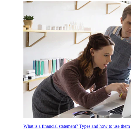
What is a financial statement? Types and how to use them