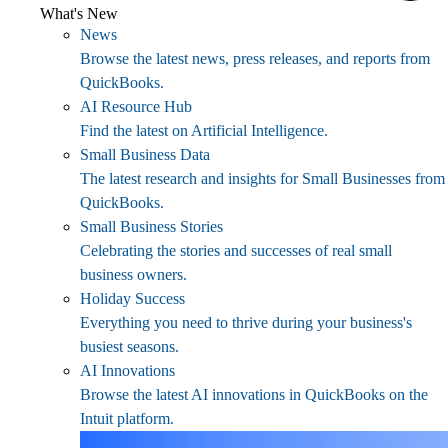
What's New
News
Browse the latest news, press releases, and reports from
QuickBooks.
AI Resource Hub
Find the latest on Artificial Intelligence.
Small Business Data
The latest research and insights for Small Businesses from
QuickBooks.
Small Business Stories
Celebrating the stories and successes of real small
business owners.
Holiday Success
Everything you need to thrive during your business's
busiest seasons.
AI Innovations
Browse the latest AI innovations in QuickBooks on the
Intuit platform.