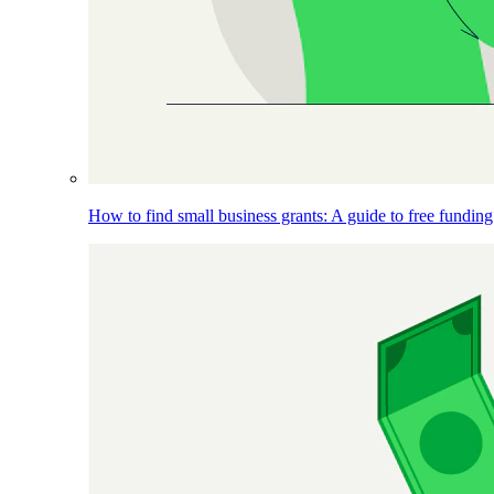
How to find small business grants: A guide to free funding