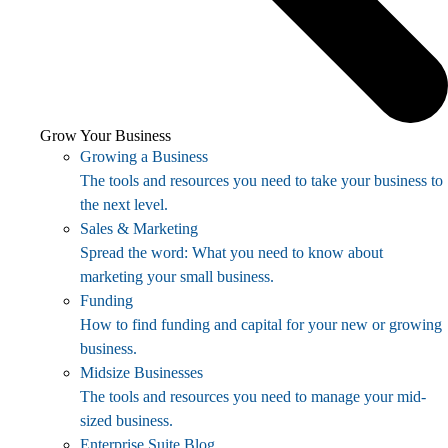
Grow Your Business
Growing a Business
The tools and resources you need to take your business to
the next level.
Sales & Marketing
Spread the word: What you need to know about
marketing your small business.
Funding
How to find funding and capital for your new or growing
business.
Midsize Businesses
The tools and resources you need to manage your mid-
sized business.
Enterprise Suite Blog