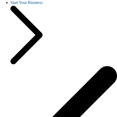
Start Your Business