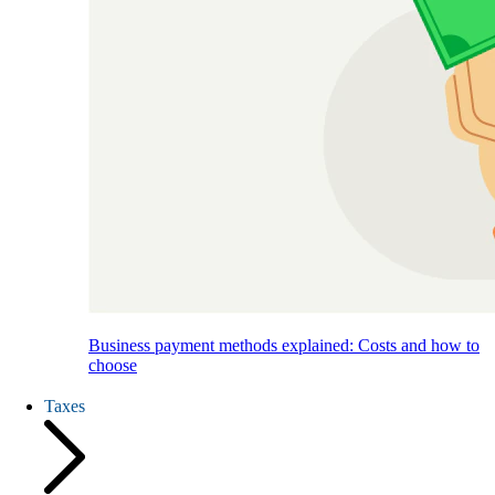
Business payment methods explained: Costs and how to
choose
Taxes