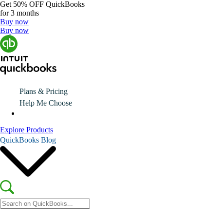
Get
50% OFF
QuickBooks
for 3 months
Buy now
Buy now
Plans & Pricing
Help Me Choose
Explore Products
QuickBooks Blog