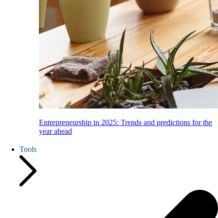
Entrepreneurship in 2025: Trends and predictions for the
year ahead
Tools