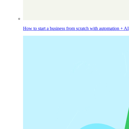
How to start a business from scratch with automation + AI