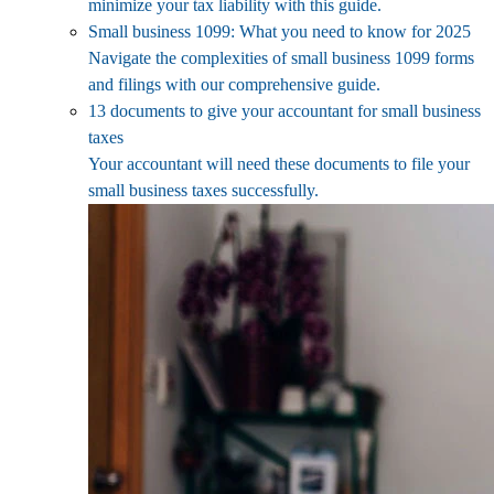
minimize your tax liability with this guide.
Small business 1099: What you need to know for 2025
Navigate the complexities of small business 1099 forms
and filings with our comprehensive guide.
13 documents to give your accountant for small business
taxes
Your accountant will need these documents to file your
small business taxes successfully.