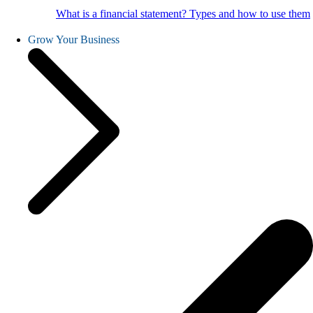
What is a financial statement? Types and how to use them
Grow Your Business