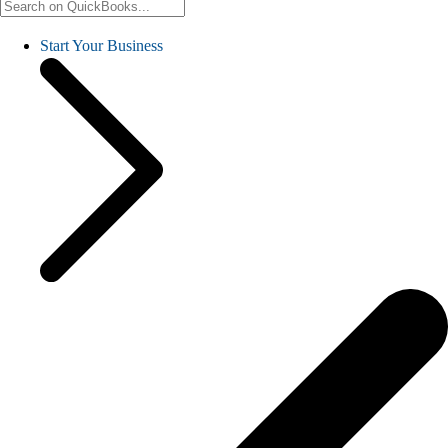
Start Your Business