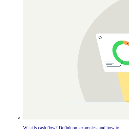
What is cash flow? Definition, examples, and how to