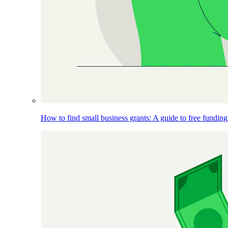
How to find small business grants: A guide to free funding