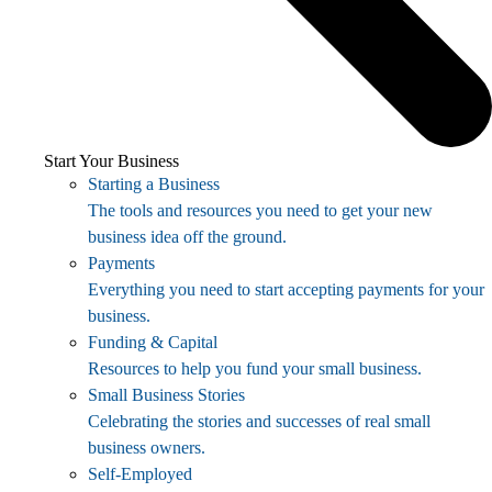
Start Your Business
Starting a Business
The tools and resources you need to get your new
business idea off the ground.
Payments
Everything you need to start accepting payments for your
business.
Funding & Capital
Resources to help you fund your small business.
Small Business Stories
Celebrating the stories and successes of real small
business owners.
Self-Employed