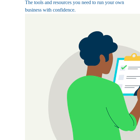
The tools and resources you need to run your own
business with confidence.