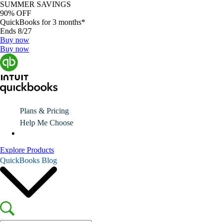
SUMMER SAVINGS
90% OFF
QuickBooks for 3 months*
Ends 8/27
Buy now
Buy now
Plans & Pricing
Help Me Choose
Explore Products
QuickBooks Blog