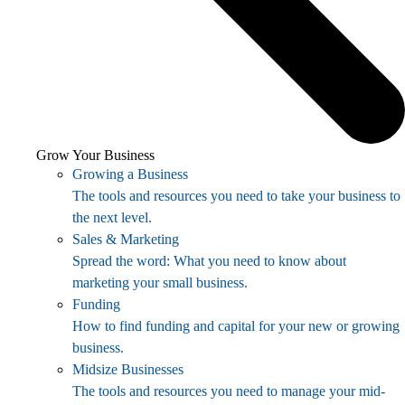
Grow Your Business
Growing a Business
The tools and resources you need to take your business to
the next level.
Sales & Marketing
Spread the word: What you need to know about
marketing your small business.
Funding
How to find funding and capital for your new or growing
business.
Midsize Businesses
The tools and resources you need to manage your mid-