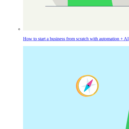
How to start a business from scratch with automation + AI