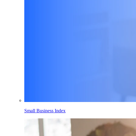
Small Business Index