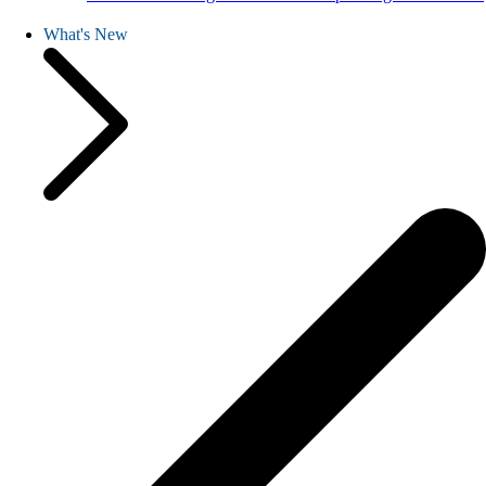
What's New