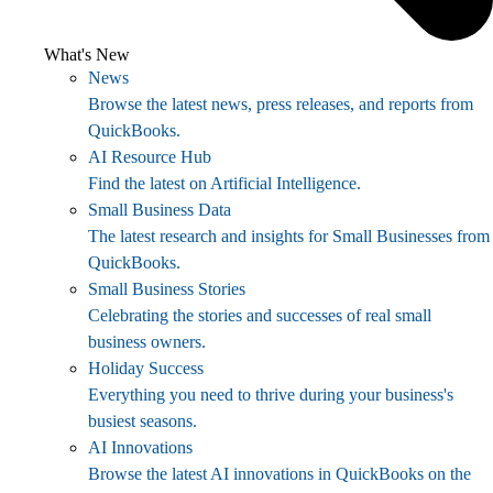
What's New
News
Browse the latest news, press releases, and reports from
QuickBooks.
AI Resource Hub
Find the latest on Artificial Intelligence.
Small Business Data
The latest research and insights for Small Businesses from
QuickBooks.
Small Business Stories
Celebrating the stories and successes of real small
business owners.
Holiday Success
Everything you need to thrive during your business's
busiest seasons.
AI Innovations
Browse the latest AI innovations in QuickBooks on the