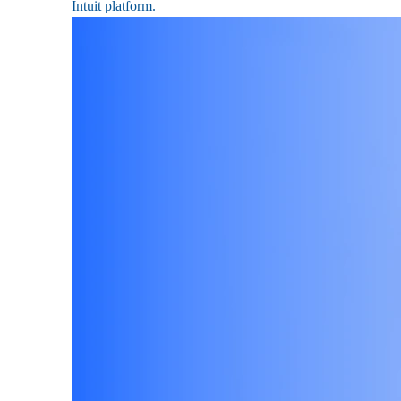
Intuit platform.