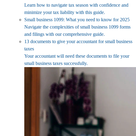
Learn how to navigate tax season with confidence and
minimize your tax liability with this guide.
Small business 1099: What you need to know for 2025
Navigate the complexities of small business 1099 forms
and filings with our comprehensive guide.
13 documents to give your accountant for small business
taxes
Your accountant will need these documents to file your
small business taxes successfully.