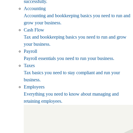
successfully.
Accounting
Accounting and bookkeeping basics you need to run and
grow your business.
Cash Flow
Tax and bookkeeping basics you need to run and grow
your business.
Payroll
Payroll essentials you need to run your business.
Taxes
Tax basics you need to stay compliant and run your
business.
Employees
Everything you need to know about managing and
retaining employees.