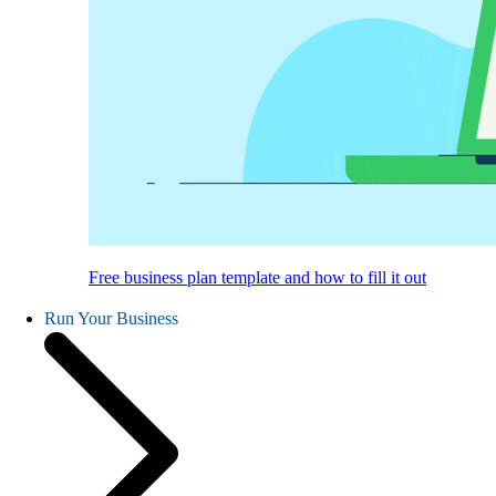
Free business plan template and how to fill it out
Run Your Business