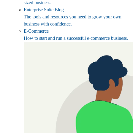
sized business.
Enterprise Suite Blog
The tools and resources you need to grow your own
business with confidence.
E-Commerce
How to start and run a successful e-commerce business.