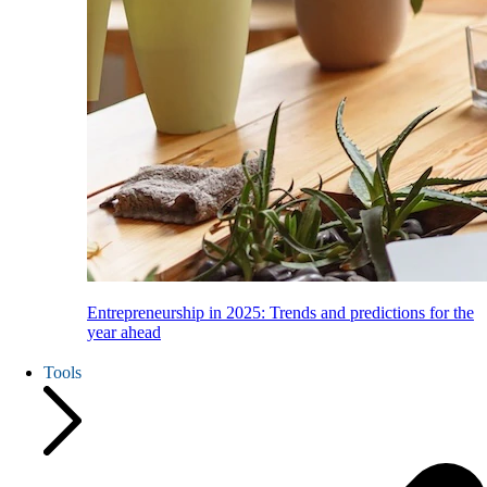
Entrepreneurship in 2025: Trends and predictions for the
year ahead
Tools