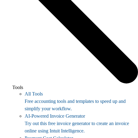
Tools
All Tools
Free accounting tools and templates to speed up and
simplify your workflow.
AI-Powered Invoice Generator
Try out this free invoice generator to create an invoice
online using Intuit Intelligence.