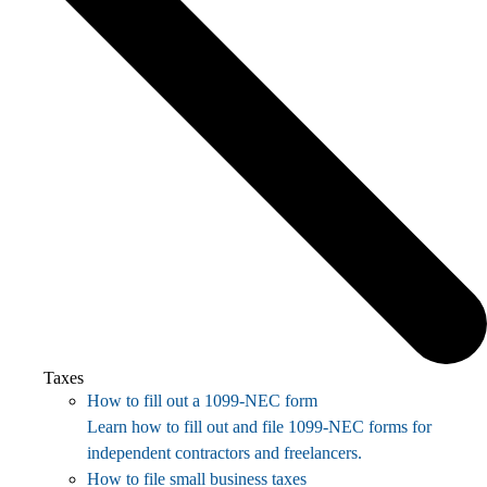
Taxes
How to fill out a 1099-NEC form
Learn how to fill out and file 1099-NEC forms for
independent contractors and freelancers.
How to file small business taxes