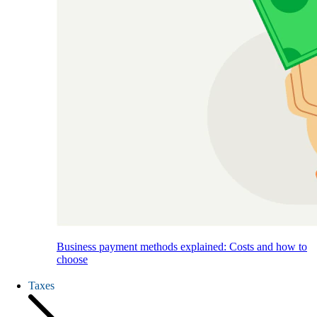
Business payment methods explained: Costs and how to
choose
Taxes