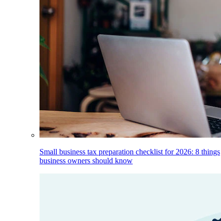
Small business tax preparation checklist for 2026: 8 things
business owners should know