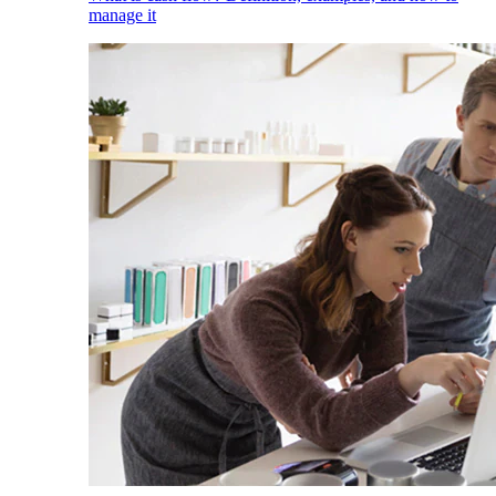
manage it