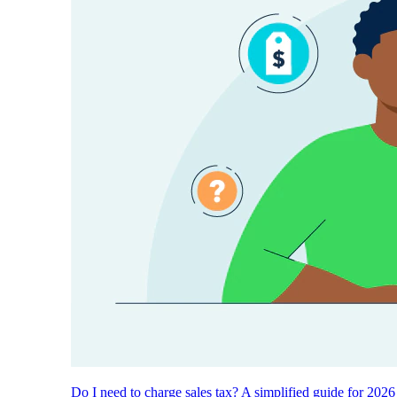
Do I need to charge sales tax? A simplified guide for 2026