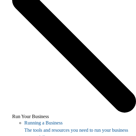
Run Your Business
Running a Business
The tools and resources you need to run your business