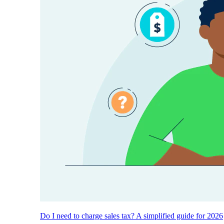
Do I need to charge sales tax? A simplified guide for 2026