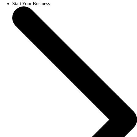
Start Your Business