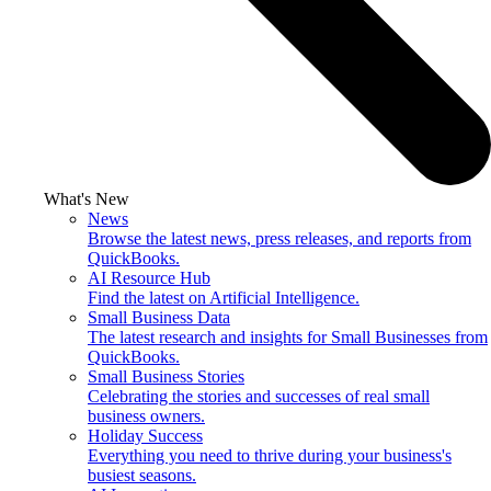
What's New
News
Browse the latest news, press releases, and reports from
QuickBooks.
AI Resource Hub
Find the latest on Artificial Intelligence.
Small Business Data
The latest research and insights for Small Businesses from
QuickBooks.
Small Business Stories
Celebrating the stories and successes of real small
business owners.
Holiday Success
Everything you need to thrive during your business's
busiest seasons.