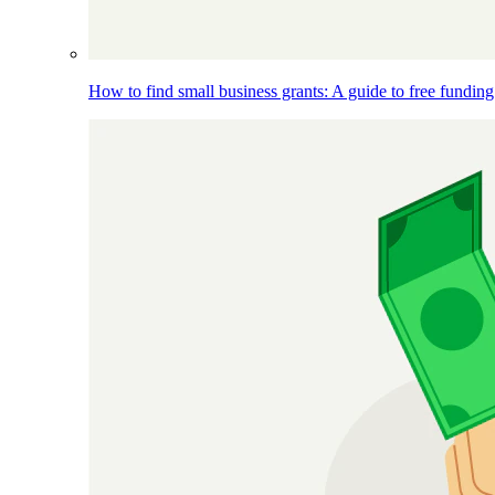
How to find small business grants: A guide to free funding