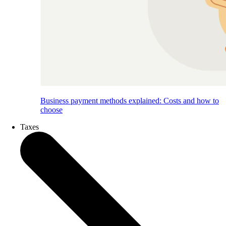
Business payment methods explained: Costs and how to
choose
Taxes