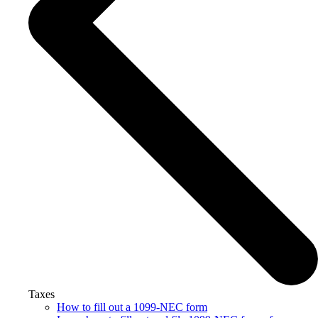
Taxes
How to fill out a 1099-NEC form