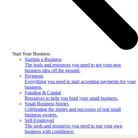
Start Your Business
Starting a Business
The tools and resources you need to get your new
business idea off the ground.
Payments
Everything you need to start accepting payments for your
business.
Funding & Capital
Resources to help you fund your small business.
Small Business Stories
Celebrating the stories and successes of real small
business owners.
Self-Employed
The tools and resources you need to run your own
business with confidence.