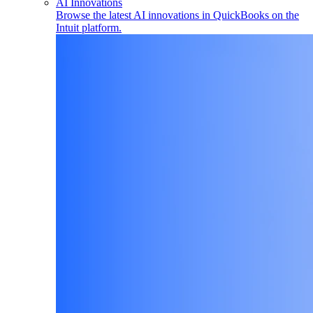
AI Innovations
Browse the latest AI innovations in QuickBooks on the
Intuit platform.