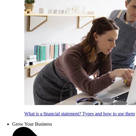
What is a financial statement? Types and how to use them
Grow Your Business