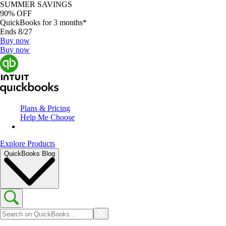
SUMMER SAVINGS
90% OFF
QuickBooks for 3 months*
Ends 8/27
Buy now
Buy now
Plans & Pricing
Help Me Choose
Explore Products
QuickBooks Blog