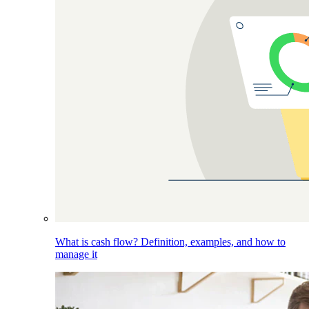
What is cash flow? Definition, examples, and how to
manage it