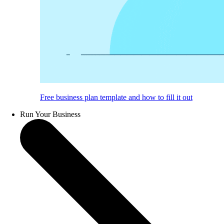
Free business plan template and how to fill it out
Run Your Business