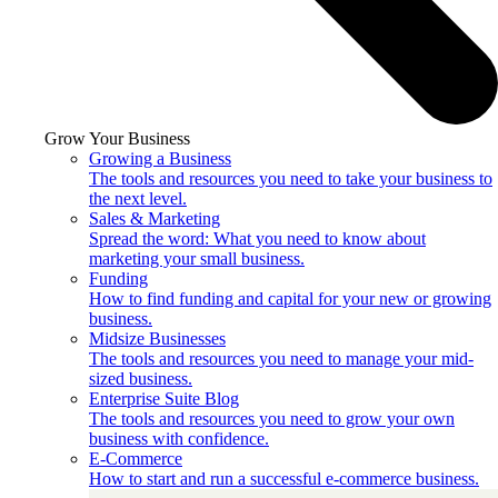
Grow Your Business
Growing a Business
The tools and resources you need to take your business to
the next level.
Sales & Marketing
Spread the word: What you need to know about
marketing your small business.
Funding
How to find funding and capital for your new or growing
business.
Midsize Businesses
The tools and resources you need to manage your mid-
sized business.
Enterprise Suite Blog
The tools and resources you need to grow your own
business with confidence.
E-Commerce
How to start and run a successful e-commerce business.