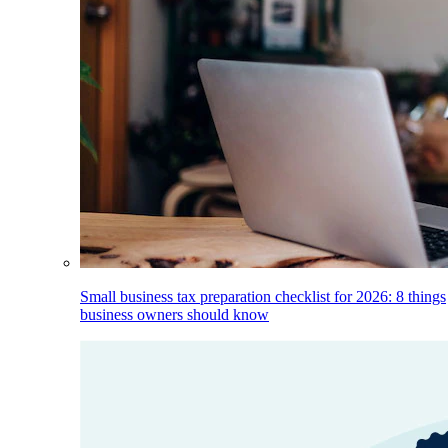
Small business tax preparation checklist for 2026: 8 things
business owners should know