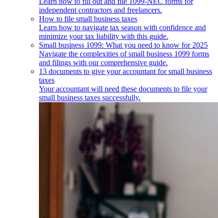
Learn how to fill out and file 1099-NEC forms for
independent contractors and freelancers.
How to file small business taxes
Learn how to navigate tax season with confidence and
minimize your tax liability with this guide.
Small business 1099: What you need to know for 2025
Navigate the complexities of small business 1099 forms
and filings with our comprehensive guide.
13 documents to give your accountant for small business
taxes
Your accountant will need these documents to file your
small business taxes successfully.