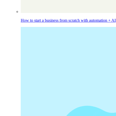
How to start a business from scratch with automation + AI