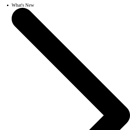
What's New