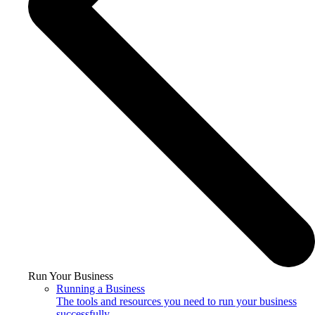
Run Your Business
Running a Business
The tools and resources you need to run your business
successfully.