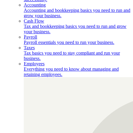
Accounting
Accounting and bookkeeping basics you need to run and
grow your business.
Cash Flow
Tax and bookkeeping basics you need to run and grow
your business.
Payroll
Payroll essentials you need to run your business.
Taxes
Tax basics you need to stay compliant and run your
business.
Employees
Everything you need to know about managing and
retaining employees.