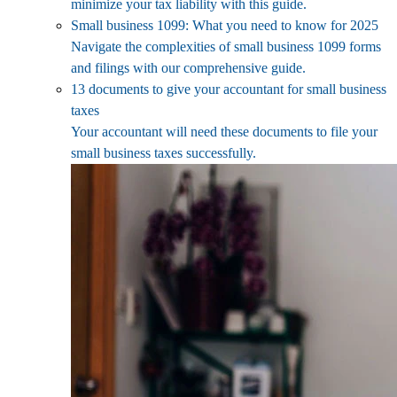
minimize your tax liability with this guide.
Small business 1099: What you need to know for 2025
Navigate the complexities of small business 1099 forms
and filings with our comprehensive guide.
13 documents to give your accountant for small business
taxes
Your accountant will need these documents to file your
small business taxes successfully.