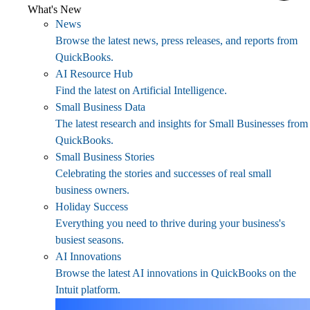
What's New
News
Browse the latest news, press releases, and reports from
QuickBooks.
AI Resource Hub
Find the latest on Artificial Intelligence.
Small Business Data
The latest research and insights for Small Businesses from
QuickBooks.
Small Business Stories
Celebrating the stories and successes of real small
business owners.
Holiday Success
Everything you need to thrive during your business's
busiest seasons.
AI Innovations
Browse the latest AI innovations in QuickBooks on the
Intuit platform.