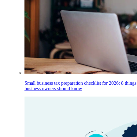
Small business tax preparation checklist for 2026: 8 things
business owners should know