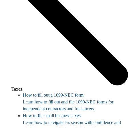
Taxes
How to fill out a 1099-NEC form
Learn how to fill out and file 1099-NEC forms for
independent contractors and freelancers.
How to file small business taxes
Learn how to navigate tax season with confidence and