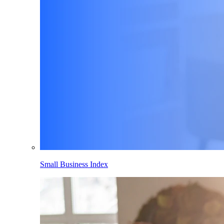
Small Business Index