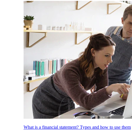
What is a financial statement? Types and how to use them