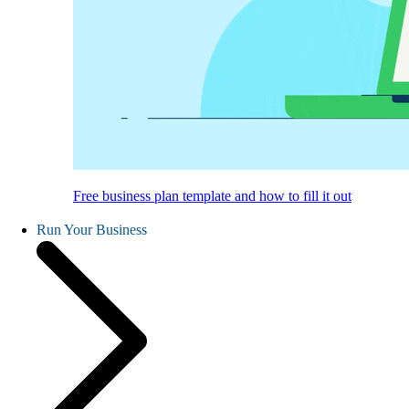
Free business plan template and how to fill it out
Run Your Business