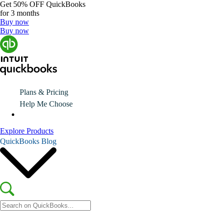
Get
50% OFF
QuickBooks
for 3 months
Buy now
Buy now
Plans & Pricing
Help Me Choose
Explore Products
QuickBooks Blog