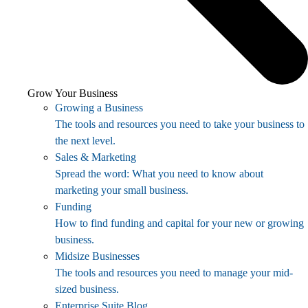
Grow Your Business
Growing a Business
The tools and resources you need to take your business to
the next level.
Sales & Marketing
Spread the word: What you need to know about
marketing your small business.
Funding
How to find funding and capital for your new or growing
business.
Midsize Businesses
The tools and resources you need to manage your mid-
sized business.
Enterprise Suite Blog