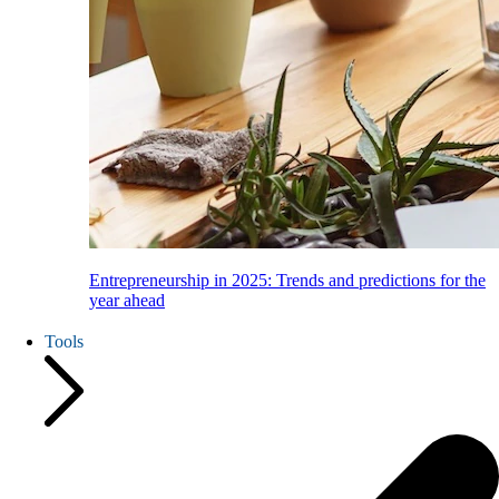
Entrepreneurship in 2025: Trends and predictions for the
year ahead
Tools