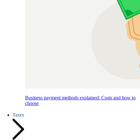
Business payment methods explained: Costs and how to
choose
Taxes