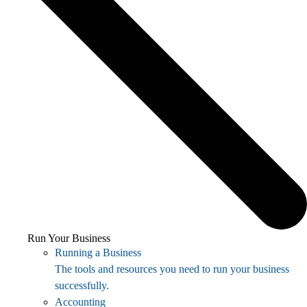
Run Your Business
Running a Business
The tools and resources you need to run your business
successfully.
Accounting