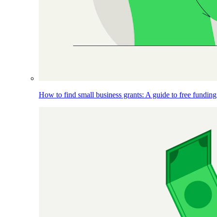
How to find small business grants: A guide to free funding