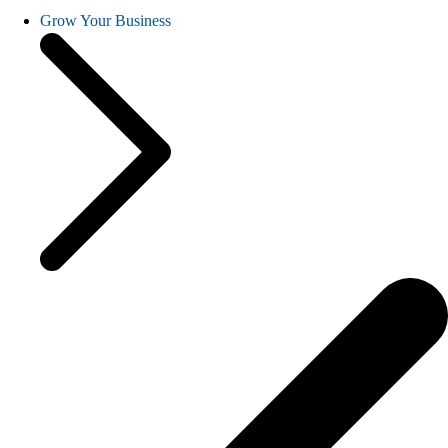
Grow Your Business