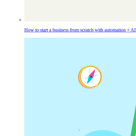
How to start a business from scratch with automation + AI