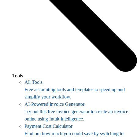
Tools
All Tools
Free accounting tools and templates to speed up and
simplify your workflow.
AI-Powered Invoice Generator
Try out this free invoice generator to create an invoice
online using Intuit Intelligence.
Payment Cost Calculator
Find out how much you could save by switching to