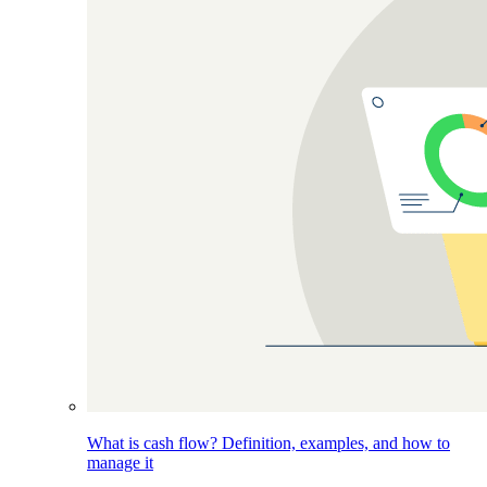
What is cash flow? Definition, examples, and how to
manage it