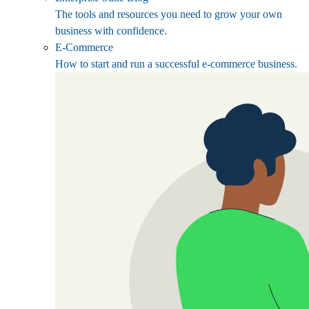
The tools and resources you need to grow your own
business with confidence.
E-Commerce
How to start and run a successful e-commerce business.