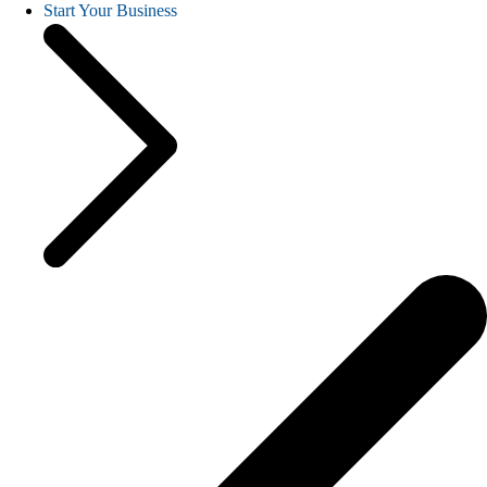
Start Your Business