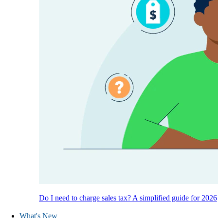
Do I need to charge sales tax? A simplified guide for 2026
What's New