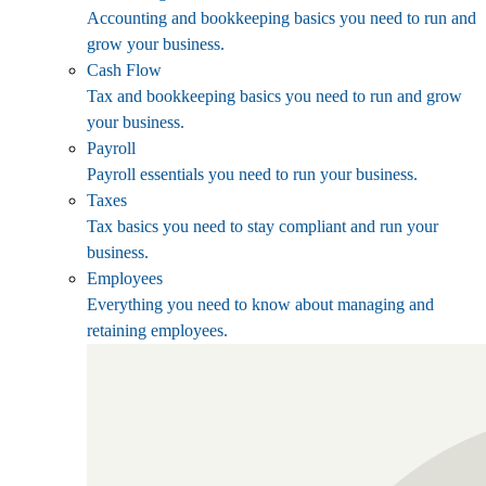
Accounting and bookkeeping basics you need to run and
grow your business.
Cash Flow
Tax and bookkeeping basics you need to run and grow
your business.
Payroll
Payroll essentials you need to run your business.
Taxes
Tax basics you need to stay compliant and run your
business.
Employees
Everything you need to know about managing and
retaining employees.