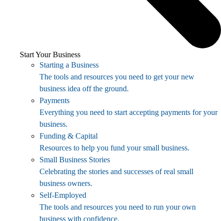
Start Your Business
Starting a Business
The tools and resources you need to get your new
business idea off the ground.
Payments
Everything you need to start accepting payments for your
business.
Funding & Capital
Resources to help you fund your small business.
Small Business Stories
Celebrating the stories and successes of real small
business owners.
Self-Employed
The tools and resources you need to run your own
business with confidence.