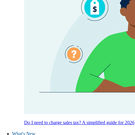
Do I need to charge sales tax? A simplified guide for 2026
What's New