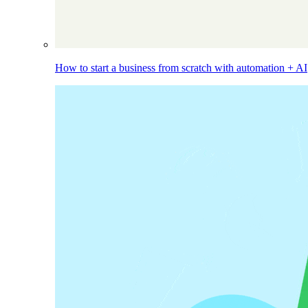
How to start a business from scratch with automation + AI