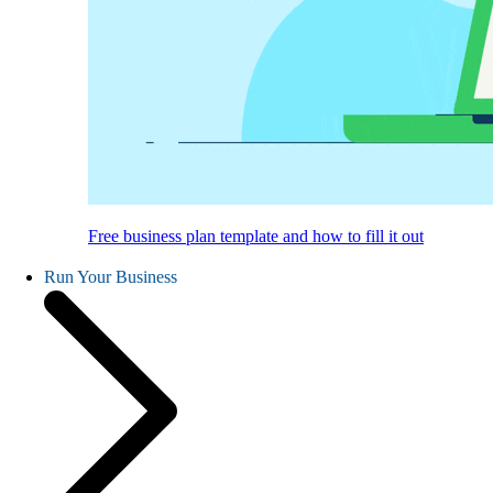
Free business plan template and how to fill it out
Run Your Business