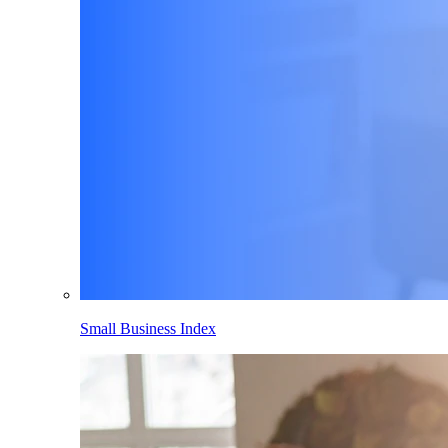
Small Business Index