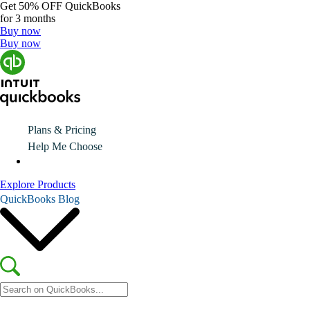
Get
50% OFF
QuickBooks
for 3 months
Buy now
Buy now
Plans & Pricing
Help Me Choose
Explore Products
QuickBooks Blog