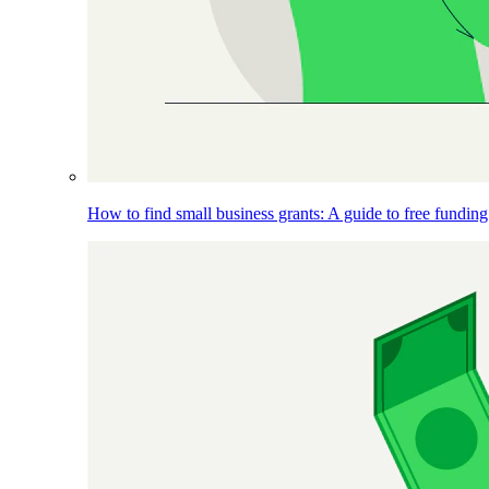
How to find small business grants: A guide to free funding