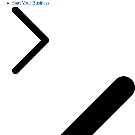
Start Your Business