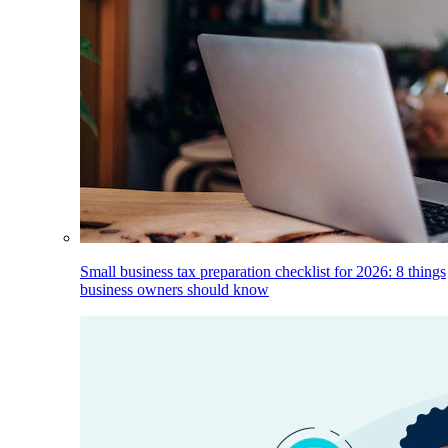
Small business tax preparation checklist for 2026: 8 things
business owners should know