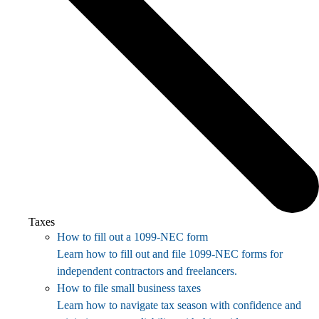
Taxes
How to fill out a 1099-NEC form
Learn how to fill out and file 1099-NEC forms for
independent contractors and freelancers.
How to file small business taxes
Learn how to navigate tax season with confidence and