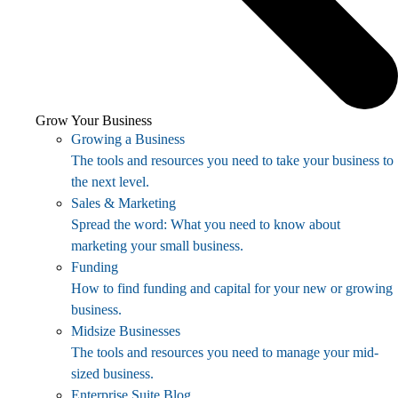
Grow Your Business
Growing a Business
The tools and resources you need to take your business to
the next level.
Sales & Marketing
Spread the word: What you need to know about
marketing your small business.
Funding
How to find funding and capital for your new or growing
business.
Midsize Businesses
The tools and resources you need to manage your mid-
sized business.
Enterprise Suite Blog