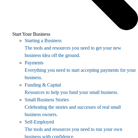
Start Your Business
Starting a Business
The tools and resources you need to get your new
business idea off the ground.
Payments
Everything you need to start accepting payments for your
business.
Funding & Capital
Resources to help you fund your small business.
Small Business Stories
Celebrating the stories and successes of real small
business owners.
Self-Employed
The tools and resources you need to run your own
business with confidence.