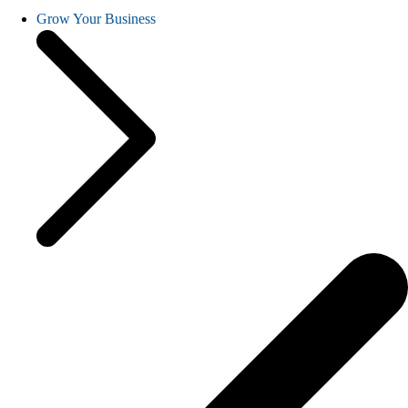
Grow Your Business