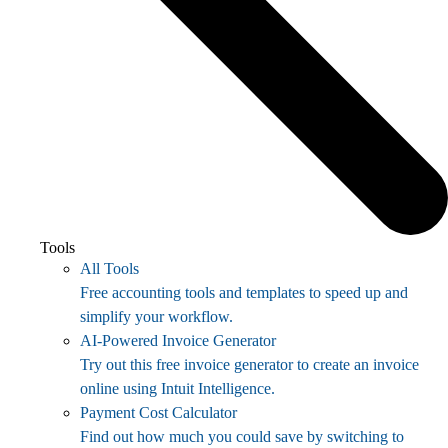
Tools
All Tools
Free accounting tools and templates to speed up and
simplify your workflow.
AI-Powered Invoice Generator
Try out this free invoice generator to create an invoice
online using Intuit Intelligence.
Payment Cost Calculator
Find out how much you could save by switching to