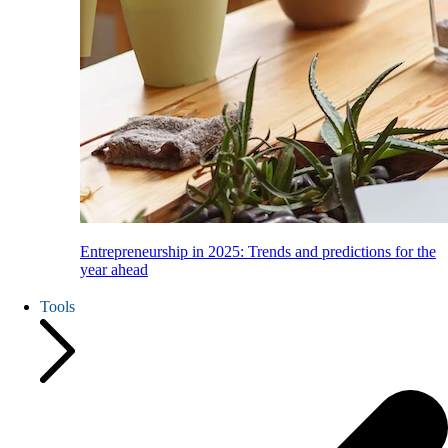
Entrepreneurship in 2025: Trends and predictions for the
year ahead
Tools