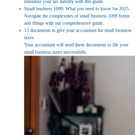
minimize your tax liability with this guide.
Small business 1099: What you need to know for 2025
Navigate the complexities of small business 1099 forms
and filings with our comprehensive guide.
13 documents to give your accountant for small business
taxes
Your accountant will need these documents to file your
small business taxes successfully.