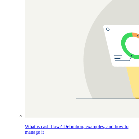
What is cash flow? Definition, examples, and how to
manage it