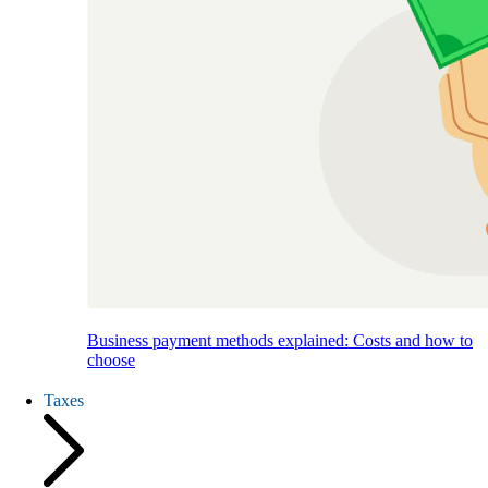
Business payment methods explained: Costs and how to
choose
Taxes