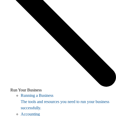
Run Your Business
Running a Business
The tools and resources you need to run your business
successfully.
Accounting