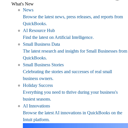
What's New
News
Browse the latest news, press releases, and reports from
QuickBooks.
AI Resource Hub
Find the latest on Artificial Intelligence.
Small Business Data
The latest research and insights for Small Businesses from
QuickBooks.
Small Business Stories
Celebrating the stories and successes of real small
business owners.
Holiday Success
Everything you need to thrive during your business's
busiest seasons.
AI Innovations
Browse the latest AI innovations in QuickBooks on the
Intuit platform.