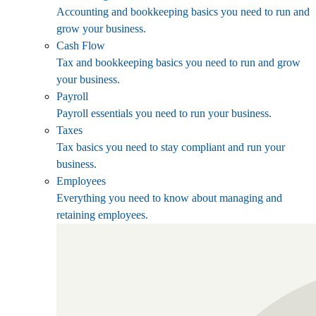
Accounting and bookkeeping basics you need to run and
grow your business.
Cash Flow
Tax and bookkeeping basics you need to run and grow
your business.
Payroll
Payroll essentials you need to run your business.
Taxes
Tax basics you need to stay compliant and run your
business.
Employees
Everything you need to know about managing and
retaining employees.