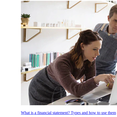
What is a financial statement? Types and how to use them