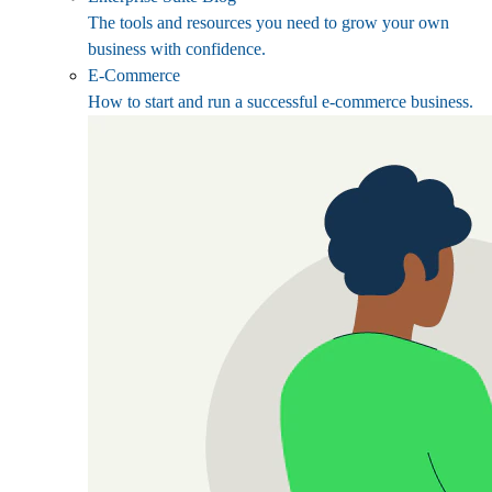
The tools and resources you need to grow your own
business with confidence.
E-Commerce
How to start and run a successful e-commerce business.