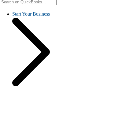
Start Your Business