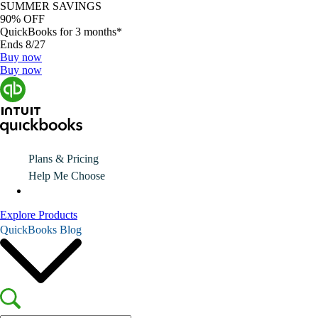
SUMMER SAVINGS
90% OFF
QuickBooks for 3 months*
Ends 8/27
Buy now
Buy now
Plans & Pricing
Help Me Choose
Explore Products
QuickBooks Blog