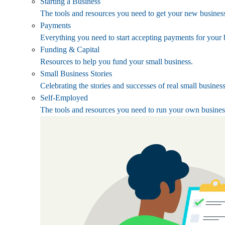
Starting a Business
The tools and resources you need to get your new business
Payments
Everything you need to start accepting payments for your 
Funding & Capital
Resources to help you fund your small business.
Small Business Stories
Celebrating the stories and successes of real small busines
Self-Employed
The tools and resources you need to run your own busines