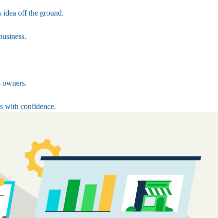
 idea off the ground.
business.
s owners.
s with confidence.