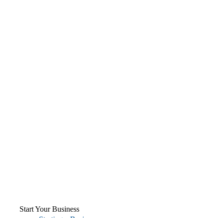
Start Your Business