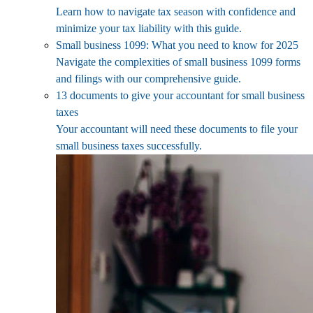
Learn how to navigate tax season with confidence and
minimize your tax liability with this guide.
Small business 1099: What you need to know for 2025
Navigate the complexities of small business 1099 forms
and filings with our comprehensive guide.
13 documents to give your accountant for small business
taxes
Your accountant will need these documents to file your
small business taxes successfully.