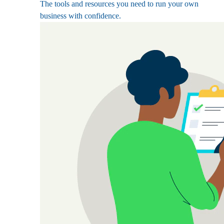
The tools and resources you need to run your own
business with confidence.