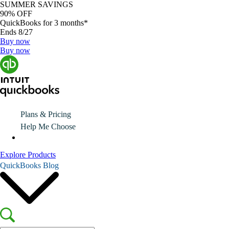
SUMMER SAVINGS
90% OFF
QuickBooks for 3 months*
Ends 8/27
Buy now
Buy now
Plans & Pricing
Help Me Choose
Explore Products
QuickBooks Blog