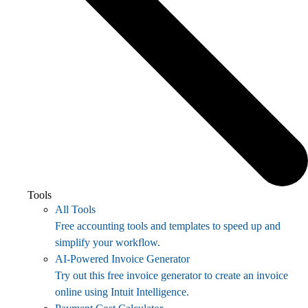
Tools
All Tools
Free accounting tools and templates to speed up and
simplify your workflow.
AI-Powered Invoice Generator
Try out this free invoice generator to create an invoice
online using Intuit Intelligence.