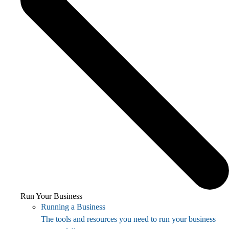
Run Your Business
Running a Business
The tools and resources you need to run your business