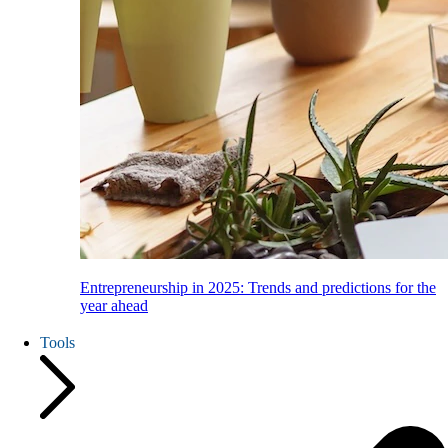
Entrepreneurship in 2025: Trends and predictions for the
year ahead
Tools