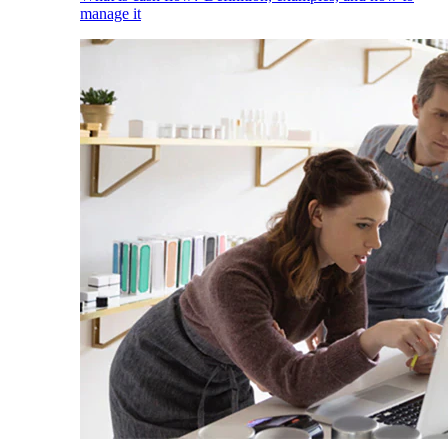
manage it