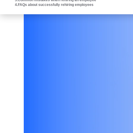
3
.
Common mistakes when rehiring an employee
Intuit platform.
4
.
FAQs about successfully rehiring employees