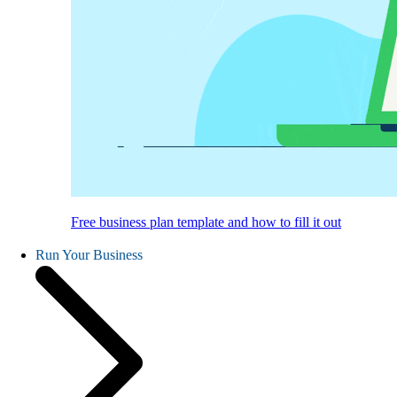
Free business plan template and how to fill it out
Run Your Business