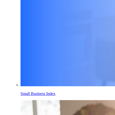
Small Business Index