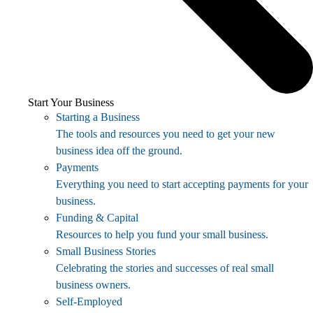
Start Your Business
Starting a Business
The tools and resources you need to get your new
business idea off the ground.
Payments
Everything you need to start accepting payments for your
business.
Funding & Capital
Resources to help you fund your small business.
Small Business Stories
Celebrating the stories and successes of real small
business owners.
Self-Employed