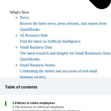
What's New
News
Browse the latest news, press releases, and reports from
QuickBooks.
AI Resource Hub
Find the latest on Artificial Intelligence.
Small Business Data
The latest research and insights for Small Businesses from
QuickBooks.
Small Business Stories
Celebrating the stories and successes of real small
business owners.
Holiday Success
Table of contents
Everything you need to thrive during your business's
busiest seasons.
AI Innovations
1
.
Policies to rehire employees
Browse the latest AI innovations in QuickBooks on the
2
.
The process to rehire an employee