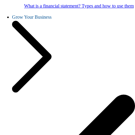
What is a financial statement? Types and how to use them
Grow Your Business