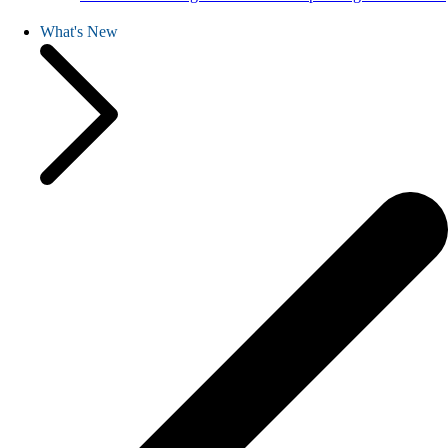
What's New