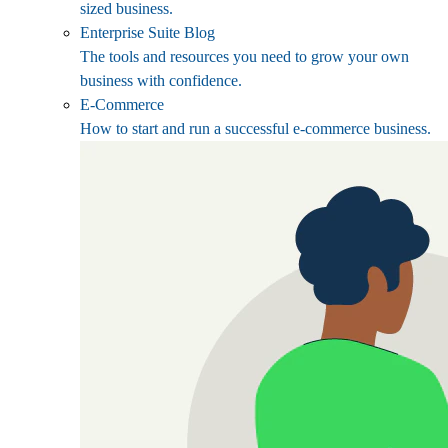
sized business.
Enterprise Suite Blog
The tools and resources you need to grow your own
business with confidence.
E-Commerce
How to start and run a successful e-commerce business.