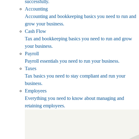
successfully.
Accounting
Accounting and bookkeeping basics you need to run and
grow your business.
Cash Flow
Tax and bookkeeping basics you need to run and grow
your business.
Payroll
Payroll essentials you need to run your business.
Taxes
Tax basics you need to stay compliant and run your
business.
Employees
Everything you need to know about managing and
retaining employees.