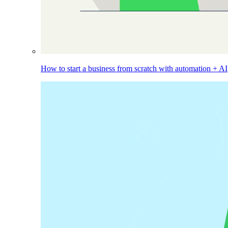
How to start a business from scratch with automation + AI