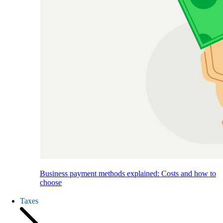
Business payment methods explained: Costs and how to
choose
Taxes