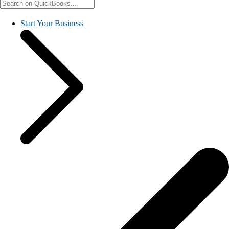
Start Your Business