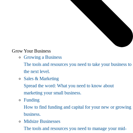
Grow Your Business
Growing a Business
The tools and resources you need to take your business to
the next level.
Sales & Marketing
Spread the word: What you need to know about
marketing your small business.
Funding
How to find funding and capital for your new or growing
business.
Midsize Businesses
The tools and resources you need to manage your mid-