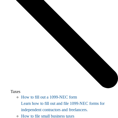
Taxes
How to fill out a 1099-NEC form
Learn how to fill out and file 1099-NEC forms for
independent contractors and freelancers.
How to file small business taxes