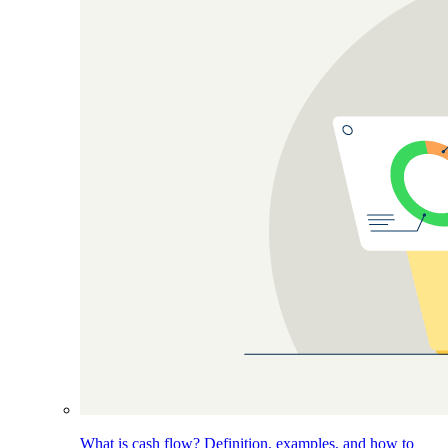
What is cash flow? Definition, examples, and how to