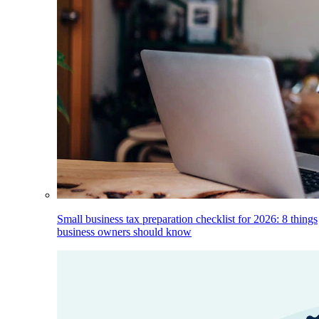
Small business tax preparation checklist for 2026: 8 things
business owners should know