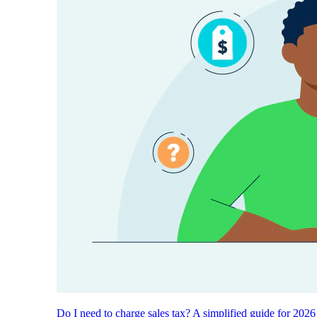
Do I need to charge sales tax? A simplified guide for 2026