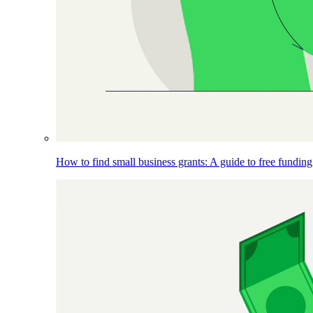
How to find small business grants: A guide to free funding