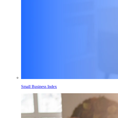
Small Business Index