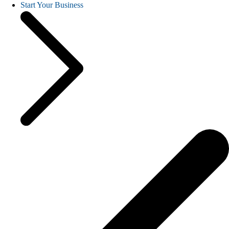
Start Your Business