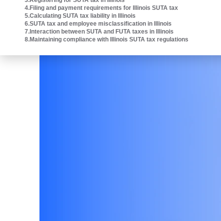
3
.
Registering for SUTA tax in Illinois
4
.
Filing and payment requirements for Illinois SUTA tax
5
.
Calculating SUTA tax liability in Illinois
6
.
SUTA tax and employee misclassification in Illinois
7
.
Interaction between SUTA and FUTA taxes in Illinois
8
.
Maintaining compliance with Illinois SUTA tax regulations