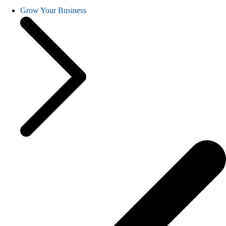
Grow Your Business