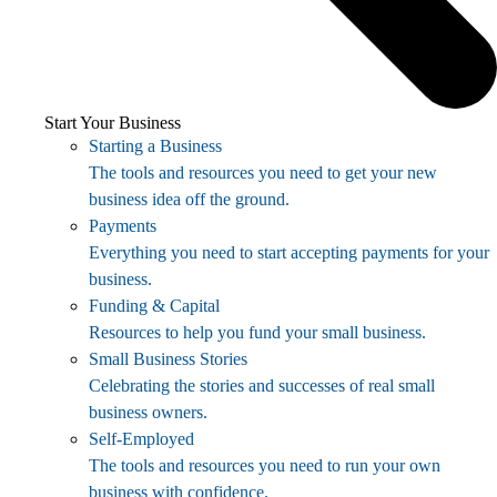
Start Your Business
Starting a Business
The tools and resources you need to get your new
business idea off the ground.
Payments
Everything you need to start accepting payments for your
business.
Funding & Capital
Resources to help you fund your small business.
Small Business Stories
Celebrating the stories and successes of real small
business owners.
Self-Employed
The tools and resources you need to run your own
business with confidence.