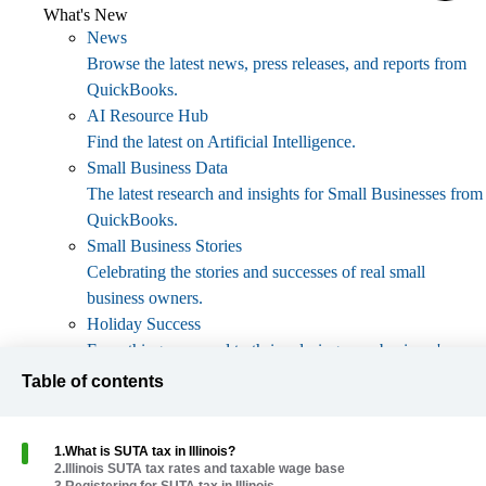
What's New
News
Browse the latest news, press releases, and reports from
QuickBooks.
AI Resource Hub
Find the latest on Artificial Intelligence.
Small Business Data
The latest research and insights for Small Businesses from
QuickBooks.
Small Business Stories
Celebrating the stories and successes of real small
business owners.
Holiday Success
Everything you need to thrive during your business's
busiest seasons.
Table of contents
AI Innovations
Browse the latest AI innovations in QuickBooks on the
1
.
What is SUTA tax in Illinois?
Intuit platform.
2
.
Illinois SUTA tax rates and taxable wage base