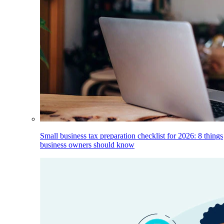
Small business tax preparation checklist for 2026: 8 things
business owners should know