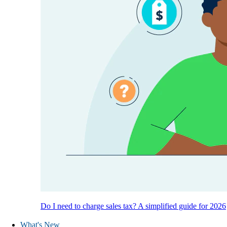
Do I need to charge sales tax? A simplified guide for 2026
What's New