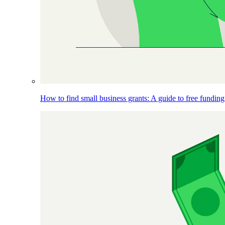
How to find small business grants: A guide to free funding