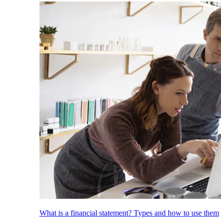
What is a financial statement? Types and how to use them