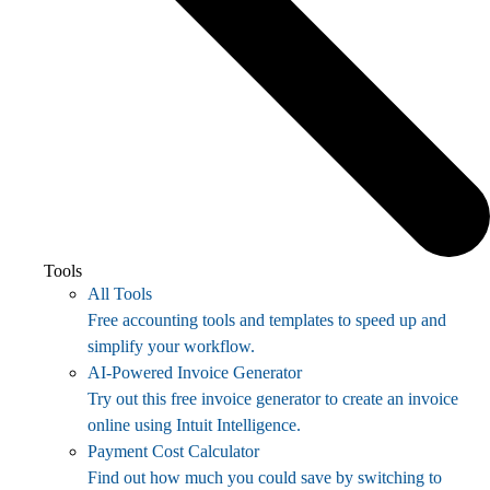
Tools
All Tools
Free accounting tools and templates to speed up and
simplify your workflow.
AI-Powered Invoice Generator
Try out this free invoice generator to create an invoice
online using Intuit Intelligence.
Payment Cost Calculator
Find out how much you could save by switching to