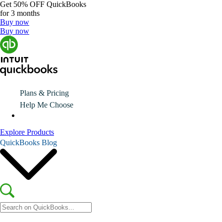
Get
50% OFF
QuickBooks
for 3 months
Buy now
Buy now
Plans & Pricing
Help Me Choose
Explore Products
QuickBooks Blog