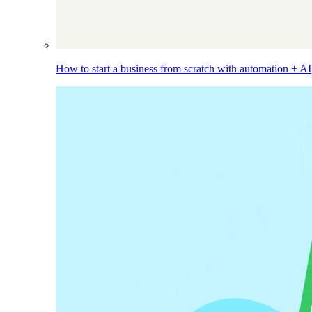
How to start a business from scratch with automation + AI