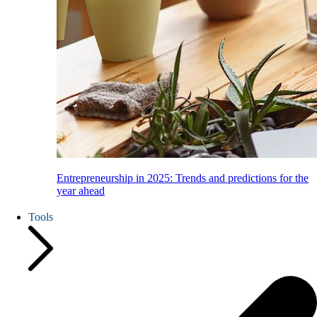
Entrepreneurship in 2025: Trends and predictions for the
year ahead
Tools