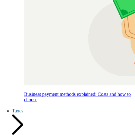
Business payment methods explained: Costs and how to
choose
Taxes