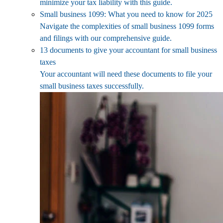
minimize your tax liability with this guide.
Small business 1099: What you need to know for 2025
Navigate the complexities of small business 1099 forms
and filings with our comprehensive guide.
13 documents to give your accountant for small business
taxes
Your accountant will need these documents to file your
small business taxes successfully.