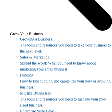
Grow Your Business
Growing a Business
The tools and resources you need to take your business to
the next level.
Sales & Marketing
Spread the word: What you need to know about
marketing your small business.
Funding
How to find funding and capital for your new or growing
business.
Midsize Businesses
The tools and resources you need to manage your mid-
sized business.
Enterprise Suite Blog