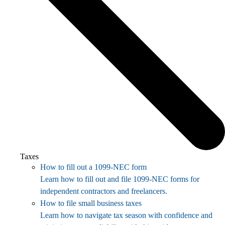
Taxes
How to fill out a 1099-NEC form
Learn how to fill out and file 1099-NEC forms for
independent contractors and freelancers.
How to file small business taxes
Learn how to navigate tax season with confidence and