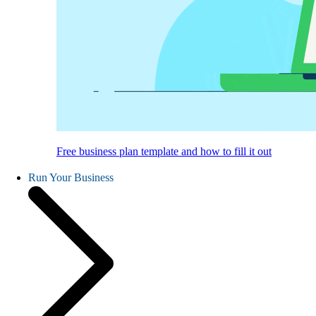
Free business plan template and how to fill it out
Run Your Business