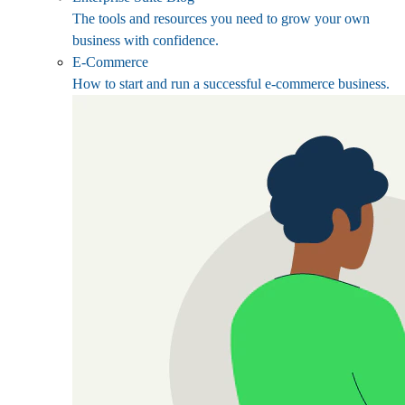
The tools and resources you need to grow your own
business with confidence.
E-Commerce
How to start and run a successful e-commerce business.