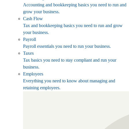
Accounting and bookkeeping basics you need to run and
grow your business.
Cash Flow
Tax and bookkeeping basics you need to run and grow
your business.
Payroll
Payroll essentials you need to run your business.
Taxes
Tax basics you need to stay compliant and run your
business.
Employees
Everything you need to know about managing and
retaining employees.