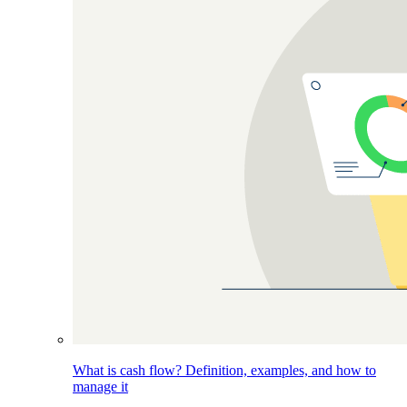
What is cash flow? Definition, examples, and how to
manage it