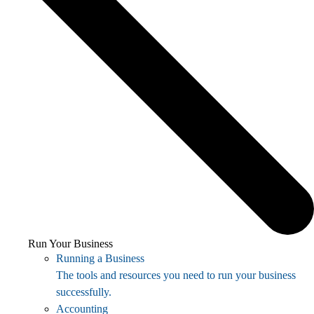
Run Your Business
Running a Business
The tools and resources you need to run your business
successfully.
Accounting