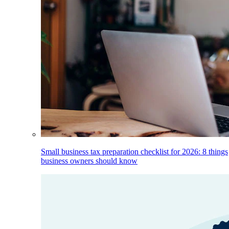
Small business tax preparation checklist for 2026: 8 things
business owners should know