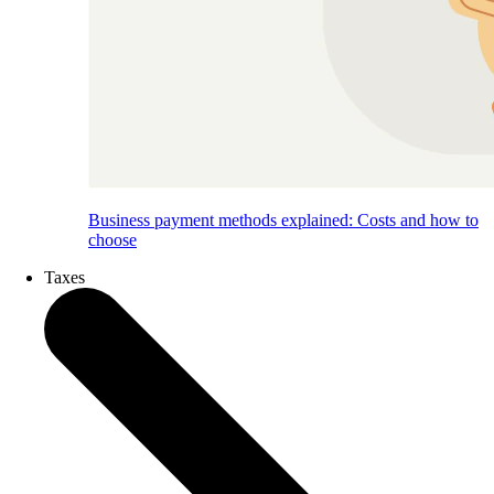
Business payment methods explained: Costs and how to
choose
Taxes