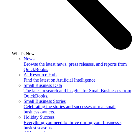
What's New
News
Browse the latest news, press releases, and reports from
QuickBooks.
AI Resource Hub
Find the latest on Artificial Intelligence.
Small Business Data
The latest research and insights for Small Businesses from
QuickBooks.
Small Business Stories
Celebrating the stories and successes of real small
business owners.
Holiday Success
Everything you need to thrive during your business's
busiest seasons.