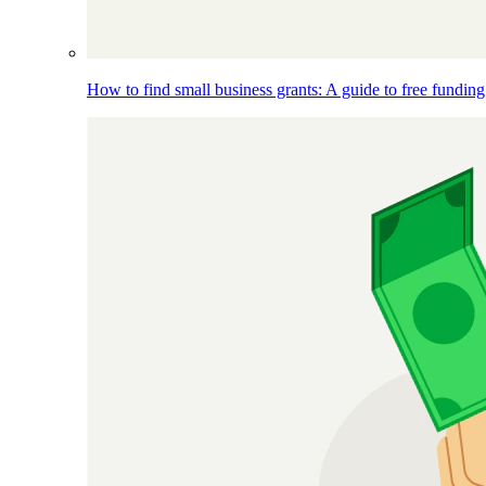
How to find small business grants: A guide to free funding