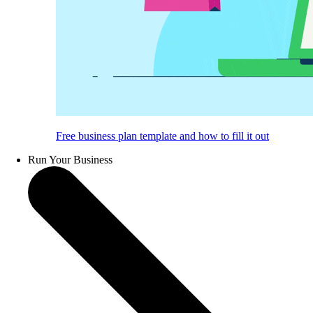
Free business plan template and how to fill it out
Run Your Business