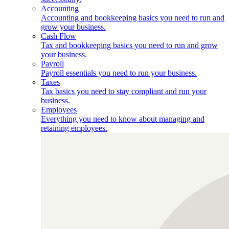
Accounting
Accounting and bookkeeping basics you need to run and
grow your business.
Cash Flow
Tax and bookkeeping basics you need to run and grow
your business.
Payroll
Payroll essentials you need to run your business.
Taxes
Tax basics you need to stay compliant and run your
business.
Employees
Everything you need to know about managing and
retaining employees.