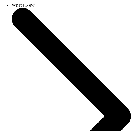
What's New