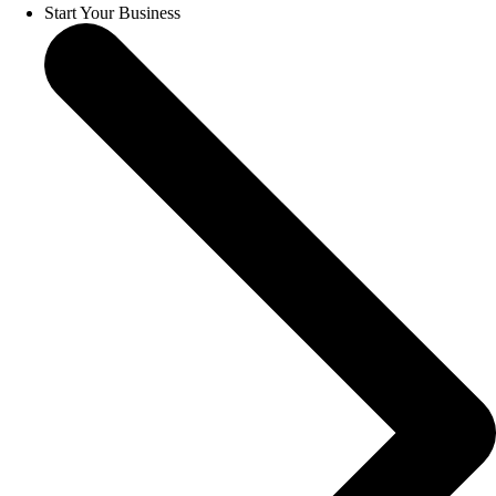
Start Your Business