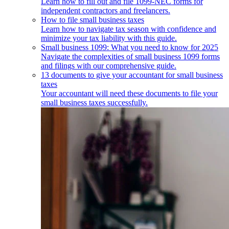
Learn how to fill out and file 1099-NEC forms for
independent contractors and freelancers.
How to file small business taxes
Learn how to navigate tax season with confidence and
minimize your tax liability with this guide.
Small business 1099: What you need to know for 2025
Navigate the complexities of small business 1099 forms
and filings with our comprehensive guide.
13 documents to give your accountant for small business
taxes
Your accountant will need these documents to file your
small business taxes successfully.