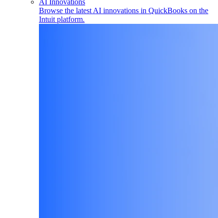
AI Innovations
Browse the latest AI innovations in QuickBooks on the
Intuit platform.