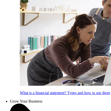
What is a financial statement? Types and how to use them
Grow Your Business