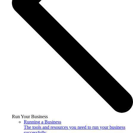
Run Your Business
Running a Business
The tools and resources you need to run your business
successfully.