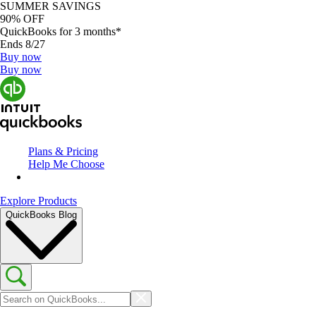
SUMMER SAVINGS
90% OFF
QuickBooks for 3 months*
Ends 8/27
Buy now
Buy now
Plans & Pricing
Help Me Choose
Explore Products
QuickBooks Blog