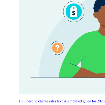
Do I need to charge sales tax? A simplified guide for 2026