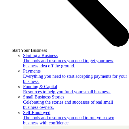
Start Your Business
Starting a Business
The tools and resources you need to get your new
business idea off the ground.
Payments
Everything you need to start accepting payments for your
business.
Funding & Capital
Resources to help you fund your small business.
Small Business Stories
Celebrating the stories and successes of real small
business owners.
Self-Employed
The tools and resources you need to run your own
business with confidence.