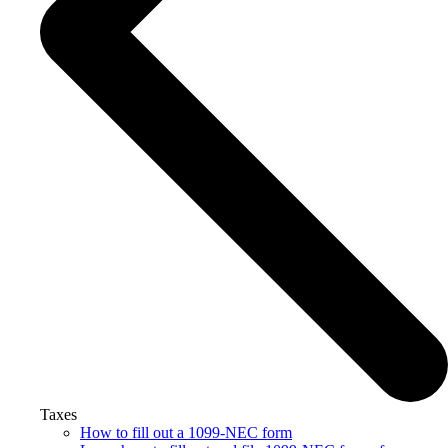
Taxes
How to fill out a 1099-NEC form