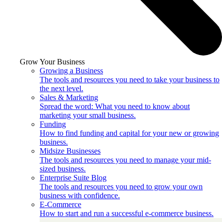
Grow Your Business
Growing a Business
The tools and resources you need to take your business to
the next level.
Sales & Marketing
Spread the word: What you need to know about
marketing your small business.
Funding
How to find funding and capital for your new or growing
business.
Midsize Businesses
The tools and resources you need to manage your mid-
sized business.
Enterprise Suite Blog
The tools and resources you need to grow your own
business with confidence.
E-Commerce
How to start and run a successful e-commerce business.