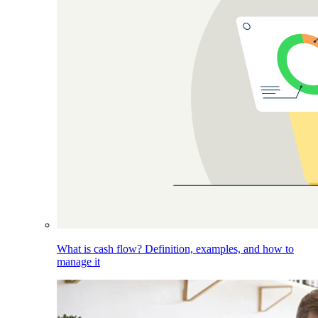
What is cash flow? Definition, examples, and how to
manage it