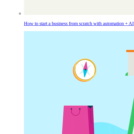
How to start a business from scratch with automation + AI