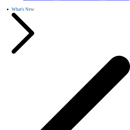
What's New