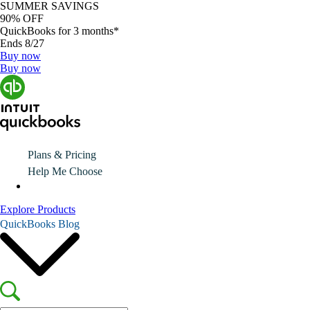
SUMMER SAVINGS
90% OFF
QuickBooks for 3 months*
Ends 8/27
Buy now
Buy now
Plans & Pricing
Help Me Choose
Explore Products
QuickBooks Blog