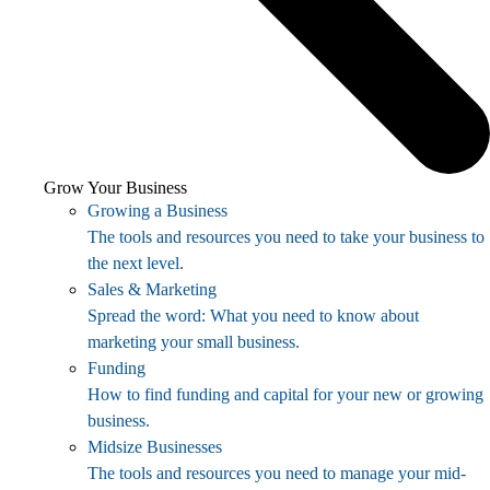
Grow Your Business
Growing a Business
The tools and resources you need to take your business to
the next level.
Sales & Marketing
Spread the word: What you need to know about
marketing your small business.
Funding
How to find funding and capital for your new or growing
business.
Midsize Businesses
The tools and resources you need to manage your mid-