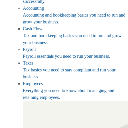
successfully.
Accounting
Accounting and bookkeeping basics you need to run and
grow your business.
Cash Flow
Tax and bookkeeping basics you need to run and grow
your business.
Payroll
Payroll essentials you need to run your business.
Taxes
Tax basics you need to stay compliant and run your
business.
Employees
Everything you need to know about managing and
retaining employees.