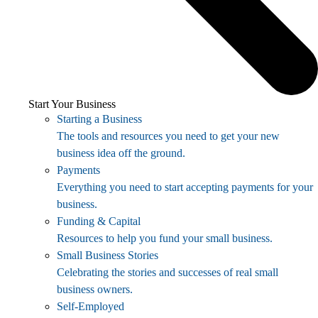
Start Your Business
Starting a Business
The tools and resources you need to get your new
business idea off the ground.
Payments
Everything you need to start accepting payments for your
business.
Funding & Capital
Resources to help you fund your small business.
Small Business Stories
Celebrating the stories and successes of real small
business owners.
Self-Employed