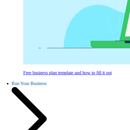
Free business plan template and how to fill it out
Run Your Business