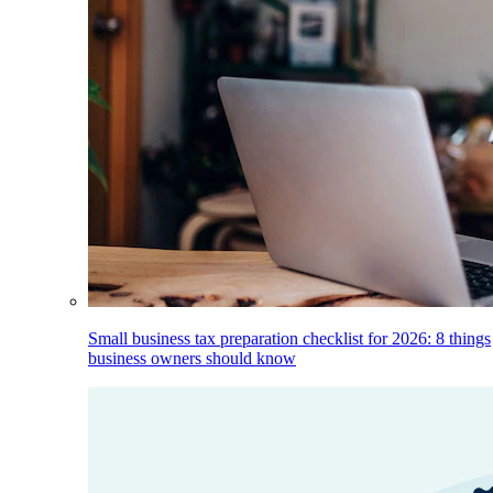
Small business tax preparation checklist for 2026: 8 things
business owners should know