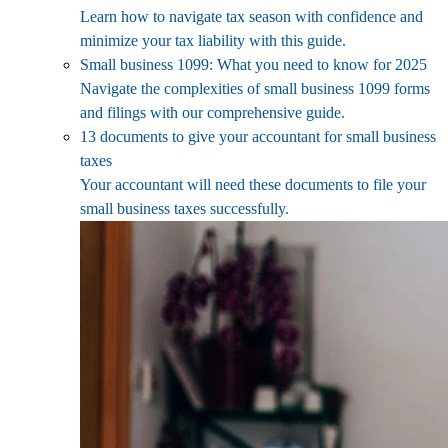
Learn how to navigate tax season with confidence and
minimize your tax liability with this guide.
Small business 1099: What you need to know for 2025
Navigate the complexities of small business 1099 forms
and filings with our comprehensive guide.
13 documents to give your accountant for small business
taxes
Your accountant will need these documents to file your
small business taxes successfully.