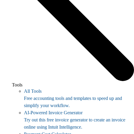
Tools
All Tools
Free accounting tools and templates to speed up and
simplify your workflow.
AI-Powered Invoice Generator
Try out this free invoice generator to create an invoice
online using Intuit Intelligence.