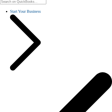
Start Your Business