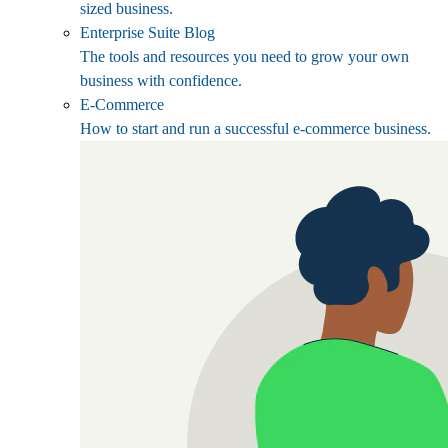
sized business.
Enterprise Suite Blog
The tools and resources you need to grow your own
business with confidence.
E-Commerce
How to start and run a successful e-commerce business.