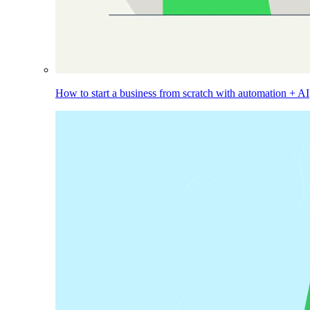
How to start a business from scratch with automation + AI