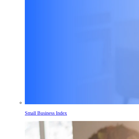
Small Business Index