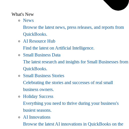
What's New
News
Browse the latest news, press releases, and reports from
QuickBooks.
AI Resource Hub
Find the latest on Artificial Intelligence.
Small Business Data
The latest research and insights for Small Businesses from
QuickBooks.
Small Business Stories
Celebrating the stories and successes of real small
business owners.
Holiday Success
Everything you need to thrive during your business's
busiest seasons.
AI Innovations
Browse the latest AI innovations in QuickBooks on the