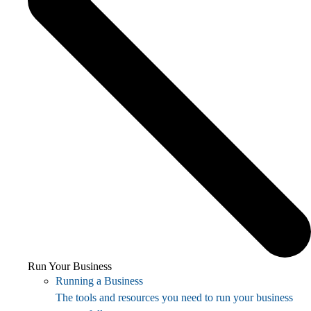
Run Your Business
Running a Business
The tools and resources you need to run your business