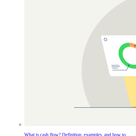
What is cash flow? Definition, examples, and how to