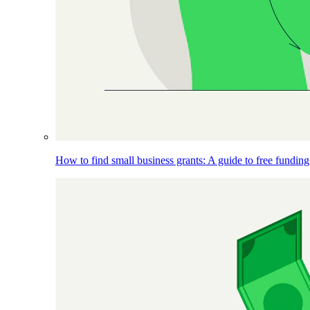
How to find small business grants: A guide to free funding