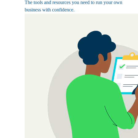
The tools and resources you need to run your own
business with confidence.