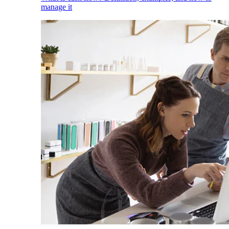
manage it