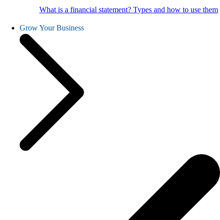
What is a financial statement? Types and how to use them
Grow Your Business