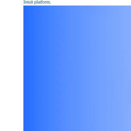
Intuit platform.