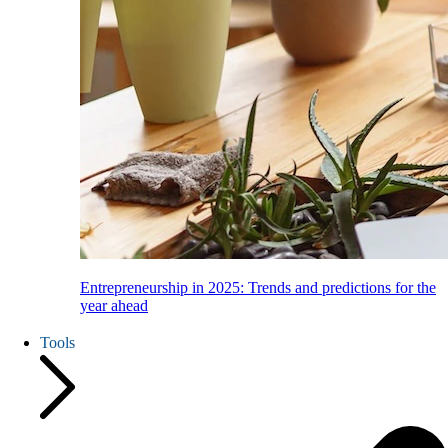
Entrepreneurship in 2025: Trends and predictions for the
year ahead
Tools