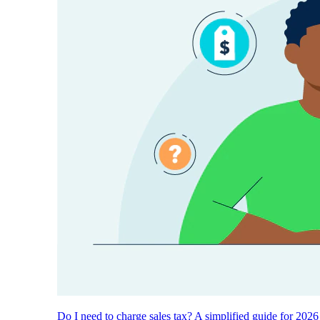
Do I need to charge sales tax? A simplified guide for 2026