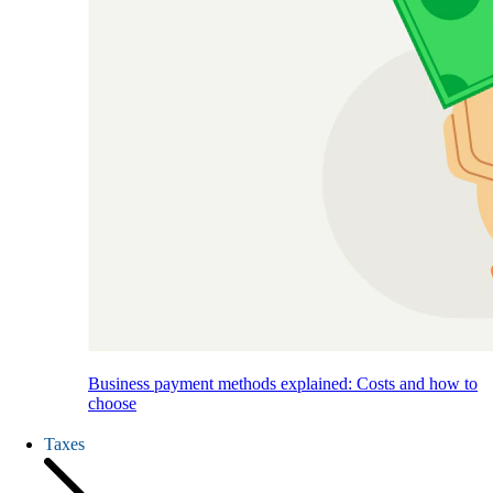
Business payment methods explained: Costs and how to
choose
Taxes