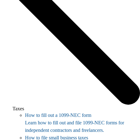
Taxes
How to fill out a 1099-NEC form
Learn how to fill out and file 1099-NEC forms for
independent contractors and freelancers.
How to file small business taxes