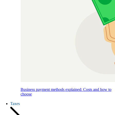
Business payment methods explained: Costs and how to
choose
Taxes