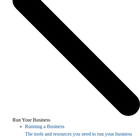
Run Your Business
Running a Business
The tools and resources you need to run your business