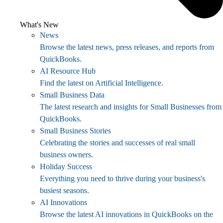
What's New
News
Browse the latest news, press releases, and reports from
QuickBooks.
AI Resource Hub
Find the latest on Artificial Intelligence.
Small Business Data
The latest research and insights for Small Businesses from
QuickBooks.
Small Business Stories
Celebrating the stories and successes of real small
business owners.
Holiday Success
Everything you need to thrive during your business's
busiest seasons.
AI Innovations
Browse the latest AI innovations in QuickBooks on the