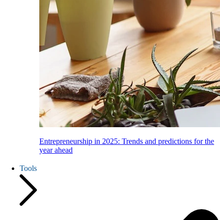
Entrepreneurship in 2025: Trends and predictions for the
year ahead
Tools