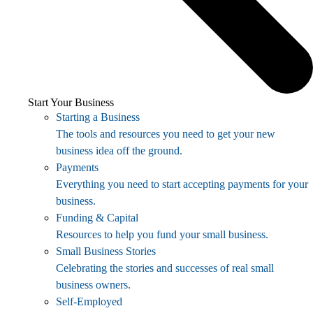
Start Your Business
Starting a Business
The tools and resources you need to get your new
business idea off the ground.
Payments
Everything you need to start accepting payments for your
business.
Funding & Capital
Resources to help you fund your small business.
Small Business Stories
Celebrating the stories and successes of real small
business owners.
Self-Employed