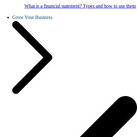
What is a financial statement? Types and how to use them
Grow Your Business