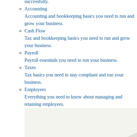
successfully.
Accounting
Accounting and bookkeeping basics you need to run and
grow your business.
Cash Flow
Tax and bookkeeping basics you need to run and grow
your business.
Payroll
Payroll essentials you need to run your business.
Taxes
Tax basics you need to stay compliant and run your
business.
Employees
Everything you need to know about managing and
retaining employees.