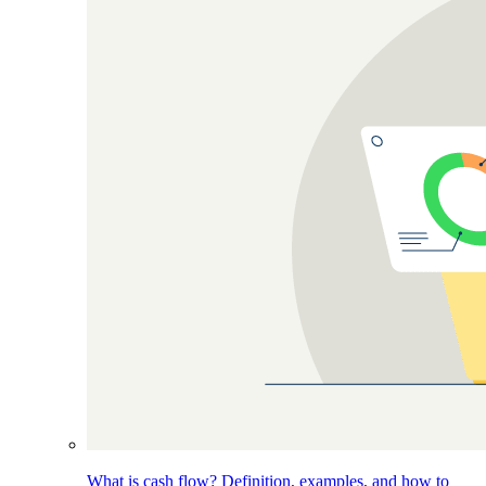
What is cash flow? Definition, examples, and how to