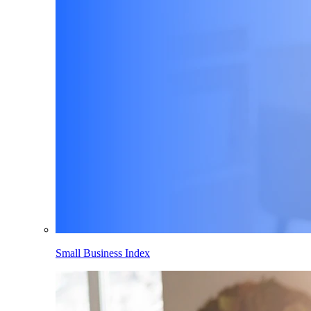
Small Business Index