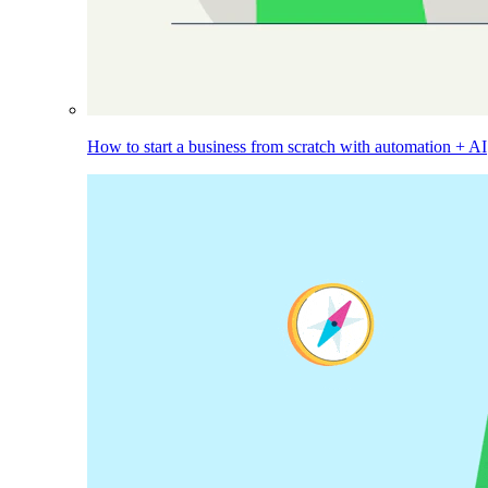
How to start a business from scratch with automation + AI