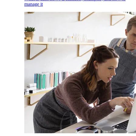
manage it