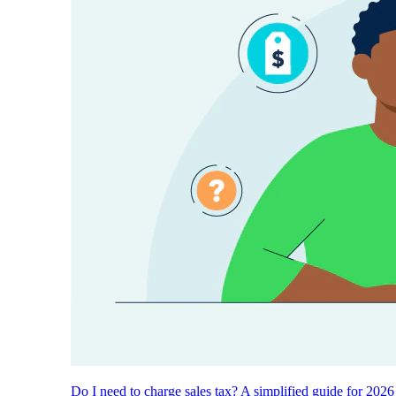
Do I need to charge sales tax? A simplified guide for 2026