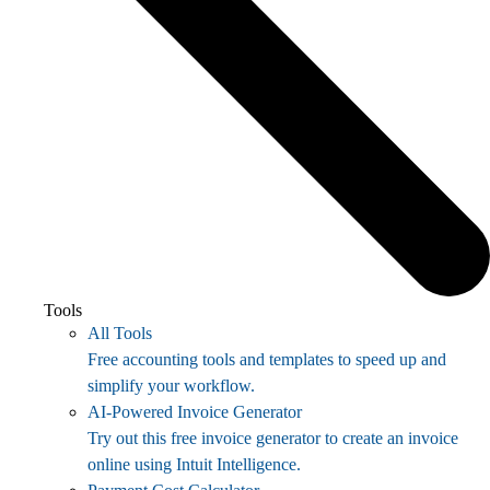
Tools
All Tools
Free accounting tools and templates to speed up and
simplify your workflow.
AI-Powered Invoice Generator
Try out this free invoice generator to create an invoice
online using Intuit Intelligence.