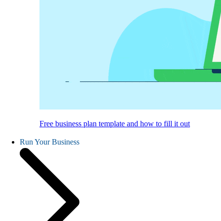
Free business plan template and how to fill it out
Run Your Business