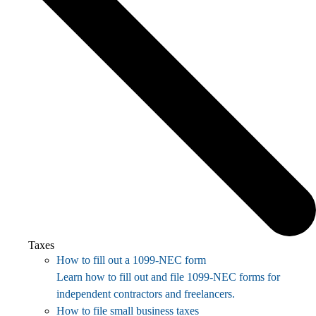
Taxes
How to fill out a 1099-NEC form
Learn how to fill out and file 1099-NEC forms for
independent contractors and freelancers.
How to file small business taxes