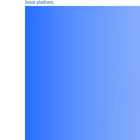
Intuit platform.