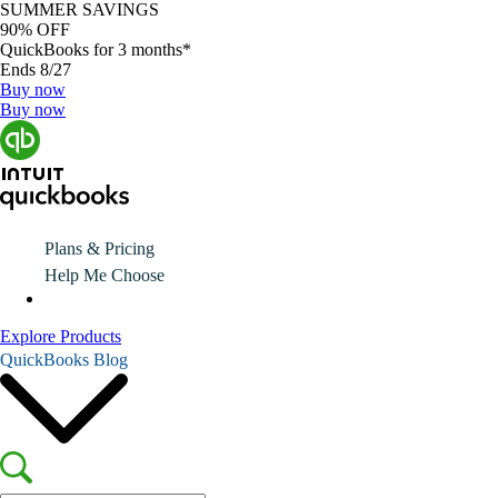
SUMMER SAVINGS
90% OFF
QuickBooks for 3 months*
Ends 8/27
Buy now
Buy now
Plans & Pricing
Help Me Choose
Explore Products
QuickBooks Blog