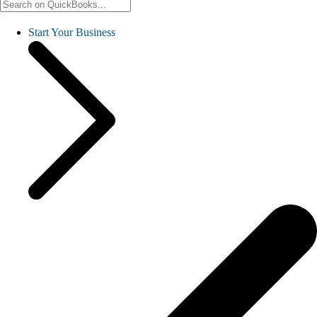
Start Your Business