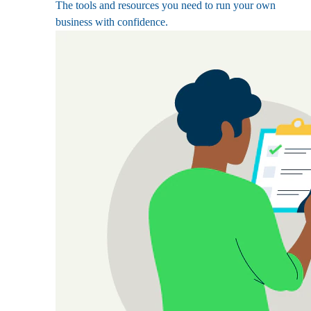
The tools and resources you need to run your own
business with confidence.