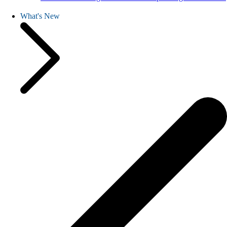
What's New