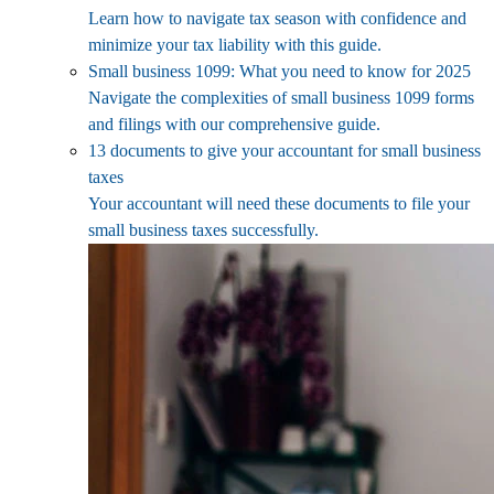
Learn how to navigate tax season with confidence and
minimize your tax liability with this guide.
Small business 1099: What you need to know for 2025
Navigate the complexities of small business 1099 forms
and filings with our comprehensive guide.
13 documents to give your accountant for small business
taxes
Your accountant will need these documents to file your
small business taxes successfully.