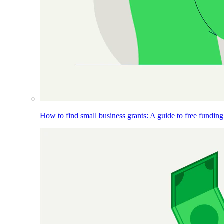
How to find small business grants: A guide to free funding