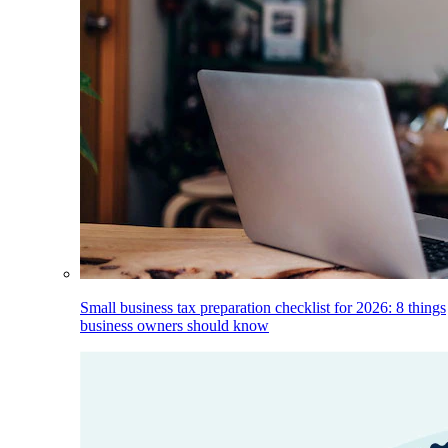
Small business tax preparation checklist for 2026: 8 things
business owners should know