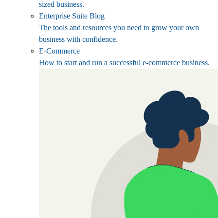
sized business.
Enterprise Suite Blog
The tools and resources you need to grow your own
business with confidence.
E-Commerce
How to start and run a successful e-commerce business.