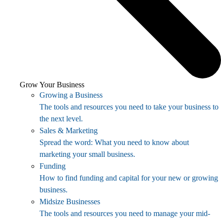
Grow Your Business
Growing a Business
The tools and resources you need to take your business to
the next level.
Sales & Marketing
Spread the word: What you need to know about
marketing your small business.
Funding
How to find funding and capital for your new or growing
business.
Midsize Businesses
The tools and resources you need to manage your mid-