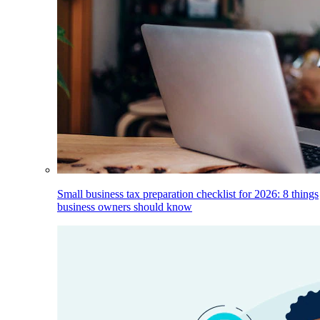
Small business tax preparation checklist for 2026: 8 things
business owners should know