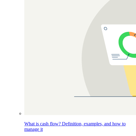
What is cash flow? Definition, examples, and how to
manage it