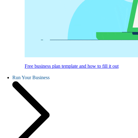
Free business plan template and how to fill it out
Run Your Business