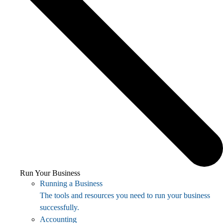
Run Your Business
Running a Business
The tools and resources you need to run your business
successfully.
Accounting