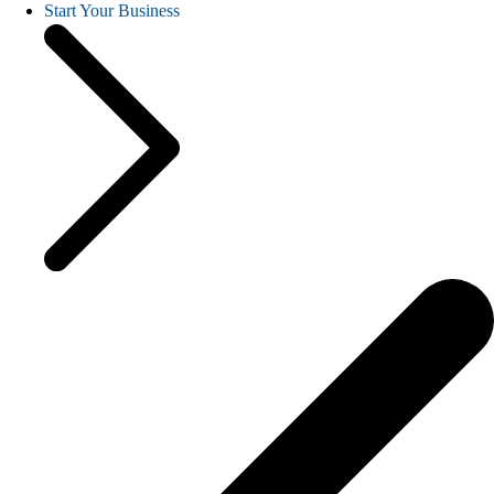
Start Your Business