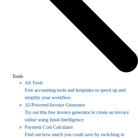
Tools
All Tools
Free accounting tools and templates to speed up and
simplify your workflow.
AI-Powered Invoice Generator
Try out this free invoice generator to create an invoice
online using Intuit Intelligence.
Payment Cost Calculator
Find out how much you could save by switching to