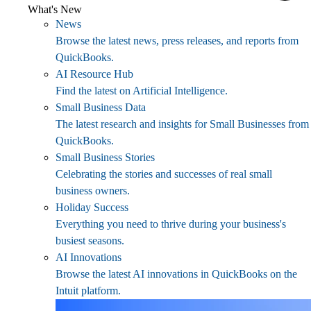
What's New
News
Browse the latest news, press releases, and reports from
QuickBooks.
AI Resource Hub
Find the latest on Artificial Intelligence.
Small Business Data
The latest research and insights for Small Businesses from
QuickBooks.
Small Business Stories
Celebrating the stories and successes of real small
business owners.
Holiday Success
Everything you need to thrive during your business's
busiest seasons.
AI Innovations
Browse the latest AI innovations in QuickBooks on the
Intuit platform.