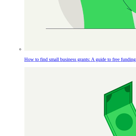
How to find small business grants: A guide to free funding