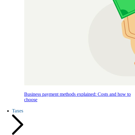
Business payment methods explained: Costs and how to
choose
Taxes