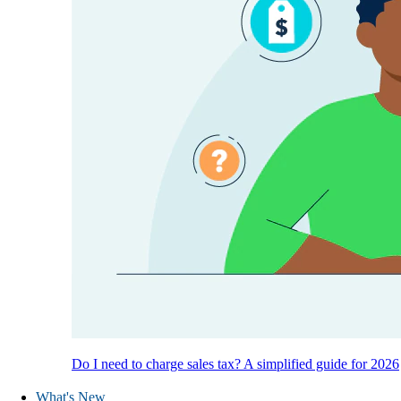
Do I need to charge sales tax? A simplified guide for 2026
What's New