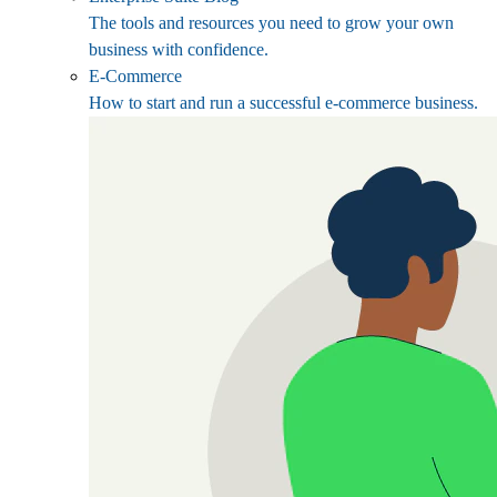
The tools and resources you need to grow your own
business with confidence.
E-Commerce
How to start and run a successful e-commerce business.