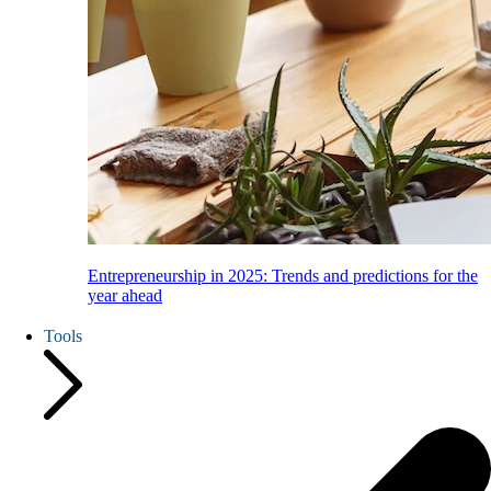
Entrepreneurship in 2025: Trends and predictions for the
year ahead
Tools