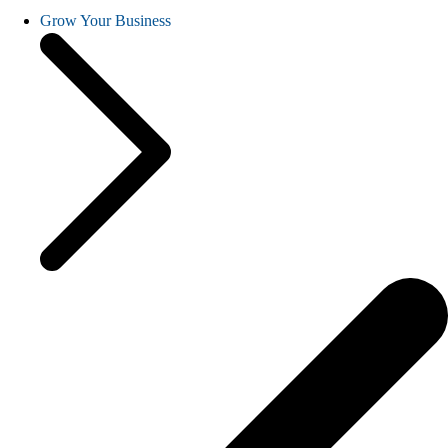
Grow Your Business