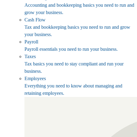
Accounting and bookkeeping basics you need to run and
grow your business.
Cash Flow
Tax and bookkeeping basics you need to run and grow
your business.
Payroll
Payroll essentials you need to run your business.
Taxes
Tax basics you need to stay compliant and run your
business.
Employees
Everything you need to know about managing and
retaining employees.