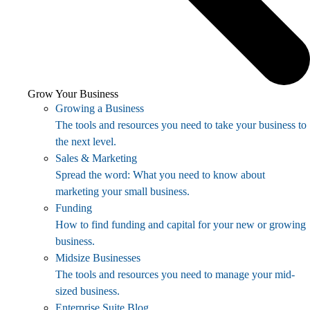
Grow Your Business
Growing a Business
The tools and resources you need to take your business to
the next level.
Sales & Marketing
Spread the word: What you need to know about
marketing your small business.
Funding
How to find funding and capital for your new or growing
business.
Midsize Businesses
The tools and resources you need to manage your mid-
sized business.
Enterprise Suite Blog