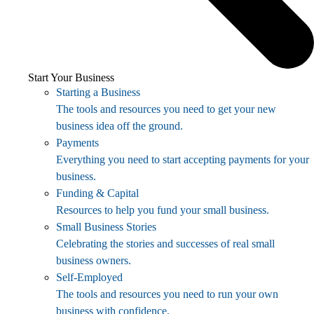
Start Your Business
Starting a Business
The tools and resources you need to get your new
business idea off the ground.
Payments
Everything you need to start accepting payments for your
business.
Funding & Capital
Resources to help you fund your small business.
Small Business Stories
Celebrating the stories and successes of real small
business owners.
Self-Employed
The tools and resources you need to run your own
business with confidence.