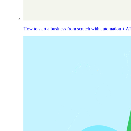
How to start a business from scratch with automation + AI