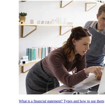
What is a financial statement? Types and how to use them