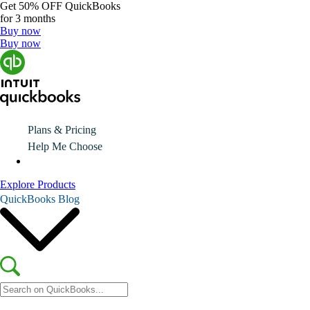
Get
50% OFF
QuickBooks
for 3 months
Buy now
Buy now
Plans & Pricing
Help Me Choose
Explore Products
QuickBooks Blog