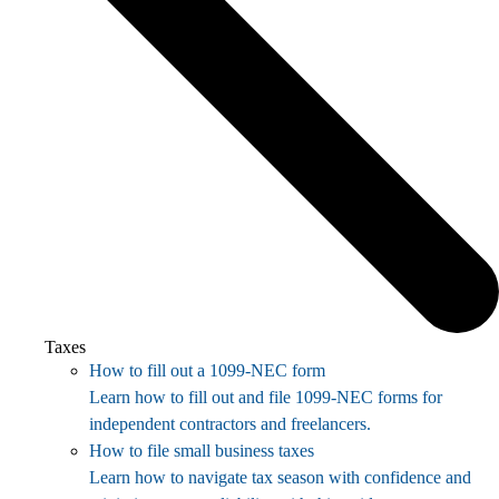
Taxes
How to fill out a 1099-NEC form
Learn how to fill out and file 1099-NEC forms for
independent contractors and freelancers.
How to file small business taxes
Learn how to navigate tax season with confidence and