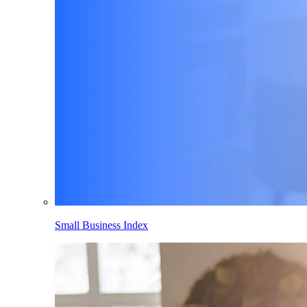
Small Business Index