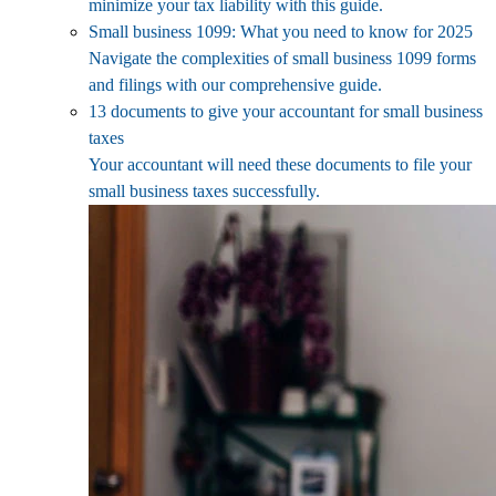
minimize your tax liability with this guide.
Small business 1099: What you need to know for 2025
Navigate the complexities of small business 1099 forms
and filings with our comprehensive guide.
13 documents to give your accountant for small business
taxes
Your accountant will need these documents to file your
small business taxes successfully.